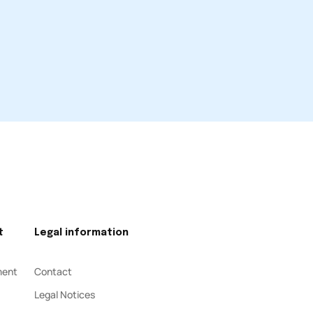
t
Legal information
ment
Contact
Legal Notices