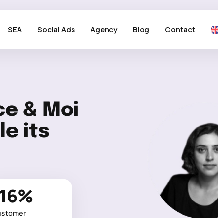
SEA
Social Ads
Agency
Blog
Contact
ce & Moi
e its
-16%
ustomer