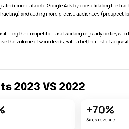
grated more data into Google Ads by consolidating the track
racking) and adding more precise audiences (prospect lists
monitoring the competition and working regularly on keywor
ease the volume of warm leads, with a better cost of acquis
lts 2023 VS 2022
%
+70%
Sales revenue