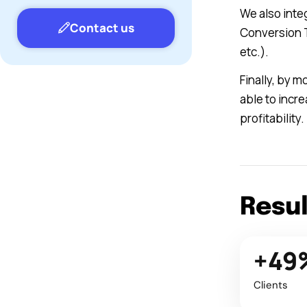
We also inte
Contact us
Conversion T
etc.).
Finally, by 
able to incr
profitability.
Resu
+49
Clients