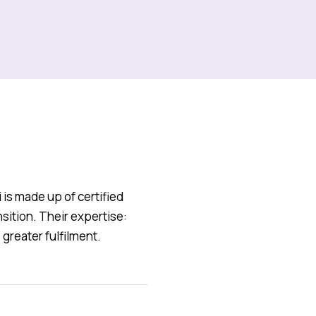
s made up of certified
sition. Their expertise:
greater fulfilment.