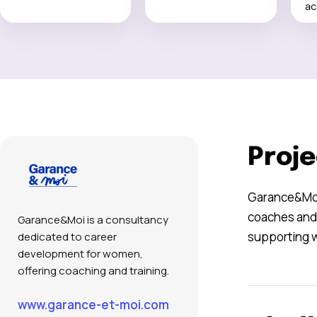
ac
Proje
Garance&Moi 
coaches and 
Garance&Moi is a consultancy
supporting w
dedicated to career
development for women,
offering coaching and training.
www.garance-et-moi.com