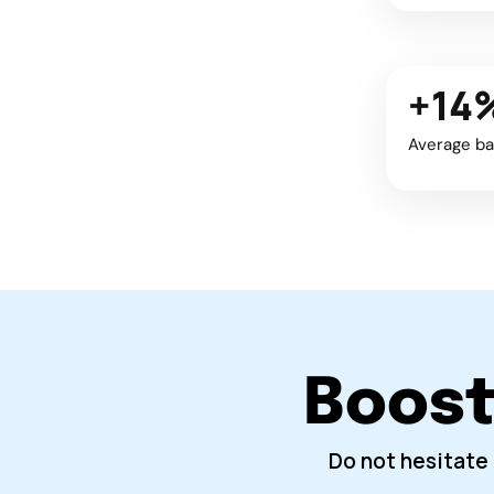
+14
Average ba
Boost 
Do not hesitate 