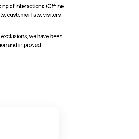
ing of interactions (Offline
, customer lists, visitors,
d exclusions, we have been
ition and improved