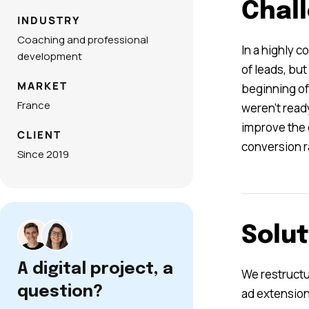
Chal
INDUSTRY
Coaching and professional
In a highly 
development
of leads, bu
MARKET
beginning of
France
weren’t ready
improve the 
CLIENT
conversion r
Since 2019
Solut
A digital project, a
We restructu
question?
ad extension