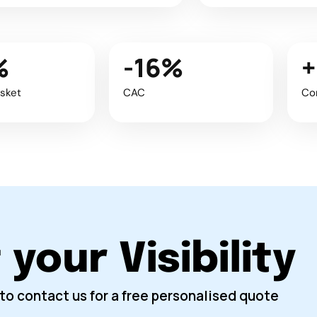
%
-16%
sket
CAC
Co
your Visibility
to contact us for a free personalised quote