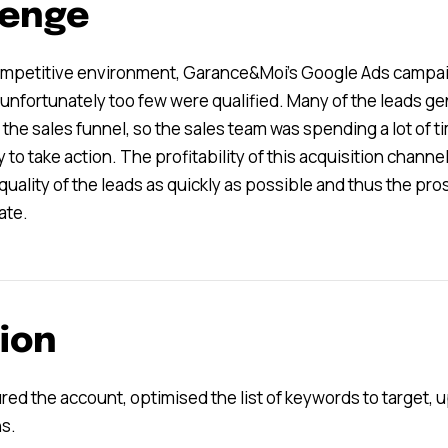
lenge
competitive environment, Garance&Moi’s Google Ads campai
t unfortunately too few were qualified. Many of the leads g
 the sales funnel, so the sales team was spending a lot of
 to take action. The profitability of this acquisition chann
quality of the leads as quickly as possible and thus the p
ate.
ion
red the account, optimised the list of keywords to target,
s.