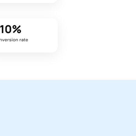
+10%
nversion rate