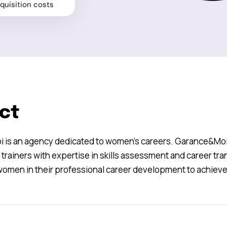
quisition costs
ct
is an agency dedicated to women’s careers. Garance&Moi i
trainers with expertise in skills assessment and career tran
omen in their professional career development to achieve 