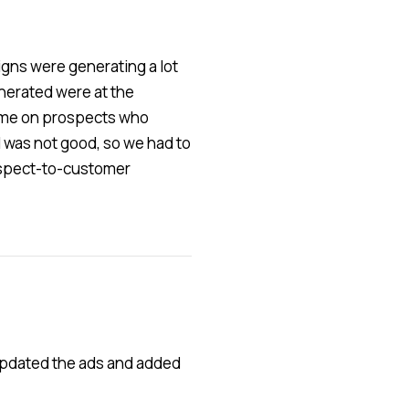
gns were generating a lot
enerated were at the
 time on prospects who
el was not good, so we had to
rospect-to-customer
 updated the ads and added