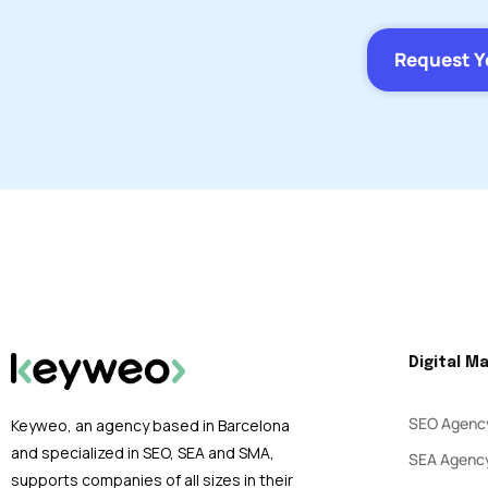
Request Y
Digital M
SEO Agenc
Keyweo, an agency based in Barcelona
and specialized in SEO, SEA and SMA,
SEA Agenc
supports companies of all sizes in their