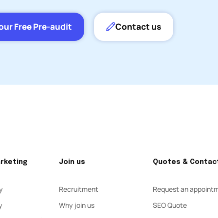
our Free Pre-audit
Contact us
arketing
Join us
Quotes & Contac
y
Recruitment
Request an appoint
y
Why join us
SEO Quote