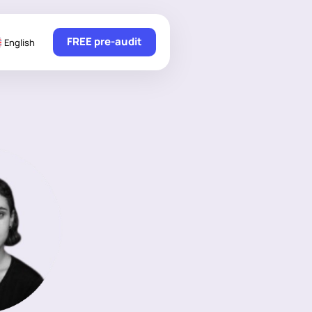
FREE pre-audit
English