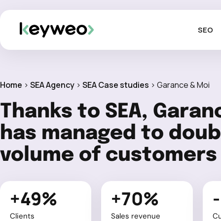
SEO
Home
>
SEA Agency
>
SEA Case studies
>
Garance & Moi
Thanks to SEA, Garan
has managed to doubl
volume of customers
+49%
+70%
Clients
Sales revenue
C