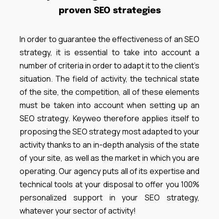
proven SEO strategies
In order to guarantee the effectiveness of an SEO
strategy, it is essential to take into account a
number of criteria in order to adapt it to the client’s
situation. The field of activity, the technical state
of the site, the competition, all of these elements
must be taken into account when setting up an
SEO strategy. Keyweo therefore applies itself to
proposing the SEO strategy most adapted to your
activity thanks to an in-depth analysis of the state
of your site, as well as the market in which you are
operating. Our agency puts all of its expertise and
technical tools at your disposal to offer you 100%
personalized support in your SEO strategy,
whatever your sector of activity!