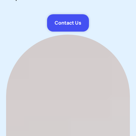
Contact Us