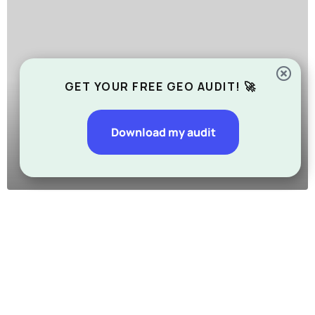
GET YOUR FREE GEO AUDIT! 🚀
Download my audit