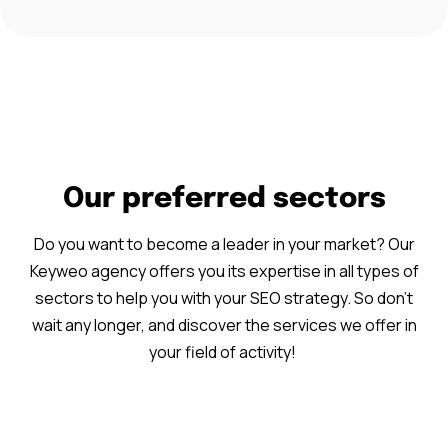
Our preferred sectors
Do you want to become a leader in your market? Our
Keyweo agency offers you its expertise in all types of
sectors to help you with your SEO strategy. So don’t
wait any longer, and discover the services we offer in
your field of activity!