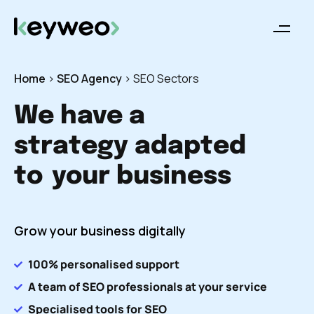
Home
>
SEO Agency
>
SEO Sectors
We have a
strategy adapted
to
your business
Grow your business digitally
100% personalised support
A team of SEO professionals at your service
Specialised tools for SEO