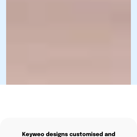
Keyweo designs customised and