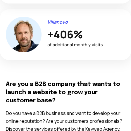
Villanovo
+406%
of additional monthly visits
Are you a B2B company that wants to
launch a website to grow your
customer base?
Do you have a B2B business and want to develop your
online reputation? Are your customers professionals?
Discover the services offered by the Keyweo Agency,