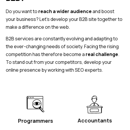
Do you want to
reach a wider audience
and boost
your business? Let’s develop your B2B site together to
make a difference on the web.
B2B services are constantly evolving and adapting to
the ever-changing needs of society. Facing the rising
competition has therefore become a
real challenge
.
To stand out from your competitors, develop your
online presence by working with SEO experts.
Accountants
Programmers