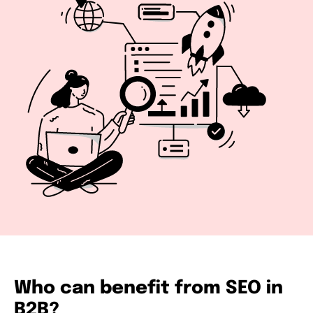
Who can benefit from SEO in
B2B?