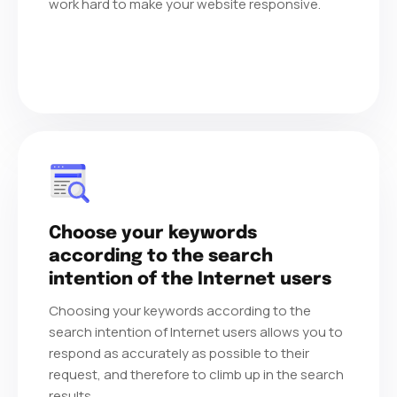
work hard to make your website responsive.
Choose your keywords
according to the search
intention of the Internet users
Choosing your keywords according to the
search intention of Internet users allows you to
respond as accurately as possible to their
request, and therefore to climb up in the search
results.