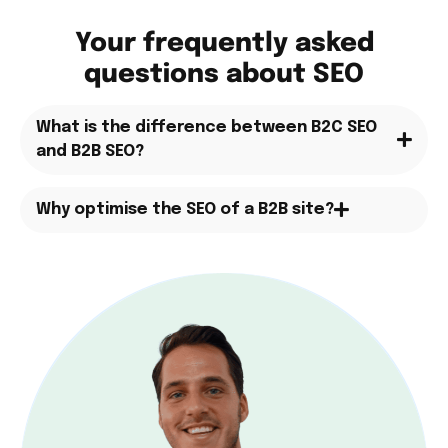
Your frequently asked
questions about SEO
What is the difference between B2C SEO
and B2B SEO?
Why optimise the SEO of a B2B site?