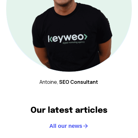
Antoine,
SEO Consultant
Our latest articles
All our news