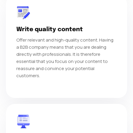
Write quality content
Offer relevant and high-quality content. Having
a B2B company means that you are dealing
directly with professionals. It is therefore
essential that you focus on your content to
reassure and convince your potential
customers.