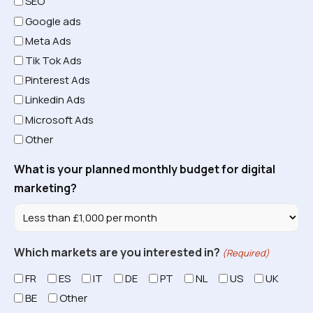
SEO
Google ads
Meta Ads
Tik Tok Ads
Pinterest Ads
Linkedin Ads
Microsoft Ads
Other
What is your planned monthly budget for digital
marketing?
Which markets are you interested in?
(Required)
FR
ES
IT
DE
PT
NL
US
UK
BE
Other