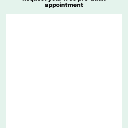
appointment