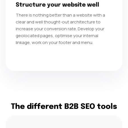
Structure your website well
There is nothing better than a website with a
clear and well thought-out architecture to
increase your conversion rate. Develop your
geolocated pages, optimise your internal
linkage, work on your footer and menu.
The different B2B SEO tools