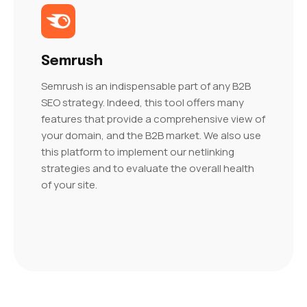
Semrush
Semrush is an indispensable part of any B2B
SEO strategy. Indeed, this tool offers many
features that provide a comprehensive view of
your domain, and the B2B market. We also use
this platform to implement our netlinking
strategies and to evaluate the overall health
of your site.