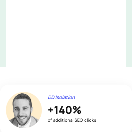
DD Isolation
+140%
of additional SEO clicks