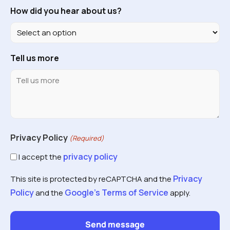
How did you hear about us?
Tell us more
Privacy Policy
(Required)
privacy policy
I accept the
Privacy
This site is protected by reCAPTCHA and the
Policy
Google's Terms of Service
and the
apply.