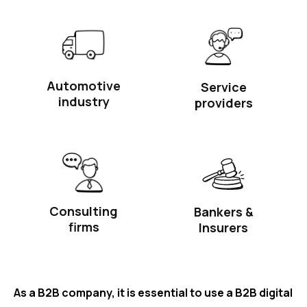
Automotive
Service
industry
providers
Consulting
Bankers &
firms
Insurers
As a B2B company, it is essential to use a B2B digital