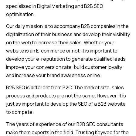
specialised in Digital Marketing and B2B SEO
optimisation.
Our daily mission is to accompany B2B companies in the
digitalization of their business and develop their visibility
on the web to increase their sales. Whether your
website is an E-commerce or not, it is important to
develop your e-reputation to generate qualified leads,
improve your conversion rate, build customer loyalty
and increase your brand awareness online.
B2B SEO is different from B2C. The market size, sales
process and products are not the same. However, it is
just as important to develop the SEO of a B2B website
to compete.
The years of experience of our B2B SEO consultants
make them experts in the field. Trusting Keyweo for the