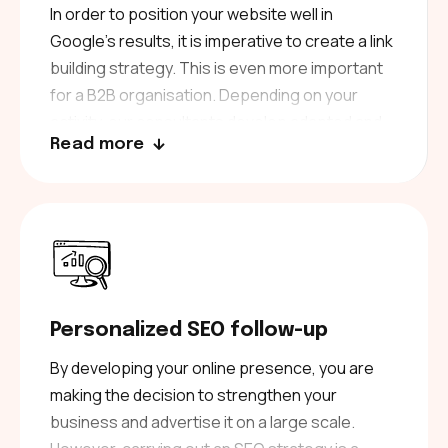
duplicate content. Each text is written to make
In order to position your website well in
a difference.
Google’s results, it is imperative to create a link
building strategy. This is even more important
for a B2B organisation. Depending on your
activity, our consultants develop adapted and
Read more
thematic link building campaigns. Carrying out a
netlinking strategy requires a high level of
knowledge of link building techniques to avoid
being penalised by Google. By choosing to
work with us, you are choosing experts in
netlinking. Moreover, we have developed in-
house tools that allow us to obtain quality
Personalized SEO follow-up
backlinks for different B2B sectors which will
boost your SEO.
By developing your online presence, you are
making the decision to strengthen your
business and advertise it on a large scale.