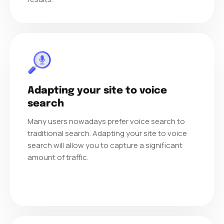
Adapting your site to voice
search
Many users nowadays prefer voice search to
traditional search. Adapting your site to voice
search will allow you to capture a significant
amount of traffic.