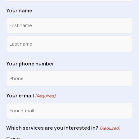
Your name
Your phone number
Your e-mail
(Required)
Which services are you interested in?
(Required)