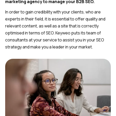
marketing agency to manage your B2B SEO.
In order to gain credibility with your clients, who are
experts in their field, it is essential to offer quality and
relevant content, as well as a site that is correctly
optimised in terms of SEO. Keyweo puts its team of
consultants at your service to assist you in your SEO
strategy and make you a leader in your market.