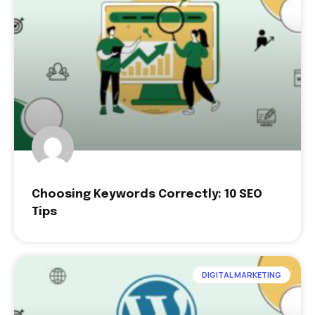
Choosing Keywords Correctly: 10 SEO
Tips
DIGITAL MARKETING