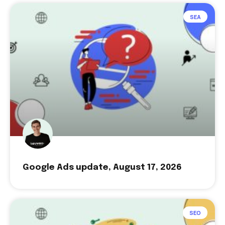
SEA
Google Ads update, August 17, 2026
SEO