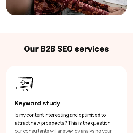
Our B2B SEO services
Keyword study
Is my content interesting and optimised to
attract new prospects? This is the question
our consultants will answer by analysing your