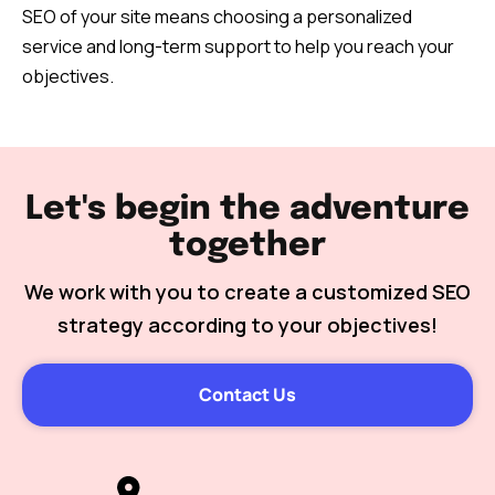
SEO of your site means choosing a personalized
service and long-term support to help you reach your
objectives.
Let's begin the adventure
together
We work with you to create a customized SEO
strategy according to your objectives!
Contact Us