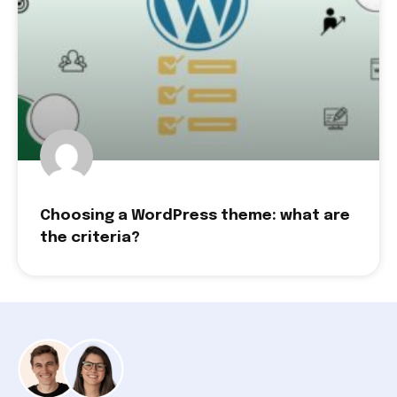
Choosing a WordPress theme: what are
the criteria?