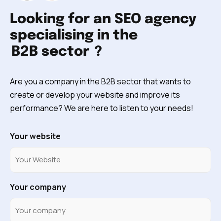
Looking for an SEO agency
specialising in the
B2B sector
?
Are you a company in the B2B sector that wants to
create or develop your website and improve its
performance? We are here to listen to your needs!
Your website
Your company