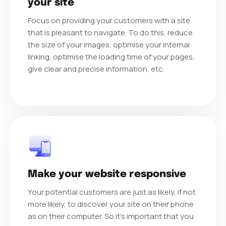
your site
Focus on providing your customers with a site
that is pleasant to navigate. To do this, reduce
the size of your images, optimise your internal
linking, optimise the loading time of your pages,
give clear and precise information, etc.
Make your website responsive
Your potential customers are just as likely, if not
more likely, to discover your site on their phone
as on their computer. So it's important that you