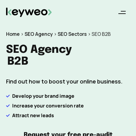
Home
>
SEO Agency
>
SEO Sectors
>
SEO B2B
SEO Agency
B2B
Find out how to boost your online business.
Develop your brand image
Increase your conversion rate
Attract new leads
Request your free pre-audit