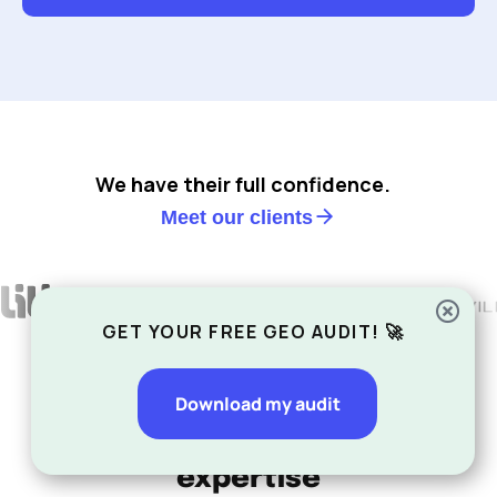
We have their full confidence.
Meet our clients
GET YOUR FREE GEO AUDIT! 🚀
Download my audit
Our other areas of SEO
expertise