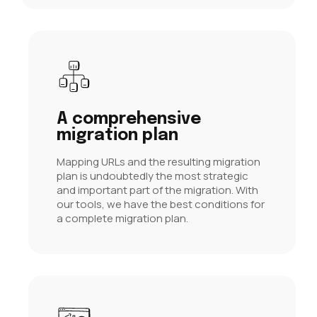
A comprehensive
migration plan
Mapping URLs and the resulting migration
plan is undoubtedly the most strategic
and important part of the migration. With
our tools, we have the best conditions for
a complete migration plan.