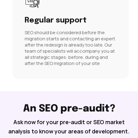
Regular support
SEO should be considered before the
migration starts and contacting an expert
after the redesign is already too late. Our
team of specialists will accompany you at
all strategic stages: before, during and
after the SEO migration of your site
An SEO pre-audit?
Ask now for your pre-audit or SEO market
analysis to know your areas of development.