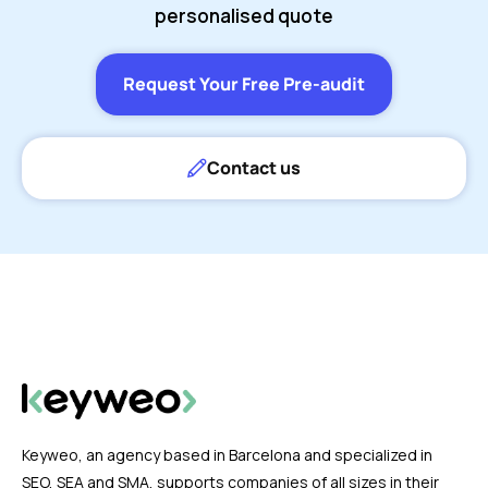
personalised quote
Request Your Free Pre-audit
Contact us
Keyweo, an agency based in Barcelona and specialized in
SEO, SEA and SMA, supports companies of all sizes in their