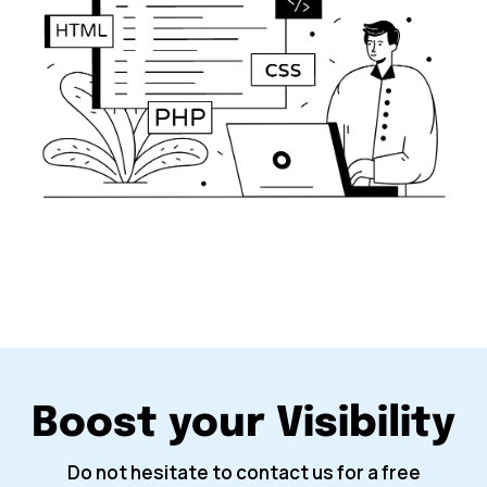
Boost your Visibility
Do not hesitate to contact us for a free