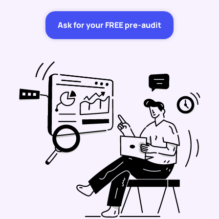
Ask for your FREE pre-audit