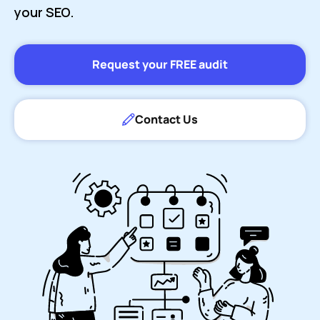
your SEO.
Request your FREE audit
Contact Us