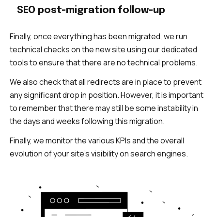
SEO post-migration follow-up
Finally, once everything has been migrated, we run
technical checks on the new site using our dedicated
tools to ensure that there are no technical problems.
We also check that all redirects are in place to prevent
any significant drop in position. However, it is important
to remember that there may still be some instability in
the days and weeks following this migration.
Finally, we monitor the various KPIs and the overall
evolution of your site’s visibility on search engines.