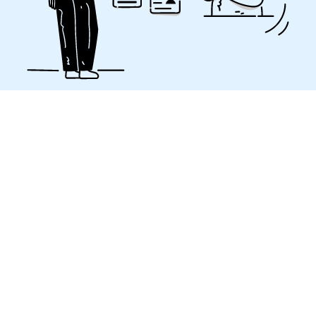
A strong challenge to
maintain SEO
A website redesign is always a big deal and SEO can
easily be put aside for the sake of simplicity.
Unfortunately, if the SEO transition is not taken care
of, the consequences can be dramatic for a
company’s business activity if it depends heavily on
SEO. Our SEO experts know what to do in these
situations so that it will no longer be a concern for