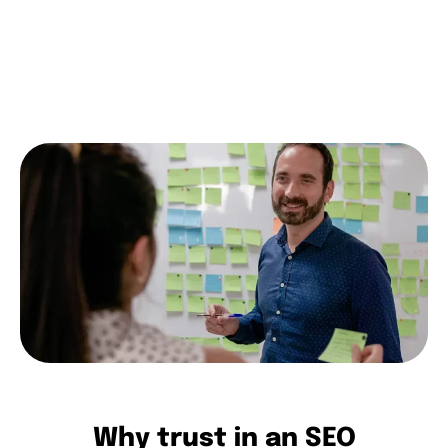
you.
contact us
Why trust in an SEO