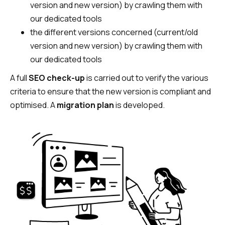
version and new version) by crawling them with
our dedicated tools
the different versions concerned (current/old
version and new version) by crawling them with
our dedicated tools
A full
SEO check-up
is carried out to verify the various
criteria to ensure that the new version is compliant and
optimised. A
migration plan
is developed.