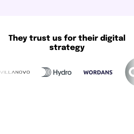
They trust us for their digital
strategy
Our methodology