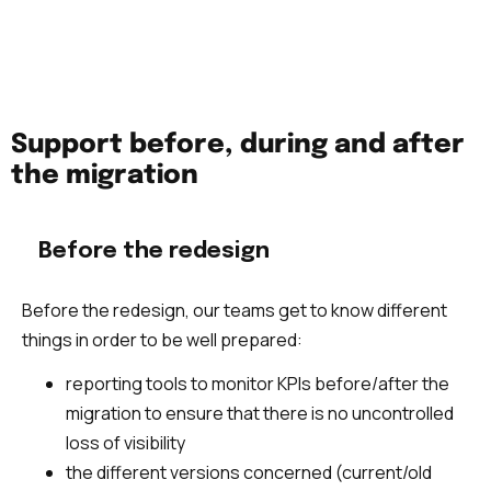
functional. We also monitor the main KPIs of the
site.
Support before, during and after
the migration
Before the redesign
Before the redesign, our teams get to know different
things in order to be well prepared:
reporting tools to monitor KPIs before/after the
migration to ensure that there is no uncontrolled
loss of visibility
the different versions concerned (current/old