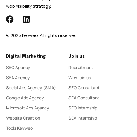
web visibility strategy.
© 2025 Keyweo. All rights reserved.
Digital Marketing
Join us
SEO Agency
Recruitment
SEA Agency
Why join us
Social Ads Agency (SMA)
SEO Consultant
Google Ads Agency
SEA Consultant
Microsoft Ads Agency
SEO Internship
Website Creation
SEA Internship
Tools Keyweo