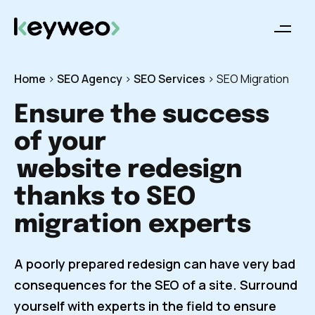
Home
>
SEO Agency
>
SEO Services
>
SEO Migration
Ensure the success
of your
website redesign
thanks to SEO
migration experts
A poorly prepared redesign can have very bad
consequences for the SEO of a site. Surround
yourself with experts in the field to ensure