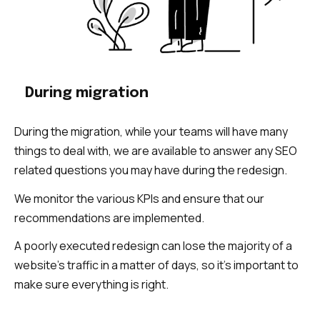
During migration
During the migration, while your teams will have many
things to deal with, we are available to answer any SEO
related questions you may have during the redesign.
We monitor the various KPIs and ensure that our
recommendations are implemented.
A poorly executed redesign can lose the majority of a
website’s traffic in a matter of days, so it’s important to
make sure everything is right.