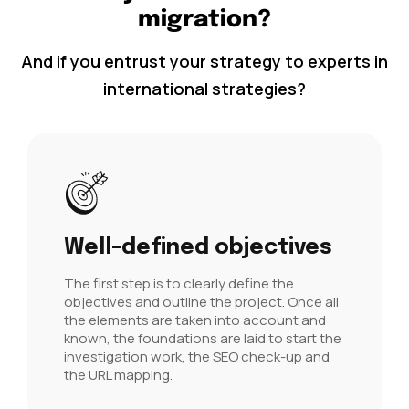
migration?
And if you entrust your strategy to experts in
international strategies?
Well-defined objectives
The first step is to clearly define the
objectives and outline the project. Once all
the elements are taken into account and
known, the foundations are laid to start the
investigation work, the SEO check-up and
the URL mapping.