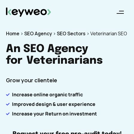
Home
>
SEO Agency
>
SEO Sectors
>
Veterinarian SEO
An SEO Agency
for
Veterinarians
Grow your clientele
Increase online organic traffic
Improved design & user experience
Increase your Return on investment