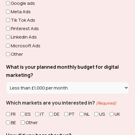
Google ads
Meta Ads
Tik Tok Ads
Pinterest Ads
Linkedin Ads
Microsoft Ads
Other
What is your planned monthly budget for digital
marketing?
Which markets are you interested in?
(Required)
FR
ES
IT
DE
PT
NL
US
UK
BE
Other