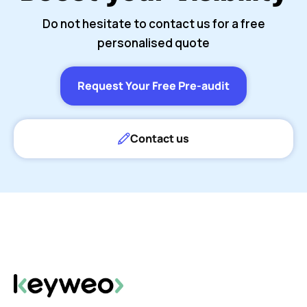
Do not hesitate to contact us for a free
personalised quote
Request Your Free Pre-audit
Contact us