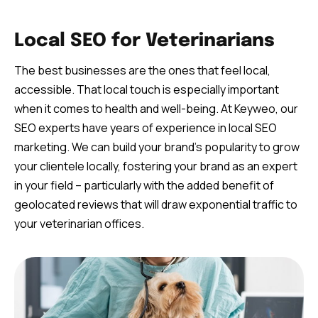
Local SEO for Veterinarians
The best businesses are the ones that feel local,
accessible. That local touch is especially important
when it comes to health and well-being. At Keyweo, our
SEO experts have years of experience in local SEO
marketing. We can build your brand’s popularity to grow
your clientele locally, fostering your brand as an expert
in your field – particularly with the added benefit of
geolocated reviews that will draw exponential traffic to
your veterinarian offices.