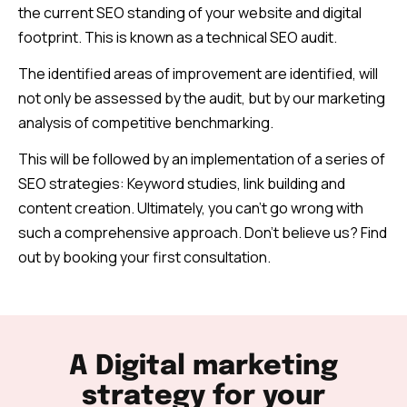
the current SEO standing of your website and digital
footprint.
This is known as a technical SEO audit.
The identified areas of improvement are identified, will
not only be assessed by the audit, but by our marketing
analysis of competitive benchmarking.
This will be followed by an implementation of a series of
SEO strategies: Keyword studies, link building and
content creation. Ultimately, you can’t go wrong with
such a comprehensive approach. Don’t believe us? Find
out by booking your first consultation.
A Digital marketing
strategy for your