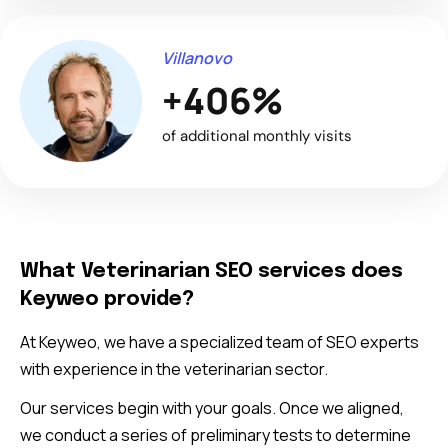
Villanovo
+406%
of additional monthly visits
What Veterinarian SEO services does
Keyweo provide?
At Keyweo, we have a specialized team of SEO experts
with experience in the veterinarian sector.
Our services begin with your goals. Once we aligned,
we conduct a series of preliminary tests to determine