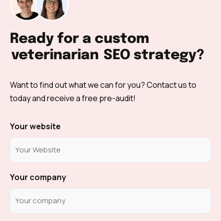
Ready for a custom
veterinarian
SEO strategy?
Want to find out what we can for you? Contact us to
today and receive a free pre-audit!
Your website
Your company