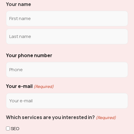
Your name
Your phone number
Your e-mail
(Required)
Which services are you interested in?
(Required)
SEO