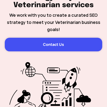
Veterinarian services
We work with you to create a curated SEO
strategy to meet your Veterinarian business
goals!
Contact Us