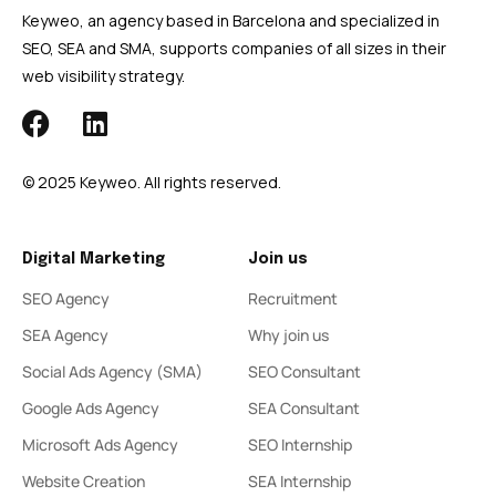
Keyweo, an agency based in Barcelona and specialized in
SEO, SEA and SMA, supports companies of all sizes in their
web visibility strategy.
© 2025 Keyweo. All rights reserved.
Digital Marketing
Join us
SEO Agency
Recruitment
SEA Agency
Why join us
Social Ads Agency (SMA)
SEO Consultant
Google Ads Agency
SEA Consultant
Microsoft Ads Agency
SEO Internship
Website Creation
SEA Internship