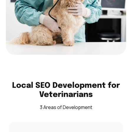
Local SEO Development for
Veterinarians
3 Areas of Development