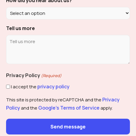
How did you hear about us?
Tell us more
Privacy Policy
(Required)
privacy policy
I accept the
Privacy
This site is protected by reCAPTCHA and the
Policy
Google's Terms of Service
and the
apply.