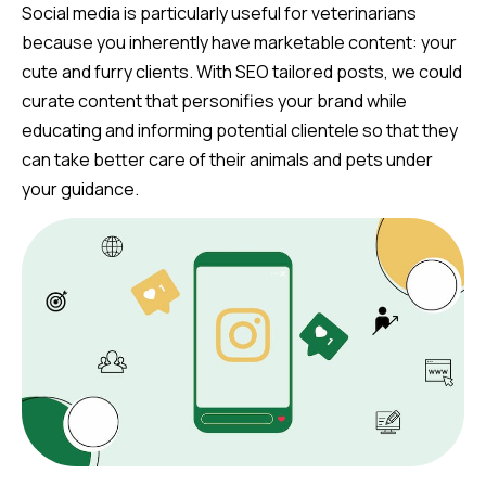
Social media is particularly useful for veterinarians
because you inherently have marketable content: your
cute and furry clients. With SEO tailored posts, we could
curate content that personifies your brand while
educating and informing potential clientele so that they
can take better care of their animals and pets under
your guidance.