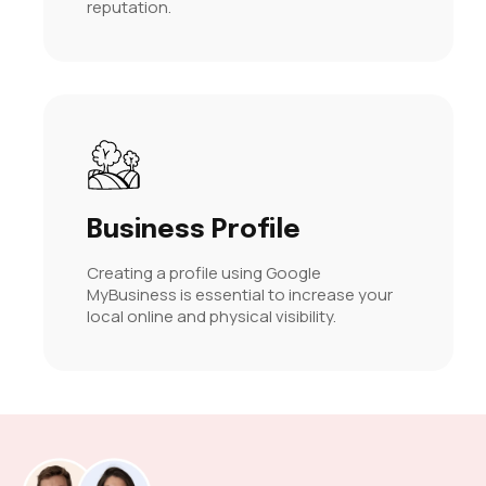
reputation.
Business Profile
Creating a profile using Google
MyBusiness is essential to increase your
local online and physical visibility.