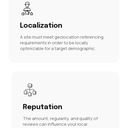
Localization
A site must meet
geolocation referencing
requirements in order to be locally
optimizable for a target demographic.
Reputation
The amount, regularity, and quality of
reviews can influence your local