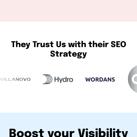
They Trust Us with their SEO
Strategy
Boost your Visibility