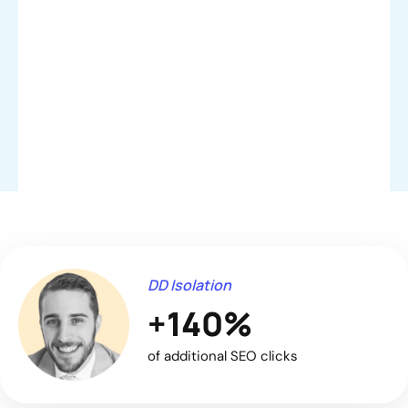
DD Isolation
+140%
of additional SEO clicks