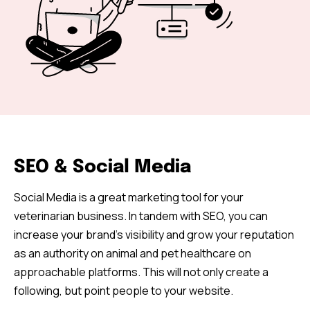
SEO & Social Media
Social Media is a great marketing tool for your
veterinarian business. In tandem with SEO, you can
increase your brand’s visibility and grow your reputation
as an authority on animal and pet healthcare on
approachable platforms. This will not only create a
following, but point people to your website.