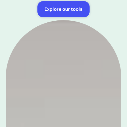
Explore our tools