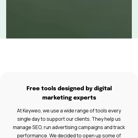
Free tools designed by digital
marketing experts
At Keyweo, we use a wide range of tools every
single day to support our clients. They help us
manage SEO, run advertising campaigns and track
performance. We decided to open up some of