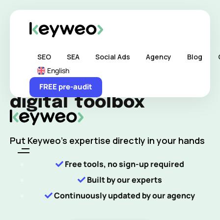
Skip links
Skip to content
Home
>
Tools Keyweo
SEO
SEA
Social Ads
Agency
Blog
English
Our agency's
FREE pre-audit
digital
toolbox
Put Keyweo’s expertise directly in your hands
Free tools, no sign-up required
Built by our experts
Continuously updated by our agency