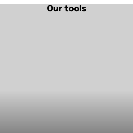
Our tools