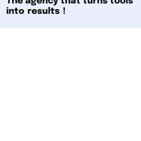
The agency that turns tools
into
results
!
Our tools give you a first look. But behind every
analysis lies a strategy to build. Our experts
work alongside you to turn that data into real
results. Get in touch and let's start the
conversation!
Your website
Your company