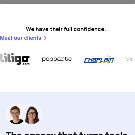
We have their full confidence.
Meet our clients