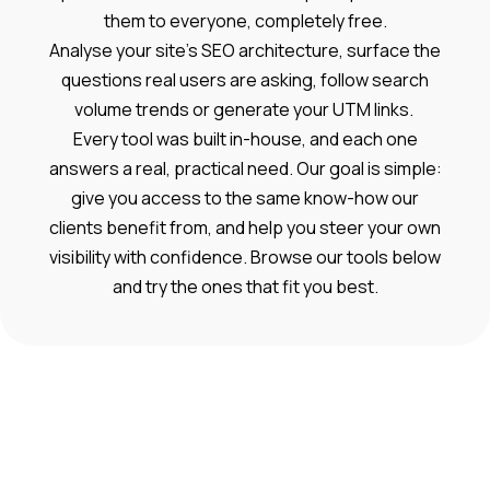
them to everyone, completely free.
Analyse your site’s SEO architecture, surface the
questions real users are asking, follow search
volume trends or generate your UTM links.
Every tool was built in-house, and each one
answers a real, practical need. Our goal is simple:
give you access to the same know-how our
clients benefit from, and help you steer your own
visibility with confidence. Browse our tools below
and try the ones that fit you best.