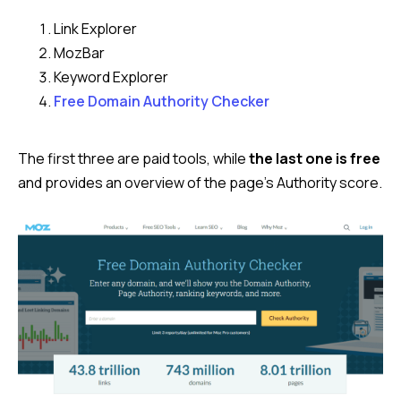
Link Explorer
MozBar
Keyword Explorer
Free Domain Authority Checker
The first three are paid tools, while
the last one is free
and provides an overview of the page’s Authority score.