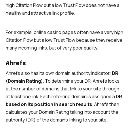
high Citation Flow but a low Trust Flow does not have a
healthy and attractive link profile.
For example, online casino pages often have a very high
Citation Flow but a low Trust Flow because they receive
many incoming links, but of very poor quality.
Ahrefs
Ahrefs also has its own domain authority indicator:
DR
(Domain Rating)
. To determine your DR, Ahrefs looks
at the number of domains that link to your site through
at least one link. Each referring domain is assigned a
DR
based on its position in search results
. Ahrefs then
calculates your Domain Rating taking into account the
authority (DR) of the domains linking to your site.