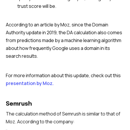
trust score will be.
According to an article by Moz, since the Domain
Authority update in 2019, the DA calculation also comes
from predictions made by a machine learning algorithm
about how frequently Google uses a domain in its
search results.
For more information about this update, check out this
presentation by Moz.
Semrush
The calculation method of Semrush is similar to that of
Moz. According to the company: