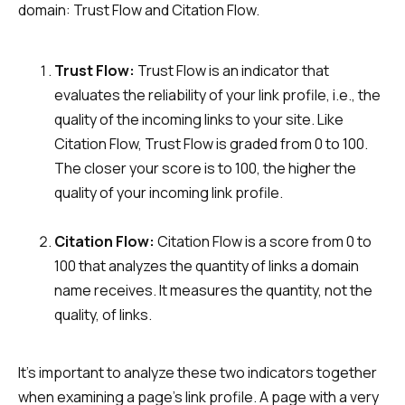
domain: Trust Flow and Citation Flow.
Trust Flow:
Trust Flow is an indicator that
evaluates the reliability of your link profile, i.e., the
quality of the incoming links to your site. Like
Citation Flow, Trust Flow is graded from 0 to 100.
The closer your score is to 100, the higher the
quality of your incoming link profile.
Citation Flow:
Citation Flow is a score from 0 to
100 that analyzes the quantity of links a domain
name receives. It measures the quantity, not the
quality, of links.
It’s important to analyze these two indicators together
when examining a page’s link profile. A page with a very