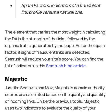
Spam Factors: Indicators of a fraudulent
link profile versus a natural one.
The element that carries the most weight in calculating
the DA is the strength of the links, followed by the
organic traffic generated by the page. As for the spam
factor, if signs of fraudulent links are detected,
Semrush will reduce your site’s score. You can find the
list of indicators in this
Semrush blog article.
Majestic
Just like Semrush and Moz, Majestic’s domain authority
scores are calculated based on the quality and quantity
of incoming links. Unlike the previous tools, Majestic
uses two indicators to evaluate the quality of your