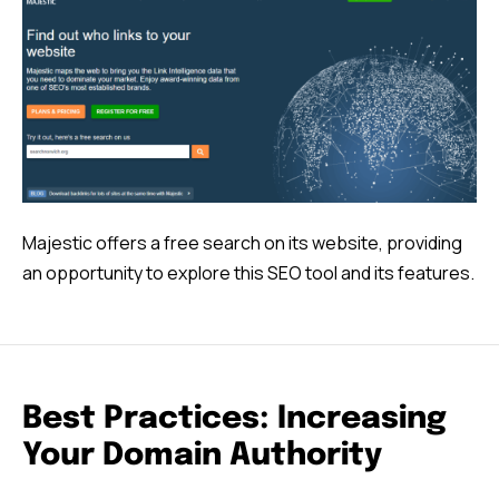
Majestic offers a free search on its website, providing
an opportunity to explore this SEO tool and its features.
Best Practices: Increasing
Your Domain Authority