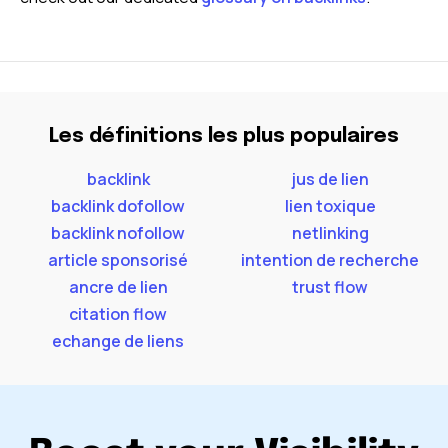
Les définitions les plus populaires
backlink
jus de lien
backlink dofollow
lien toxique
backlink nofollow
netlinking
article sponsorisé
intention de recherche
ancre de lien
trust flow
citation flow
echange de liens