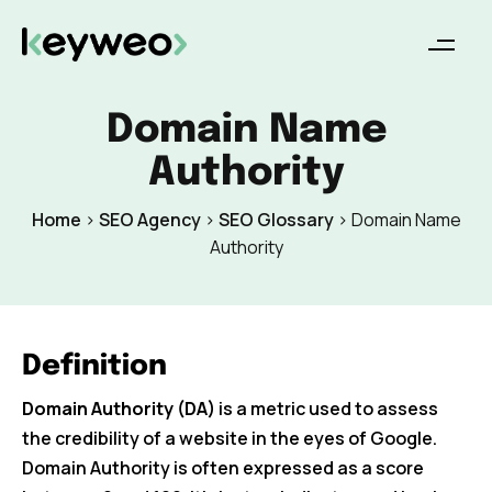
Domain Name
Authority
Home
>
SEO Agency
>
SEO Glossary
>
Domain Name
Authority
Definition
Domain Authority (DA)
is a metric used to assess
the credibility of a website in the eyes of Google.
Domain Authority is often expressed as a score