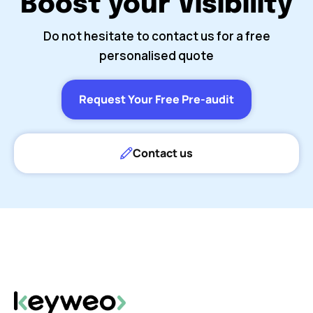
Boost your Visibility
Do not hesitate to contact us for a free
personalised quote
Request Your Free Pre-audit
Contact us