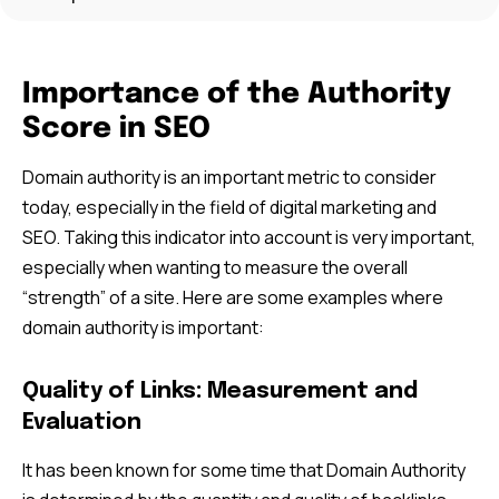
Importance of the Authority
Score in SEO
Domain authority is an important metric to consider
today, especially in the field of digital marketing and
SEO. Taking this indicator into account is very important,
especially when wanting to measure the overall
“strength” of a site. Here are some examples where
domain authority is important:
Quality of Links: Measurement and
Evaluation
It has been known for some time that Domain Authority