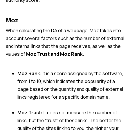
authority score.
Moz
When calculating the DA of a webpage, Moz takes into
account several factors such as the number of external
and internal links that the page receives, as well as the
values of
Moz Trust and Moz Rank.
Moz Rank:
It is a score assigned by the software,
from 1 to 10, which indicates the popularity of a
page based on the quantity and quality of external
links registered for a specific domain name.
Moz Trust:
It does not measure the number of
links, but the “trust” of these links. The better the
quality of the sites linking to you, the higher your