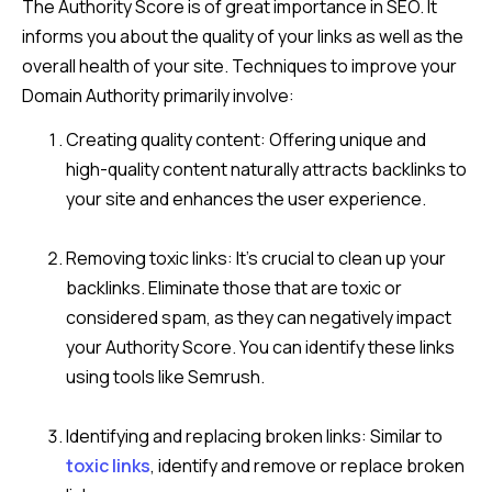
The Authority Score is of great importance in SEO. It
informs you about the quality of your links as well as the
overall health of your site. Techniques to improve your
Domain Authority primarily involve:
Creating quality content: Offering unique and
high-quality content naturally attracts backlinks to
your site and enhances the user experience.
Removing toxic links: It’s crucial to clean up your
backlinks. Eliminate those that are toxic or
considered spam, as they can negatively impact
your Authority Score. You can identify these links
using tools like Semrush.
Identifying and replacing broken links: Similar to
toxic links
, identify and remove or replace broken