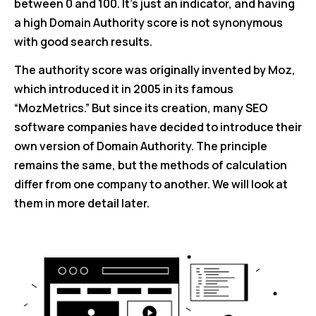
between 0 and 100. It’s just an indicator, and having
a high Domain Authority score is not synonymous
with good search results.
The authority score was originally invented by Moz,
which introduced it in 2005 in its famous
“MozMetrics.” But since its creation, many SEO
software companies have decided to introduce their
own version of Domain Authority. The principle
remains the same, but the methods of calculation
differ from one company to another. We will look at
them in more detail later.