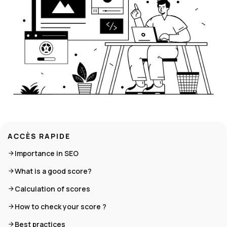
ACCÈS RAPIDE
Importance in SEO
What is a good score?
Calculation of scores
How to check your score ?
Best practices