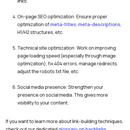
links.
On-page SEO optimization: Ensure proper
optimization of
meta-title
s
,
meta-descriptions
,
H1/H2 structures, etc.
Technical site optimization: Work on improving
page loading speed (especially through image
optimization), fix 404 errors, manage redirects,
adjust the robots.txt file, etc.
Social media presence: Strengthen your
presence on social media. This gives more
visibility to your content.
If you want to learn more about link-building techniques,
check out our dedicated
glossary on backlinks
.