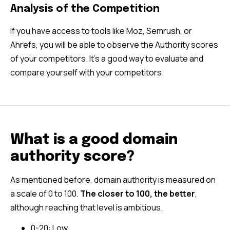
Analysis of the Competition
If you have access to tools like Moz, Semrush, or
Ahrefs, you will be able to observe the Authority scores
of your competitors. It’s a good way to evaluate and
compare yourself with your competitors.
What is a good domain
authority score?
As mentioned before, domain authority is measured on
a scale of 0 to 100.
The closer to 100, the better
,
although reaching that level is ambitious.
0-20: Low