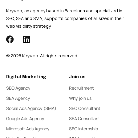
Keyweo, an agency based in Barcelona and specialized in
SEO, SEA and SMA, supports companies of all sizes in their
web visibility strategy.
© 2025 Keyweo. All rights reserved.
Digital Marketing
Join us
SEO Agency
Recruitment
SEA Agency
Why join us
Social Ads Agency (SMA)
SEO Consultant
Google Ads Agency
SEA Consultant
Microsoft Ads Agency
SEO Internship