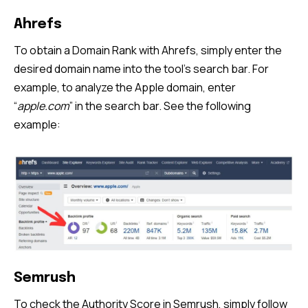
Ahrefs
To obtain a Domain Rank with Ahrefs, simply enter the
desired domain name into the tool’s search bar. For
example, to analyze the Apple domain, enter
“
apple.com
” in the search bar. See the following
example:
Semrush
To check the Authority Score in Semrush, simply follow