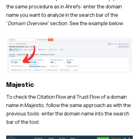
the same procedure as in Ahrefs: enter the domain
name you want to analyze in the search bar of the
“
Domain Overview
” section. See the example below:
Majestic
To check the Citation Flow and Trust Flow of a domain
name in Majestic, follow the same approach as with the
previous tools: enter the domain name into the search
bar of the tool.