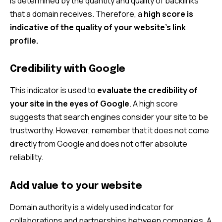
is determined by the quantity and quality of backlinks
that a domain receives. Therefore, a
high score is
indicative of the quality of your website’s link
profile.
Credibility with Google
This indicator is used to
evaluate the credibility of
your site in the eyes of Google
. A high score
suggests that search engines consider your site to be
trustworthy. However, remember that it does not come
directly from Google and does not offer absolute
reliability.
Add value to your website
Domain authority is a widely used indicator for
collaborations and partnerships between companies. A