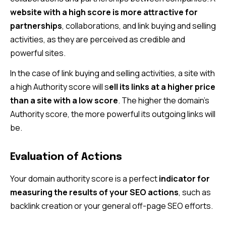
website with a high score is more attractive for
partnerships
, collaborations, and link buying and selling
activities, as they are perceived as credible and
powerful sites.
In the case of link buying and selling activities, a site with
a high Authority score will s
ell its links at a higher price
than a site with a low score
. The higher the domain’s
Authority score, the more powerful its outgoing links will
be.
Evaluation of Actions
Your domain authority score is a perfect
indicator for
measuring the results of your SEO actions
, such as
backlink creation or your general off-page SEO efforts.