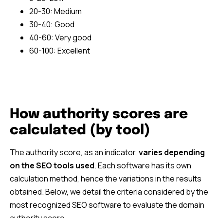
20-30: Medium
30-40: Good
40-60: Very good
60-100: Excellent
How authority scores are
calculated (by tool)
The authority score, as an indicator,
varies depending
on the SEO tools used
. Each software has its own
calculation method, hence the variations in the results
obtained. Below, we detail the criteria considered by the
most recognized SEO software to evaluate the domain