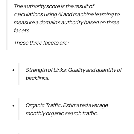
The authority score is the result of
calculations using AI and machine learning to
measure a domain’s authority based on three
facets.
These three facets are:
Strength of Links: Quality and quantity of
backlinks.
Organic Traffic: Estimated average
monthly organic search traffic.