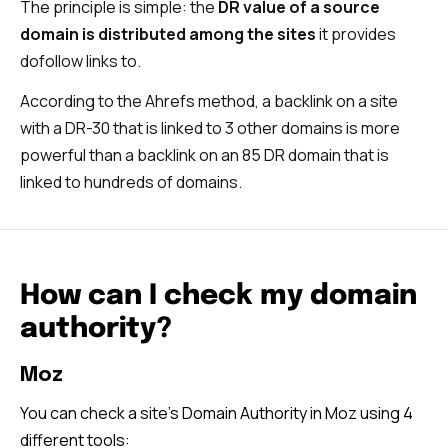
The principle is simple: the
DR value of a source
domain is distributed among the sites
it provides
dofollow links to.
According to the Ahrefs method, a backlink on a site
with a DR-30 that is linked to 3 other domains is more
powerful than a backlink on an 85 DR domain that is
linked to hundreds of domains.
How can I check my domain
authority?
Moz
You can check a site’s Domain Authority in Moz using 4
different tools: