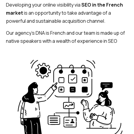
Developing your online visibility via
SEO in the French
market
is an opportunity to take advantage of a
powerful and sustainable acquisition channel.
Our agency’s DNA is French and our team is made up of
native speakers with a wealth of experience in SEO