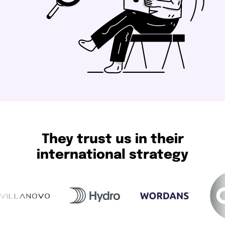
They trust us in their
international strategy