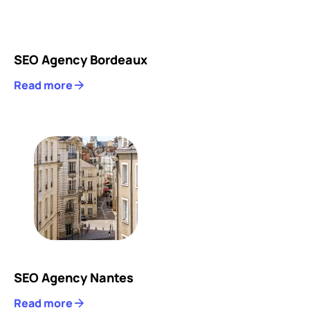
SEO Agency Bordeaux
Read more
SEO Agency Nantes
Read more