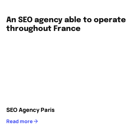
An SEO agency able to operate
throughout France
SEO Agency Paris
Read more