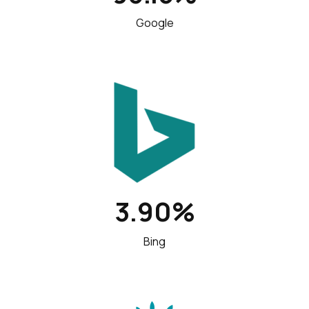
Google
3.90%
Bing