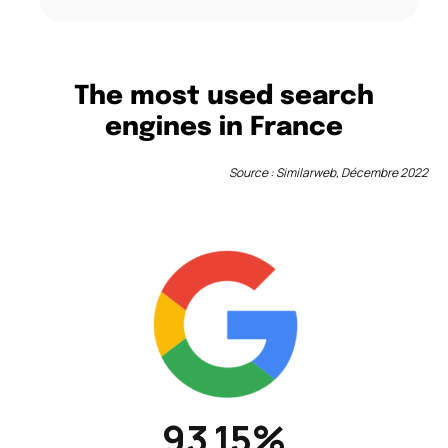
The most used search
engines in France
Source : Similarweb, Décembre 2022
93.15%