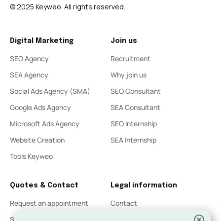
© 2025 Keyweo. All rights reserved.
Digital Marketing
Join us
SEO Agency
Recruitment
SEA Agency
Why join us
Social Ads Agency (SMA)
SEO Consultant
Google Ads Agency
SEA Consultant
Microsoft Ads Agency
SEO Internship
Website Creation
SEA Internship
Tools Keyweo
Quotes & Contact
Legal information
Request an appointment
Contact
SEO Quote
Legal Notices