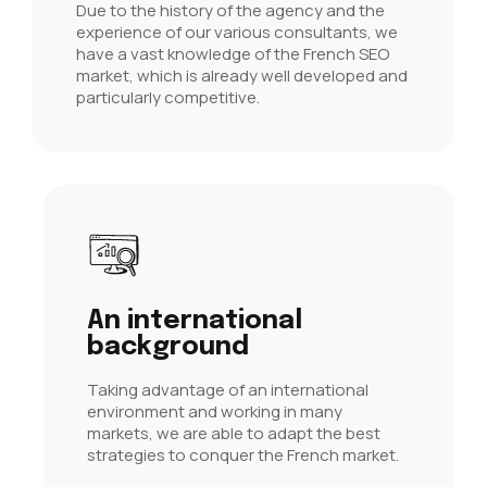
Due to the history of the agency and the
experience of our various consultants, we
have a vast knowledge of the French SEO
market, which is already well developed and
particularly competitive.
An international
background
Taking advantage of an international
environment and working in many
markets, we are able to adapt the best
strategies to conquer the French market.