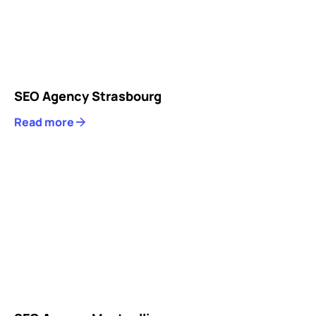
SEO Agency Strasbourg
Read more