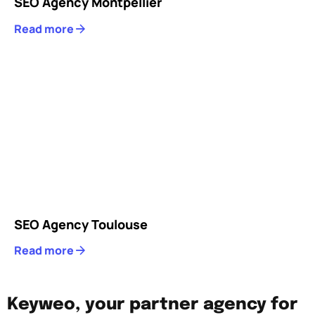
SEO Agency Montpellier
Read more
SEO Agency Toulouse
Read more
Keyweo, your partner agency for