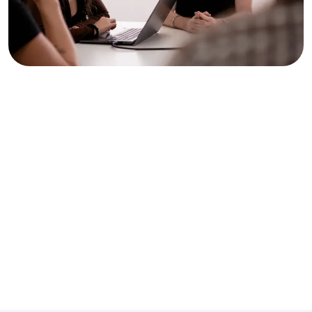
An international SEO team
At Keyweo, our teams speak at least two languages, with
English as a base. So you’re guaranteed to have someone
who speaks the language you need.