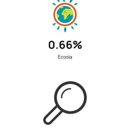
0.66%
Ecosia