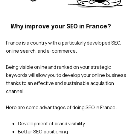
Why improve your SEO in France?
France is a country with a particularly developed SEO,
online search, and e-commerce.
Being visible online and ranked on your strategic
keywords will allow you to develop your online business
thanks to an effective and sustainable acquisition
channel.
Here are some advantages of doing SEO in France:
Development of brand visibility
Better SEO positioning