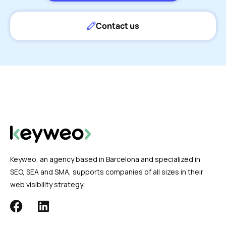
Contact us
Keyweo, an agency based in Barcelona and specialized in
SEO, SEA and SMA, supports companies of all sizes in their
web visibility strategy.