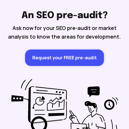
An SEO pre-audit?
Ask now for your SEO pre-audit or market
analysis to know the areas for development.
Request your FREE pre-audit