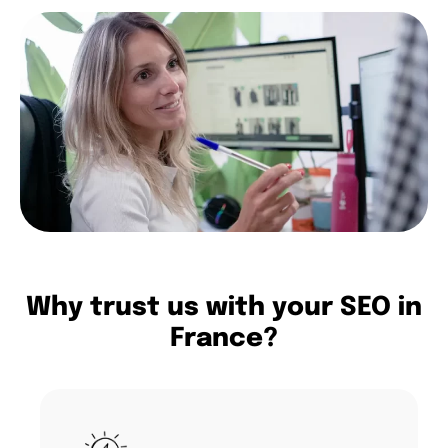
Why trust us with your SEO in
France?