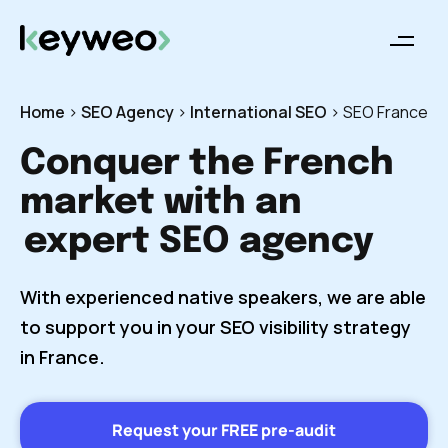
Home
>
SEO Agency
>
International SEO
>
SEO France
Conquer the French
market with an
expert SEO agency
With experienced native speakers, we are able
to support you in your SEO visibility strategy
in France.
Request your FREE pre-audit