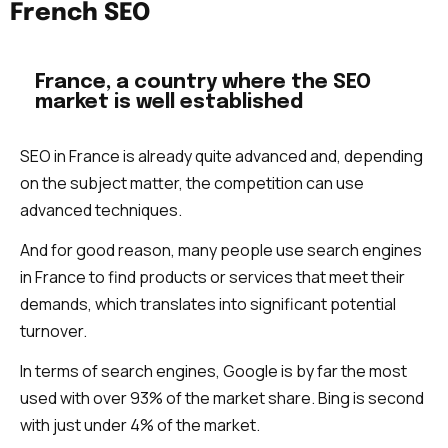
French SEO
France, a country where the SEO
market is well established
SEO in France is already quite advanced and, depending
on the subject matter, the competition can use
advanced techniques.
And for good reason, many people use search engines
in France to find products or services that meet their
demands, which translates into significant potential
turnover.
In terms of search engines, Google is by far the most
used with over 93% of the market share. Bing is second
with just under 4% of the market.