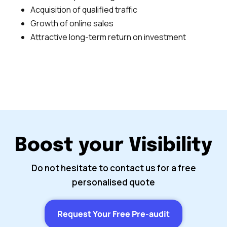
Acquisition of qualified traffic
Growth of online sales
Attractive long-term return on investment
Boost your Visibility
Do not hesitate to contact us for a free
personalised quote
Request Your Free Pre-audit