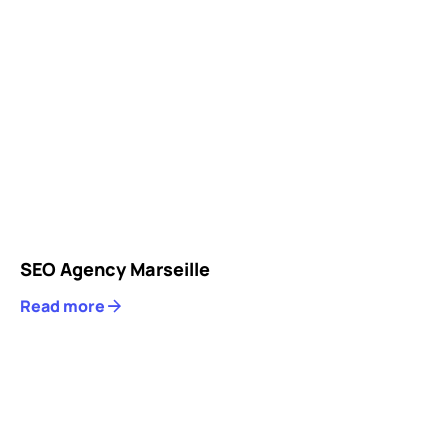
SEO Agency Marseille
Read more