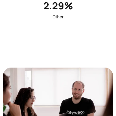
2.29%
Other