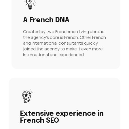
A French DNA
Created by two Frenchmen living abroad,
the agency's core is French. Other French
and international consultants quickly
joined the agency to make it even more
international and experienced.
Extensive experience in
French SEO