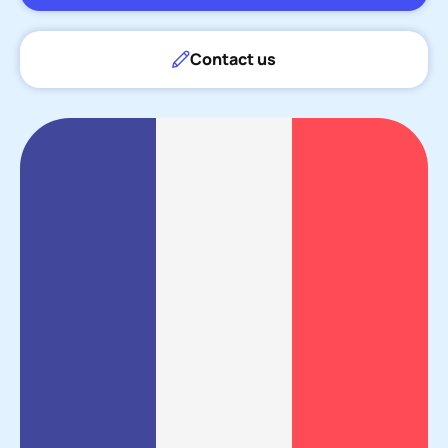
Contact us