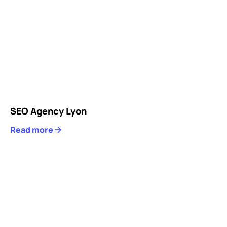
SEO Agency Lyon
Read more