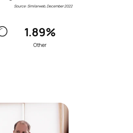
Source: Similarweb, December 2022
1.89%
Other