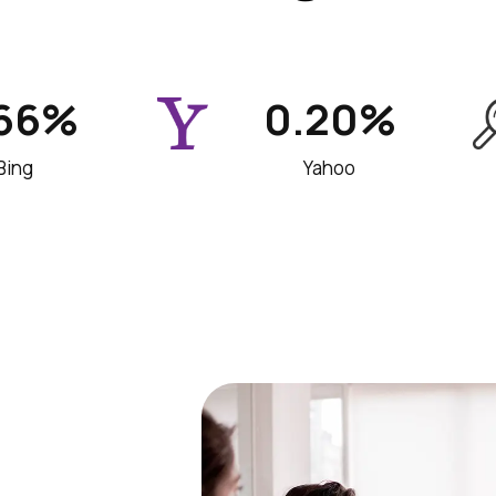
.66%
0.20%
Bing
Yahoo
 team