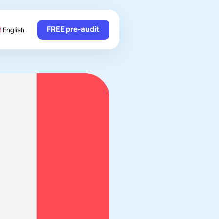
FREE pre-audit
English