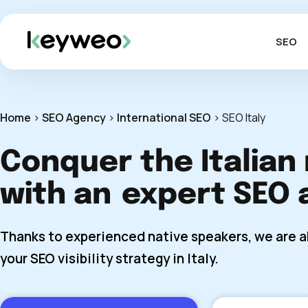
SEO
Home
>
SEO Agency
>
International SEO
>
SEO Italy
Conquer the Italian
with an
expert SEO 
Thanks to experienced native speakers, we are a
your SEO visibility strategy in Italy.