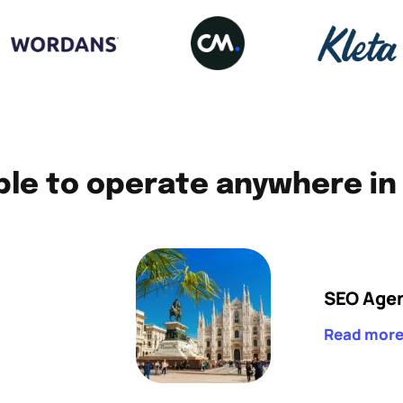
le to operate anywhere in 
SEO Agen
Read mor