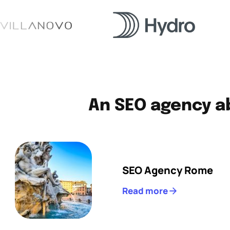
An SEO agency ab
SEO Agency Rome
Read more