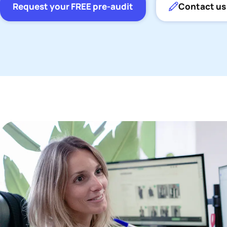
Request your FREE pre-audit
Contact us