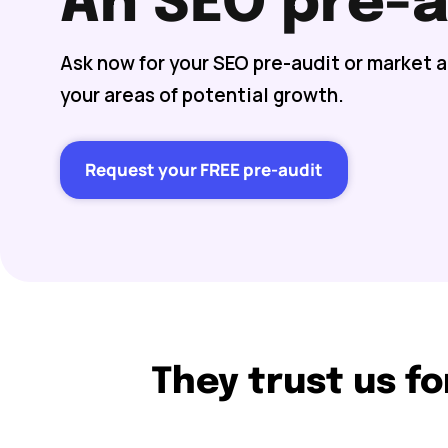
An SEO pre-a
Ask now for your SEO pre-audit or market 
your areas of potential growth.
Request your FREE pre-audit
They trust us fo