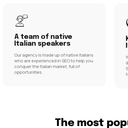
A team of native
Italian speakers
Our agency is made up of native Italians
W
who are experienced in SEO to help you
d
conquer the Italian market, full of
S
opportunities.
t
The most popu