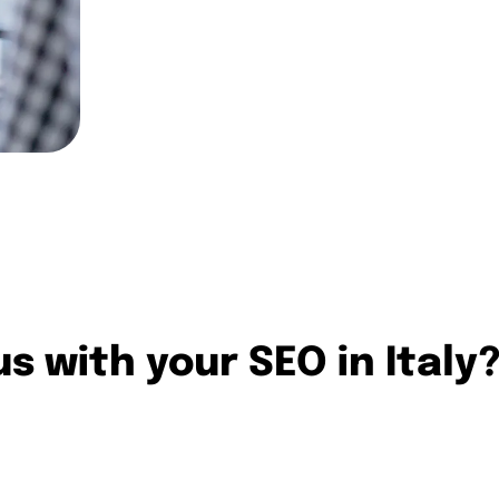
international SEO projects.
Contact us
s with your SEO in Italy