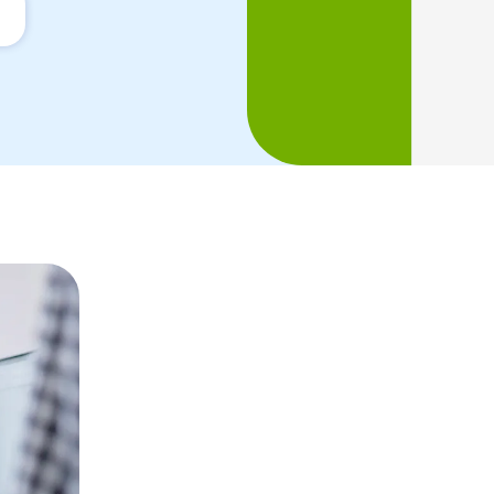
Managing inter
SEO projects is 
Launched in Barcelona by two French
always very international. We have grad
native digital marketing experts capab