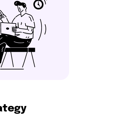
rategy