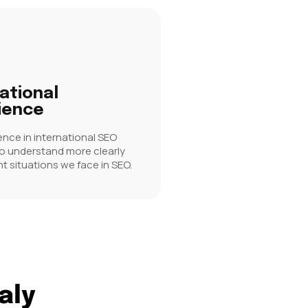
ational
ience
ence in international SEO
to understand more clearly
nt situations we face in SEO.
aly