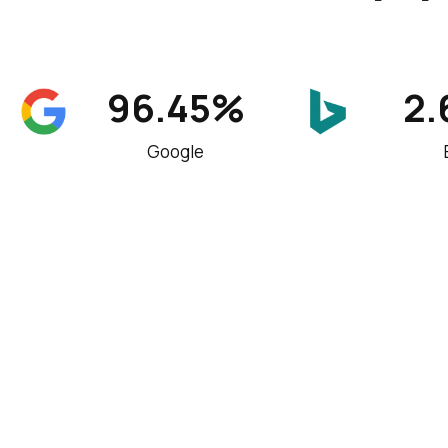
96.45%
2
Google
An international SEO