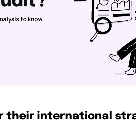
udit?
analysis to know
r their international st