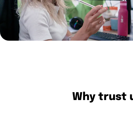
Why trust u