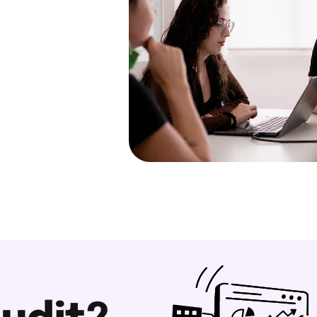
with English as a
s the language