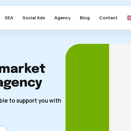
SEA
Social Ads
Agency
Blog
Contact
 market
agency
ble to support you with