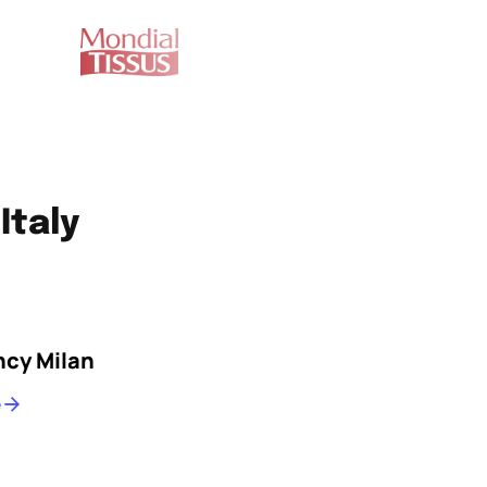
Italy
cy Milan
e