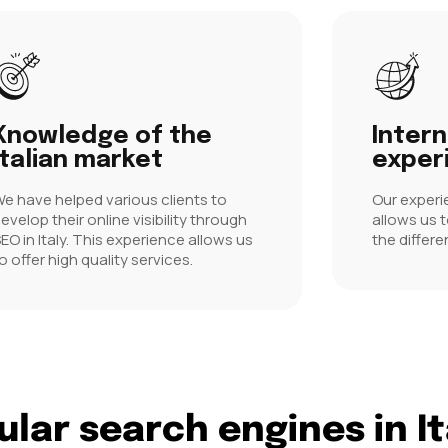
Knowledge of the
Intern
Italian market
exper
e have helped various clients to
Our experi
evelop their online visibility through
allows us 
EO in Italy. This experience allows us
the differe
o offer high quality services.
lar search engines in It