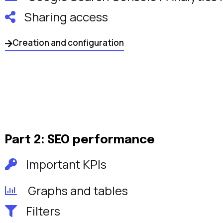
Sharing access
Creation and configuration
Part 2: SEO performance
Important KPIs
Graphs and tables
Filters