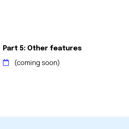
Part 5: Other features
(coming soon)