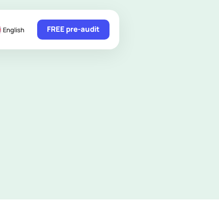
FREE pre-audit
English