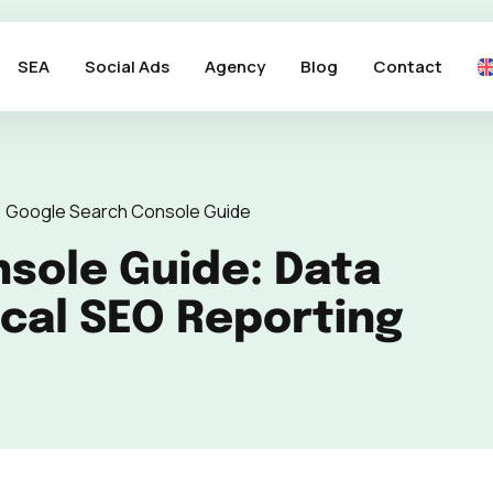
SEA
Social Ads
Agency
Blog
Contact
>
Google Search Console Guide
sole Guide: Data
ical SEO Reporting