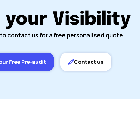
your Visibility
to contact us for a free personalised quote
our Free Pre-audit
Contact us