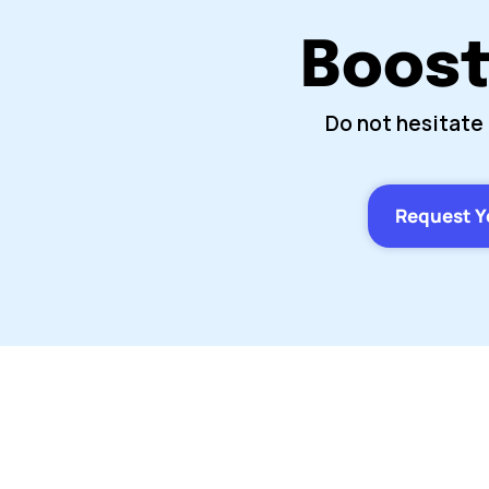
Boost 
Do not hesitate 
Request Y