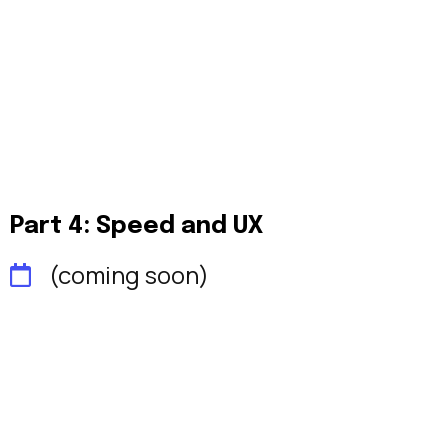
Part 4: Speed and UX
(coming soon)