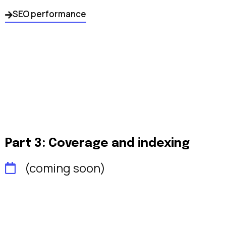
SEO performance
Part 3: Coverage and indexing
(coming soon)