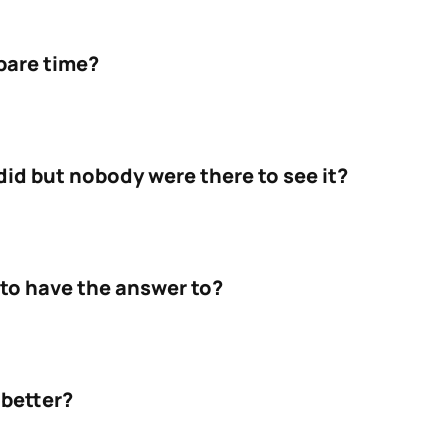
pare time?
id but nobody were there to see it?
to have the answer to?
 better?