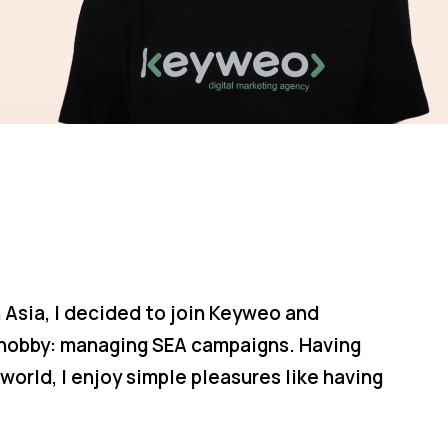
 Asia, I decided to join Keyweo and
e hobby: managing SEA campaigns. Having
world, I enjoy simple pleasures like having