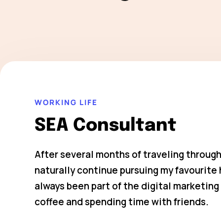
WORKING LIFE
SEA Consultant
After several months of traveling through
naturally continue pursuing my favourit
always been part of the digital marketing 
coffee and spending time with friends.