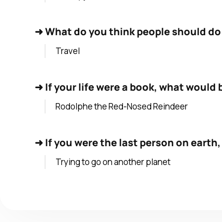
➜
What do you think people should do a
Travel
➜
If your life were a book, what would b
Rodolphe the Red-Nosed Reindeer
➜
If you were the last person on earth
Trying to go on another planet