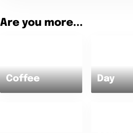
Are you more...
Tea or Coffee ?
Day or Night ?
Coffee
Day
Getting up ear
Pizza or Salad ?
in bed until la