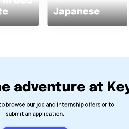
 in bed
te
Japanese
he adventure at K
to browse our job and internship offers or to
submit an application.