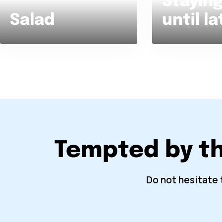
Staying
Salad
until la
Tempted by t
Do not hesitate 