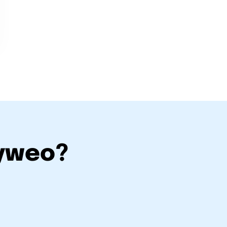
eyweo?