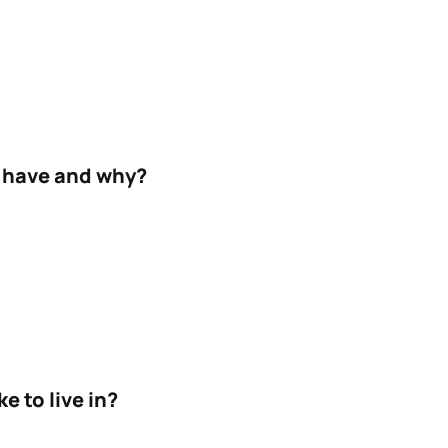
 have and why?
e to live in?