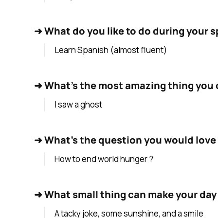
➜
What do you like to do during your s
Learn Spanish (almost fluent)
➜
What's the most amazing thing you d
I saw a ghost
➜
What's the question you would love 
How to end world hunger ?
➜
What small thing can make your day
A tacky joke, some sunshine, and a smile