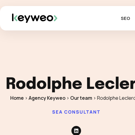
SEO
Rodolphe Lecle
Home
>
Agency Keyweo
>
Our team
>
Rodolphe Lecler
SEA CONSULTANT