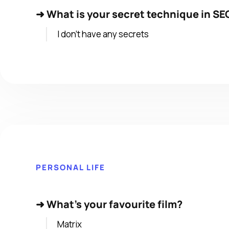
➜
What is your secret technique in SEO
I don’t have any secrets
PERSONAL LIFE
➜
What's your favourite film?
Matrix