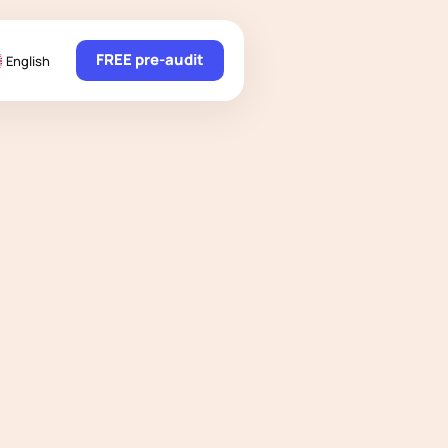
FREE pre-audit
English