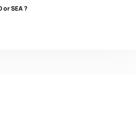
 or SEA ?