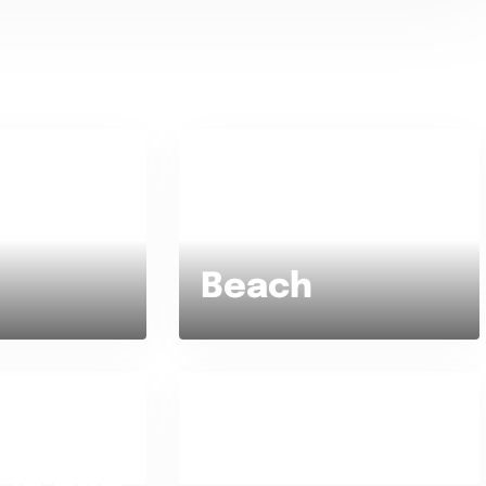
Beach or Mountain ?
Beach
ly or Staying
Favorite type of food
te ?