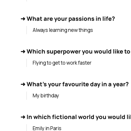
➜
What are your passions in life?
Always learning new things
➜
Which superpower you would like to
Flying to get to work faster
➜
What's your favourite day in a year?
My birthday
➜
In which fictional world you would lik
Emily in Paris