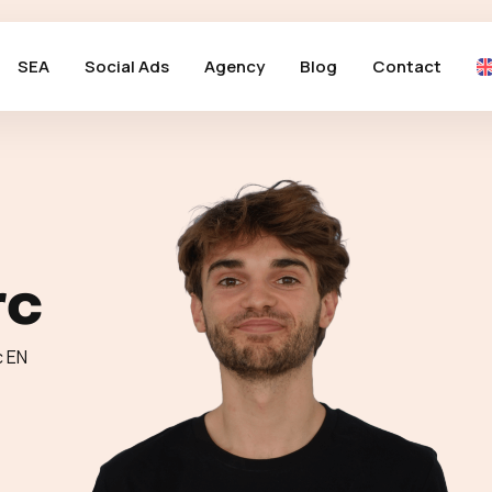
SEA
Social Ads
Agency
Blog
Contact
rc
c EN