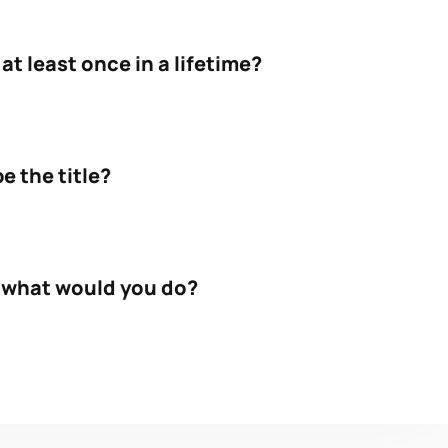
t least once in a lifetime?
e the title?
, what would you do?