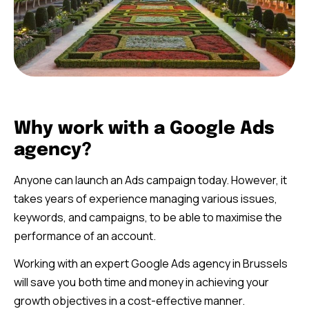
Why work with a Google Ads
agency?
Anyone can launch an Ads campaign today. However, it
takes years of experience managing various issues,
keywords, and campaigns, to be able to maximise the
performance of an account.
Working with an expert Google Ads agency in Brussels
will save you both time and money in achieving your
growth objectives in a cost-effective manner.