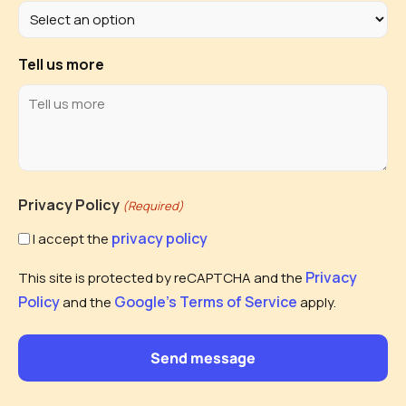
Tell us more
Privacy Policy
(Required)
privacy policy
I accept the
Privacy
This site is protected by reCAPTCHA and the
Policy
Google's Terms of Service
and the
apply.