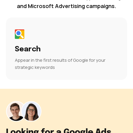
and Microsoft Advertising campaigns.
Search
Appear in the first results of Google for your
strategic keywords
Looking for a Google Ads