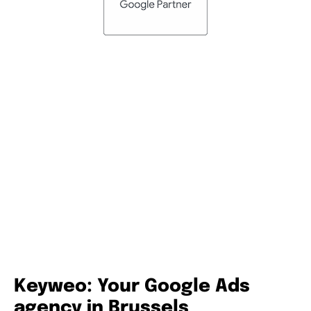
Certified consultants
Our consultants are certified in Google Ads and Google
Analytics and renew their certifications regularly. We take
great care to ensure that they are up to date with the
latest Google developments in order to offer you the
highest level of support and advice.
Keyweo: Your Google Ads
agency in Brussels