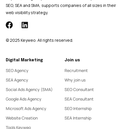
SEO, SEA and SMA, supports companies of all sizes in their
web visibility strategy.
© 2025 Keyweo. All rights reserved.
Digital Marketing
Join us
SEO Agency
Recruitment
SEA Agency
Why join us
Social Ads Agency (SMA)
SEO Consultant
Google Ads Agency
SEA Consultant
Microsoft Ads Agency
SEO Internship
Website Creation
SEA Internship
Tools Keyweo