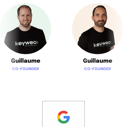
Guillaume
Guillaume
CO-FOUNDER
CO-FOUNDER