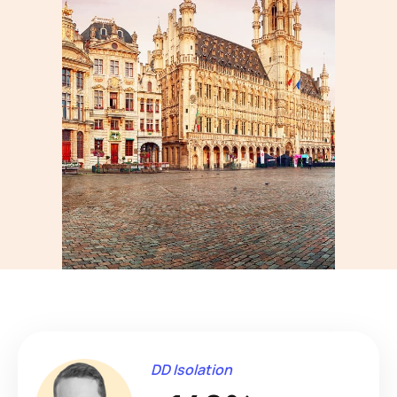
DD Isolation