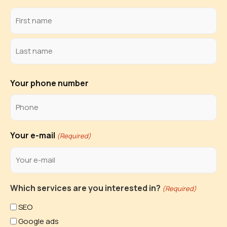
Your phone number
Your e-mail
(Required)
Which services are you interested in?
(Required)
SEO
Google ads