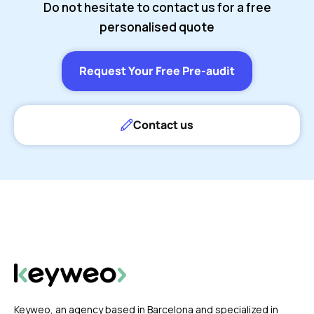
Do not hesitate to contact us for a free
personalised quote
Request Your Free Pre-audit
Contact us
Keyweo, an agency based in Barcelona and specialized in