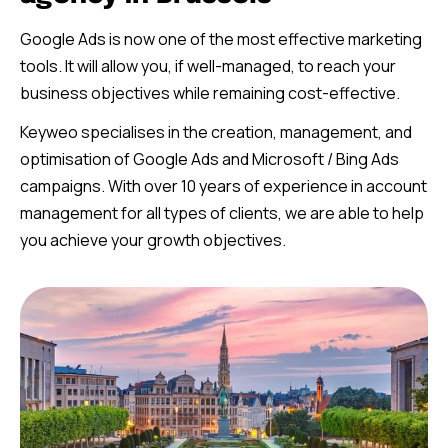
Google Ads is now one of the most effective marketing
tools. It will allow you, if well-managed, to reach your
business objectives while remaining cost-effective.
Keyweo specialises in the creation, management, and
optimisation of Google Ads and Microsoft / Bing Ads
campaigns. With over 10 years of experience in account
management for all types of clients, we are able to help
you achieve your growth objectives.