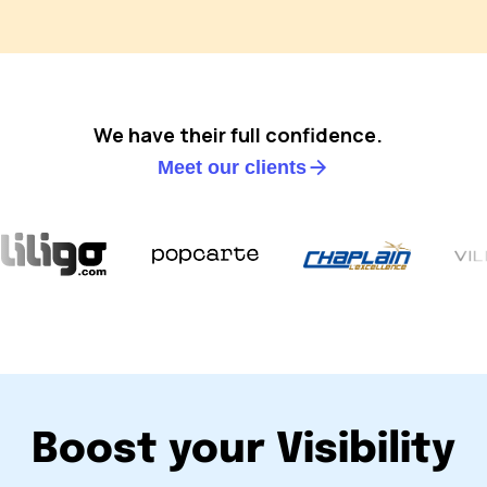
We have their full confidence.
Meet our clients
Boost your Visibility