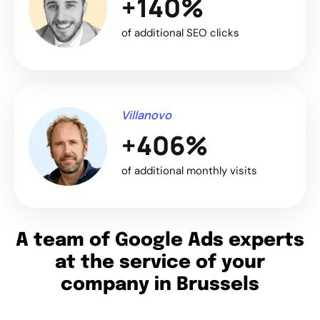
+140%
of additional SEO clicks
Villanovo
+406%
of additional monthly visits
A team of Google Ads experts
at the service of your
company in Brussels