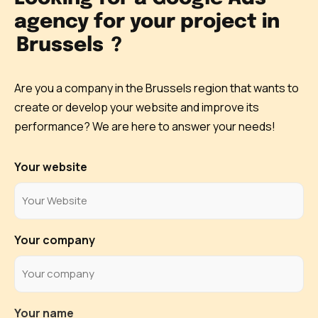
agency for your project in
Brussels
?
Are you a company in the Brussels region that wants to
create or develop your website and improve its
performance? We are here to answer your needs!
Your website
Your company
Your name