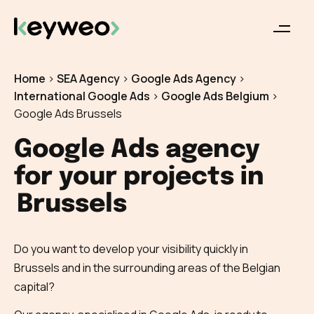
Home
>
SEA Agency
>
Google Ads Agency
>
International Google Ads
>
Google Ads Belgium
>
Google Ads Brussels
Google Ads agency
for your projects in
Brussels
Do you want to develop your visibility quickly in
Brussels and in the surrounding areas of the Belgian
capital?