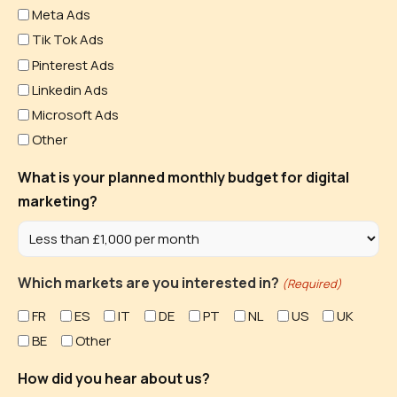
Meta Ads
Tik Tok Ads
Pinterest Ads
Linkedin Ads
Microsoft Ads
Other
What is your planned monthly budget for digital
marketing?
Which markets are you interested in?
(Required)
FR
ES
IT
DE
PT
NL
US
UK
BE
Other
How did you hear about us?