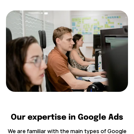
Our expertise in Google Ads
We are familiar with the main types of Google