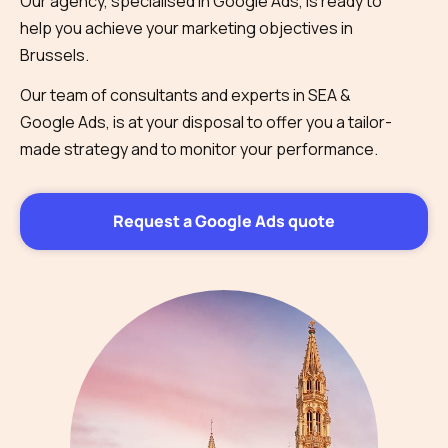
Our agency, specialised in Google Ads, is ready to
help you achieve your marketing objectives in
Brussels.
Our team of consultants and experts in SEA &
Google Ads, is at your disposal to offer you a tailor-
made strategy and to monitor your performance.
Request a Google Ads quote