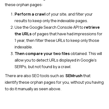
these orphan pages:
Perform a crawl
of your site, and filter your
results to keep only the indexable pages.
Use the Google Search Console API to
retrieve
the URLs
of pages that have had impressions for
1 year, then filter these URLs to keep only those
indexable.
Then compare your two files
obtained. This will
allow you to detect URLs displayed in Google’s
SERPs, but not found by a crawl.
There are also SEO tools such as
SEMrush
that
identify these orphan pages for you, without you having
to do it manually as seen above.