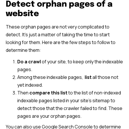
Detect orphan pages of a
website
These orphan pages are not very complicated to
detect. It’s just a matter of taking the time to start
looking for them. Here are the few steps to follow to
determine them:
Do a crawl
of your site, to keep only the indexable
pages.
Among these indexable pages,
list
all those not
yet indexed.
Then
compare this list
to the list of non-indexed
indexable pages listed in your site’s sitemap to
detect those that the crawler failed to find. These
pages are your orphan pages.
You can also use Google Search Console to determine