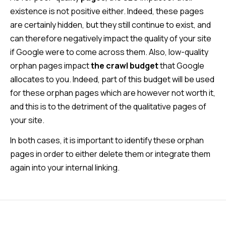
existence is not positive either. Indeed, these pages
are certainly hidden, but they still continue to exist, and
can therefore negatively impact the quality of your site
if Google were to come across them. Also, low-quality
orphan pages impact
the crawl budget
that Google
allocates to you. Indeed, part of this budget will be used
for these orphan pages which are however not worth it,
and this is to the detriment of the qualitative pages of
your site.
In both cases, it is important to identify these orphan
pages in order to either delete them or integrate them
again into your internal linking.