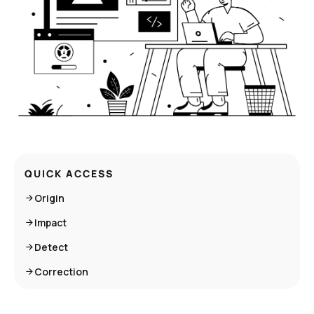
QUICK ACCESS
Origin
Impact
Detect
Correction