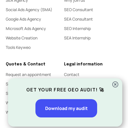
SEA Agency
Why join us
Social Ads Agency (SMA)
SEO Consultant
Google Ads Agency
SEA Consultant
Microsoft Ads Agency
SEO Internship
Website Creation
SEA Internship
Tools Keyweo
Quotes & Contact
Legal information
Request an appointment
Contact
SEO Quote
Legal Notices
GET YOUR FREE GEO AUDIT! 🚀
SEA Quote
Privacy Policy
Website Creation Quote
Download my audit
Website acquisition