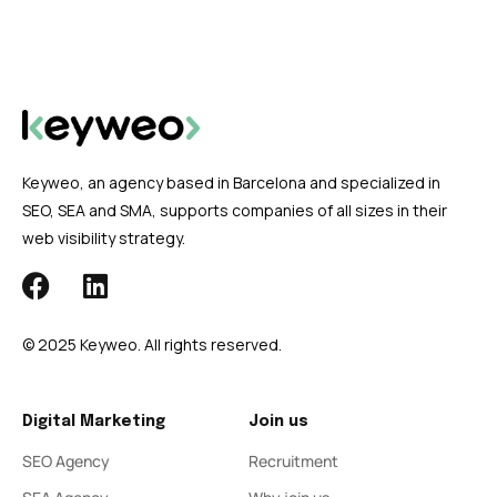
Keyweo, an agency based in Barcelona and specialized in
SEO, SEA and SMA, supports companies of all sizes in their
web visibility strategy.
© 2025 Keyweo. All rights reserved.
Digital Marketing
Join us
SEO Agency
Recruitment