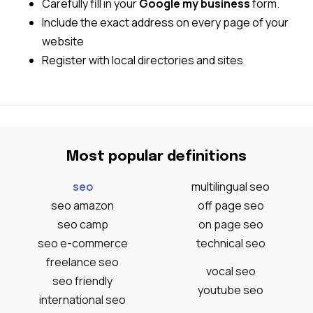
Carefully fill in your
Google my business
form.
Include the exact address on every page of your
website
Register with local directories and sites
Most popular definitions
seo
multilingual seo
seo amazon
off page seo
seo camp
on page seo
seo e-commerce
technical seo
freelance seo
vocal seo
seo friendly
youtube seo
international seo