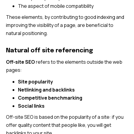
The aspect of mobile compatibility
These elements, by contributing to good indexing and
improving the visibility of a page, are beneficial to
natural positioning.
Natural off site referencing
Off-site SEO
refers to the elements outside the web
pages:
Site popularity
Netlinking and backlinks
Competitive benchmarking
Social links
Off-site SEO is based on the popularity of a site: if you
offer quality content that people like, you will get
backlinks to your site.