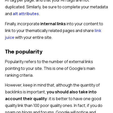
H1 tag per page, and that your Hn tags are not
duplicated. Similarly, be sure to complete your metadata
and
alt attributes
.
Finally, incorporate
internal links
into your content to
link to your thematically related pages and share
link
juice
with your entire site.
The popularity
Popularity refers to the number of external links
pointing to your site. This is one of Google’s main
ranking criteria.
However, keep in mind that, although the quantity of
backlinks is important,
you should also take into
account their quality
: it is better to have one good
quality link than 100 poor quality ones. In fact, if you do
spam on blogs and forums, Google will notice and