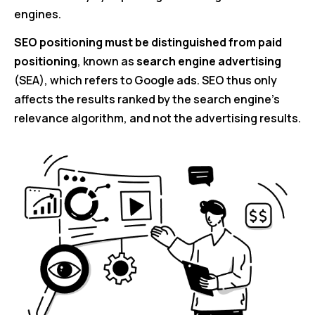
engines.
SEO positioning must be distinguished from paid
positioning
, known as
search engine advertising
(SEA), which refers to Google ads. SEO thus only
affects the results ranked by the search engine’s
relevance algorithm, and not the advertising results.