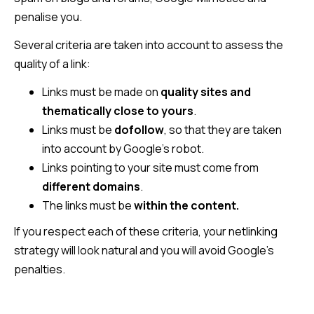
penalise you.
Several criteria are taken into account to assess the
quality of a link:
Links must be made on
quality sites and
thematically close to yours
.
Links must be
dofollow
, so that they are taken
into account by Google’s robot.
Links pointing to your site must come from
different domains
.
The links must be
within the content.
If you respect each of these criteria, your netlinking
strategy will look natural and you will avoid Google’s
penalties.