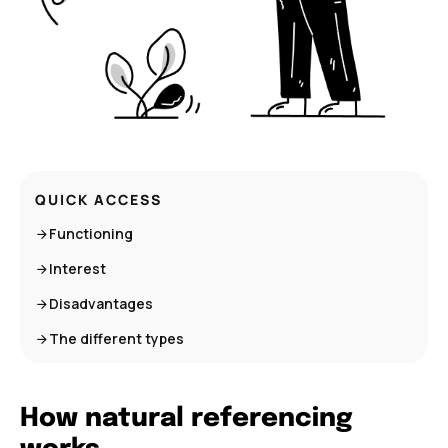
QUICK ACCESS
Functioning
Interest
Disadvantages
The different types
How natural referencing