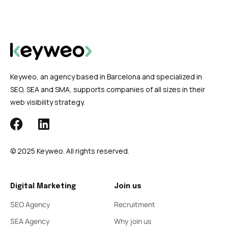
Keyweo, an agency based in Barcelona and specialized in
SEO, SEA and SMA, supports companies of all sizes in their
web visibility strategy.
© 2025 Keyweo. All rights reserved.
Digital Marketing
Join us
SEO Agency
Recruitment
SEA Agency
Why join us