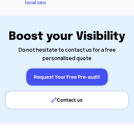
local seo
Boost your Visibility
Do not hesitate to contact us for a free
personalised quote
Request Your Free Pre-audit
Contact us