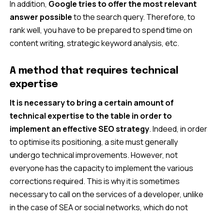
In addition,
Google tries to offer the most relevant
answer possible
to the search query. Therefore, to
rank well, you have to be prepared to spend time on
content writing, strategic keyword analysis, etc.
A method that requires technical
expertise
It is necessary to bring a certain amount of
technical expertise to the table in order to
implement an effective SEO strategy
. Indeed, in order
to optimise its positioning, a site must generally
undergo technical improvements. However, not
everyone has the capacity to implement the various
corrections required. This is why it is sometimes
necessary to call on the services of a developer, unlike
in the case of SEA or social networks, which do not