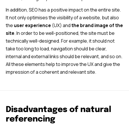
In addition, SEO has a positive impact on the entire site.
It not only optimises the visibility of a website, but also
the
user experience
(UX) and
the brand image of the
site
. In order to be well-positioned, the site must be
technically well-designed. For example, it should not
take too long to load, navigation should be clear,
internal and external links should be relevant, and so on.
All these elements help to improve the UX and give the
impression of a coherent and relevant site.
Disadvantages of natural
referencing