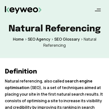
Natural Referencing
Home
>
SEO Agency
>
SEO Glossary
>
Natural
Referencing
Definition
Natural referencing, also called
search engine
optimisation
(SEO), is a set of techniques aimed at
placing your site in the first natural search results. It
consists of optimising a site to increase its visibility
and credibility by improving its ranking in search