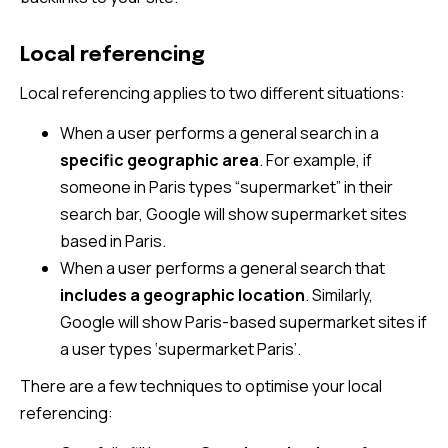
Local referencing
Local referencing applies to two different situations:
When a user performs a general search in a
specific geographic area
. For example, if
someone in Paris types “supermarket” in their
search bar, Google will show supermarket sites
based in Paris.
When a user performs a general search that
includes a geographic location
. Similarly,
Google will show Paris-based supermarket sites if
a user types ‘supermarket Paris’.
There are a few techniques to optimise your local
referencing: