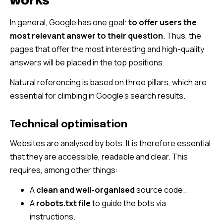
works
In general, Google has one goal:
to offer users the
most relevant answer to their question
. Thus, the
pages that offer the most interesting and high-quality
answers will be placed in the top positions.
Natural referencing is based on three pillars, which are
essential for climbing in Google’s search results.
Technical optimisation
Websites are analysed by bots. It is therefore essential
that they are accessible, readable and clear. This
requires, among other things:
A
clean and well-organised
source code..
A
robots.txt file
to guide the bots via
instructions.