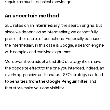
require as much technical knowledge.
An uncertain method
SEO relies on an
intermediary
, the search engine. But
since we depend on an intermediary, we cannot fully
predict the results of our actions. Especially because
the intermediary in this case is Google, a search engine
with complex and evolving algorithms.
Moreover, if you adopt a bad SEO strategy, it can have
the opposite effect to the one you intended. Indeed, an
overly aggressive and unnatural SEO strategy can lead
to
penalties from the Google Penguin filter
, and
therefore make you lose visibility.