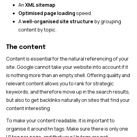
An
XML sitemap
Optimised page loading
speed.
A
well-organised site structure
by grouping
content by topic.
The content
Content is essential for the natural referencing of your
site. Google cannot take your website into account if it
is nothing more than an empty shell. Offering quality and
relevant content allows you to rank for strategic
keywords, and therefore move up in the search results,
but also to get backlinks naturally on sites that find your
content interesting.
To make your content readable, it is important to
organise it around hn tags. Make sure there is only one