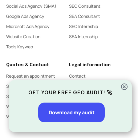
Social Ads Agency (SMA)
SEO Consultant
Google Ads Agency
SEA Consultant
Microsoft Ads Agency
SEO Internship
Website Creation
SEA Internship
Tools Keyweo
Quotes & Contact
Legal information
Request an appointment
Contact
SEO Quote
Legal Notices
GET YOUR FREE GEO AUDIT! 🚀
SEA Quote
Privacy Policy
Website Creation Quote
Download my audit
Website acquisition