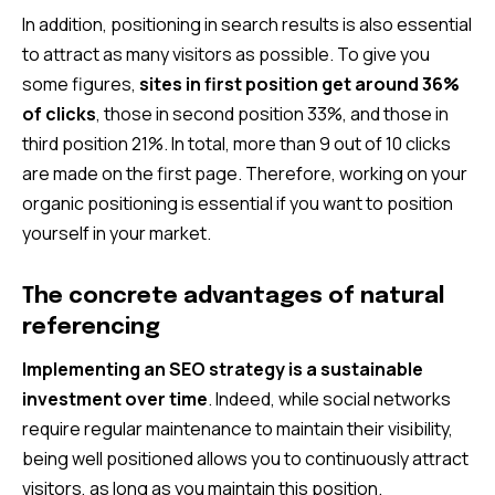
In addition, positioning in search results is also essential
to attract as many visitors as possible. To give you
some figures,
sites in first position get around 36%
of clicks
, those in second position 33%, and those in
third position 21%. In total, more than 9 out of 10 clicks
are made on the first page. Therefore, working on your
organic positioning is essential if you want to position
yourself in your market.
The concrete advantages of natural
referencing
Implementing an SEO strategy is a sustainable
investment over time
. Indeed, while social networks
require regular maintenance to maintain their visibility,
being well positioned allows you to continuously attract
visitors, as long as you maintain this position.