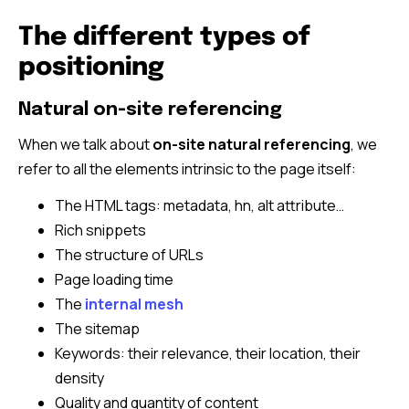
The different types of
positioning
Natural on-site referencing
When we talk about
on-site natural referencing
, we
refer to all the elements intrinsic to the page itself:
The HTML tags: metadata, hn, alt attribute…
Rich snippets
The structure of URLs
Page loading time
The
internal mesh
The sitemap
Keywords: their relevance, their location, their
density
Quality and quantity of content