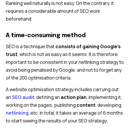
Ranking well naturally is not easy. On the contrary, it
requires a considerable amount of SEO work
beforehand.
A time-consuming method
SEO is a technique that
consists of gaining Google’s
trust
, which is not as easy as it seems. It is therefore
important to be consistent in your netlinking strategy to
avoid being penalised by Google, and not to forget any
of the 200 optimisation criteria.
A website optimisation strategy includes carrying out
an
SEO audit
, defining an
action plan
, implementing it,
working on the pages, publishing
content
, developing
netlinking
, etc. In total, it takes an average of 6 months
to start seeing the results of your SEO strategy.