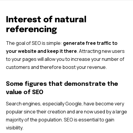
Interest of natural
referencing
The goal of SEO is simple:
generate free traffic to
your website and keep it there
. Attracting new users
to your pages will allow you to increase your number of
customers and therefore boost your revenue.
Some figures that demonstrate the
value of SEO
Search engines, especially Google, have become very
popular since their creation and are now used by a large
majority of the population. SEO is essential to gain
visibility.