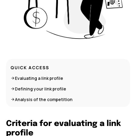
QUICK ACCESS
Evaluating a link profile
Defining your link profile
Analysis of the competition
Criteria for evaluating a link
profile