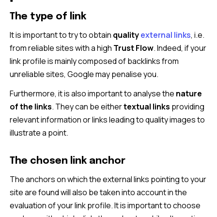
The type of link
It is important to try to obtain
quality
external links
, i.e.
from reliable sites with a high
Trust Flow
. Indeed, if your
link profile is mainly composed of backlinks from
unreliable sites, Google may penalise you.
Furthermore, it is also important to analyse the
nature
of the links
. They can be either
textual links
providing
relevant information or links leading to quality images to
illustrate a point.
The chosen link anchor
The anchors on which the external links pointing to your
site are found will also be taken into account in the
evaluation of your link profile. It is important to choose