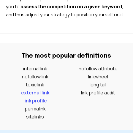
you to
assess the competition on a given keyword
,
and thus adjust your strategy to position yourself on it.
The most popular definitions
internal link
nofollow attribute
nofollow link
linkwheel
toxic link
long tail
external link
link profile audit
link profile
permalink
sitelinks