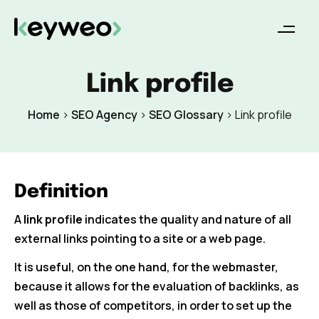
Link profile
Home
>
SEO Agency
>
SEO Glossary
>
Link profile
Definition
A
link profile
indicates the quality and nature of all
external links pointing to a site or a web page.
It is useful, on the one hand, for the webmaster,
because it allows for the evaluation of backlinks, as
well as those of competitors, in order to set up the