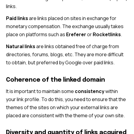
links.
Paid links
are links placed on sites in exchange for
monetary compensation. The exchange usually takes
place on platforms such as
Ereferer
or
Rocketlinks
.
Natural links
are links obtained free of charge from
directories, forums, blogs, etc. They are more difficult
to obtain, but preferred by Google over paid links.
Coherence of the linked domain
It is important to maintain some
consistency
within
your link profile. To do this, you need to ensure that the
themes of the sites on which your external links are
placed are consistent with the theme of your own site.
Diversity and quantity of links acquired