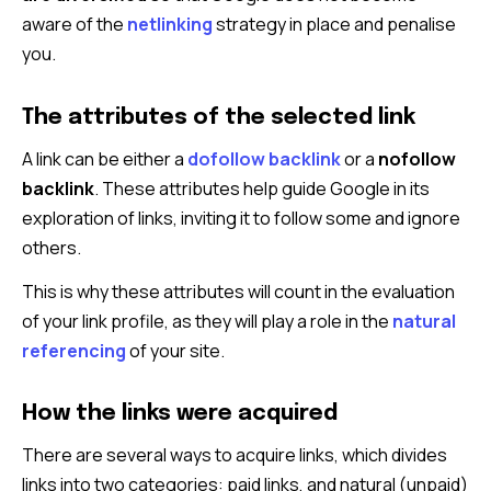
aware of the
netlinking
strategy in place and penalise
you.
The attributes of the selected link
A link can be either a
dofollow backlink
or a
nofollow
backlink
. These attributes help guide Google in its
exploration of links, inviting it to follow some and ignore
others.
This is why these attributes will count in the evaluation
of your link profile, as they will play a role in the
natural
referencing
of your site.
How the links were acquired
There are several ways to acquire links, which divides
links into two categories: paid links, and natural (unpaid)