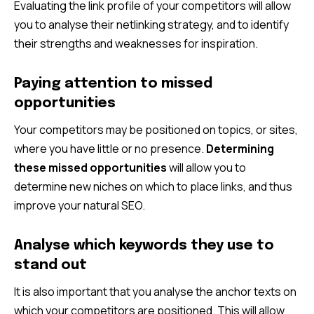
Evaluating the link profile of your competitors will allow
you to analyse their netlinking strategy, and to identify
their strengths and weaknesses for inspiration.
Paying attention to missed
opportunities
Your competitors may be positioned on topics, or sites,
where you have little or no presence.
Determining
these missed opportunities
will allow you to
determine new niches on which to place links, and thus
improve your natural SEO.
Analyse which keywords they use to
stand out
It is also important that you analyse the anchor texts on
which your competitors are positioned. This will allow