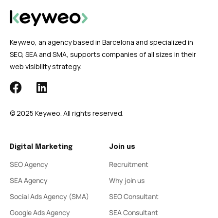
Keyweo, an agency based in Barcelona and specialized in
SEO, SEA and SMA, supports companies of all sizes in their
web visibility strategy.
© 2025 Keyweo. All rights reserved.
Digital Marketing
Join us
SEO Agency
Recruitment
SEA Agency
Why join us
Social Ads Agency (SMA)
SEO Consultant
Google Ads Agency
SEA Consultant