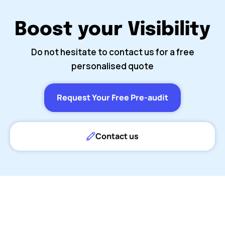
Boost your Visibility
Do not hesitate to contact us for a free
personalised quote
Request Your Free Pre-audit
Contact us