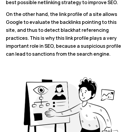
best possible netlinking strategy to improve SEO.
On the other hand, the link profile of a site allows
Google to evaluate the backlinks pointing to this
site, and thus to detect blackhat referencing
practices. This is why this link profile plays a very
important role in SEO, because a suspicious profile
can lead to sanctions from the search engine.