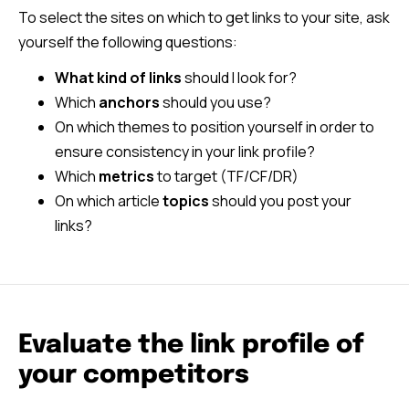
To select the sites on which to get links to your site, ask
yourself the following questions:
What kind of links
should I look for?
Which
anchors
should you use?
On which themes to position yourself in order to
ensure consistency in your link profile?
Which
metrics
to target (TF/CF/DR)
On which article
topics
should you post your
links?
Evaluate the link profile of
your competitors