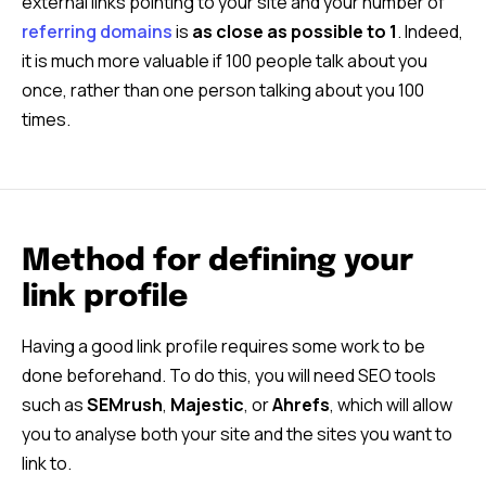
external links pointing to your site and your number of
referring domains
is
as close as possible to 1
. Indeed,
it is much more valuable if 100 people talk about you
once, rather than one person talking about you 100
times.
Method for defining your
link profile
Having a good link profile requires some work to be
done beforehand. To do this, you will need SEO tools
such as
SEMrush
,
Majestic
, or
Ahrefs
, which will allow
you to analyse both your site and the sites you want to
link to.