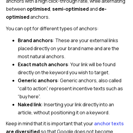
anchors with a high click-through rate, while alternating
between
optimised
,
semi-optimised
and
de-
optimised
anchors.
You can opt for different types of anchors:
Brand anchors
: These are your external links
placed directly on your brand name and are the
most natural anchors.
Exact match anchors
: Your link will be found
directly on the keyword you wish to target.
Generic anchors
: Generic anchors, also called
“call to action”, represent incentive texts such as
“buy here”.
Naked link
: Inserting your link directly into an
article, without positioning it on a keyword.
Keep in mind that it is important that your
anchor texts
are diversified
so that Google does not become