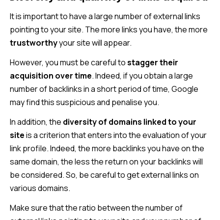
It is important to have a large number of external links
pointing to your site. The more links you have, the more
trustworthy
your site will appear.
However, you must be careful to
stagger their
acquisition over time
. Indeed, if you obtain a large
number of backlinks in a short period of time, Google
may find this suspicious and penalise you.
In addition, the
diversity of domains linked to your
site
is a criterion that enters into the evaluation of your
link profile. Indeed, the more backlinks you have on the
same domain, the less the return on your backlinks will
be considered. So, be careful to get external links on
various domains.
Make sure that the ratio between the number of