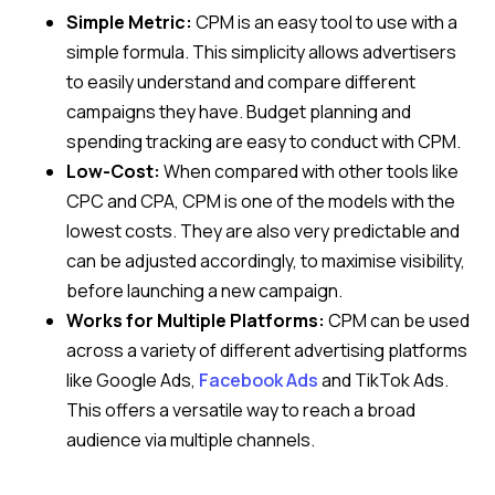
Simple Metric:
CPM is an easy tool to use with a
simple formula. This simplicity allows advertisers
to easily understand and compare different
campaigns they have. Budget planning and
spending tracking are easy to conduct with CPM.
Low-Cost:
When compared with other tools like
CPC and CPA, CPM is one of the models with the
lowest costs. They are also very predictable and
can be adjusted accordingly, to maximise visibility,
before launching a new campaign.
Works for Multiple Platforms:
CPM can be used
across a variety of different advertising platforms
like Google Ads,
Facebook Ads
and TikTok Ads.
This offers a versatile way to reach a broad
audience via multiple channels.