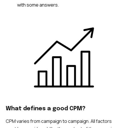
with some answers.
What defines a good CPM?
CPM varies from campaign to campaign. All factors