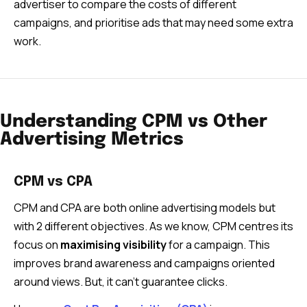
advertiser to compare the costs of different
campaigns, and prioritise ads that may need some extra
work.
Understanding CPM vs Other
Advertising Metrics
CPM vs CPA
CPM and CPA are both online advertising models but
with 2 different objectives. As we know, CPM centres its
focus on
maximising visibility
for a campaign. This
improves brand awareness and campaigns oriented
around views. But, it can’t guarantee clicks.