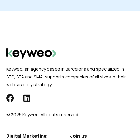
Keyweo, an agency based in Barcelona and specialized in
SEO, SEA and SMA, supports companies of all sizes in their
web visibility strategy.
© 2025 Keyweo. All rights reserved.
Digital Marketing
Join us