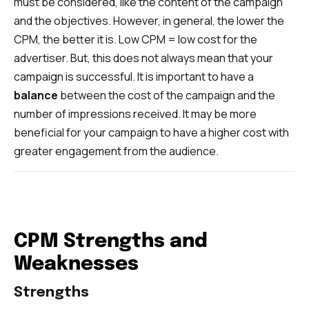
must be considered, like the content of the campaign
and the objectives. However, in general, the lower the
CPM, the better it is. Low CPM = low cost for the
advertiser. But, this does not always mean that your
campaign is successful. It is important to have a
balance
between the cost of the campaign and the
number of impressions received. It may be more
beneficial for your campaign to have a higher cost with
greater engagement from the audience.
CPM Strengths and
Weaknesses
Strengths