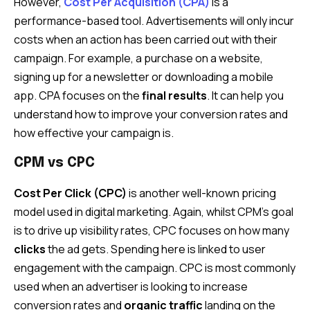
However,
Cost Per Acquisition (CPA)
is a
performance-based tool. Advertisements will only incur
costs when an action has been carried out with their
campaign. For example, a purchase on a website,
signing up for a newsletter or downloading a mobile
app. CPA focuses on the
final results
. It can help you
understand how to improve your conversion rates and
how effective your campaign is.
CPM vs CPC
Cost Per Click (CPC)
is another well-known pricing
model used in digital marketing. Again, whilst CPM’s goal
is to drive up visibility rates, CPC focuses on how many
clicks
the ad gets. Spending here is linked to user
engagement with the campaign. CPC is most commonly
used when an advertiser is looking to increase
conversion rates and
organic traffic
landing on the