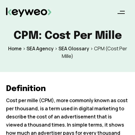
CPM: Cost Per Mille
Home
>
SEA Agency
>
SEA Glossary
>
CPM (Cost Per
Mille)
Definition
Cost per mille (CPM), more commonly known as cost
per thousand, is a term used in digital marketing to
describe the cost of an advertisement that is
viewed a thousand times. In simple terms, it shows
how much an advertiser pays for every thousand