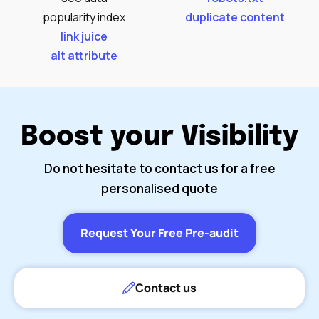
popularity index
duplicate content
link juice
alt attribute
Boost your Visibility
Do not hesitate to contact us for a free
personalised quote
Request Your Free Pre-audit
Contact us