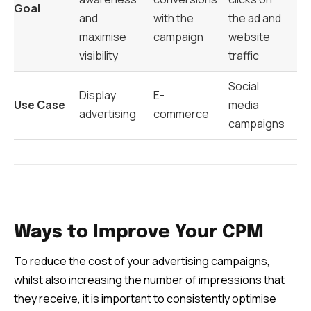
Goal
and
with the
the ad and
maximise
campaign
website
visibility
traffic
Social
Display
E-
Use Case
media
advertising
commerce
campaigns
Ways to Improve Your CPM
To reduce the cost of your advertising campaigns,
whilst also increasing the number of impressions that
they receive, it is important to consistently optimise