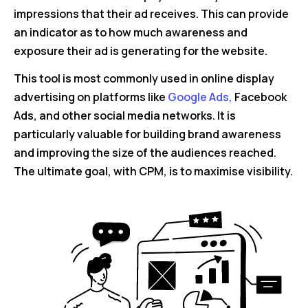
impressions that their ad receives. This can provide
an indicator as to how much awareness and
exposure their ad is generating for the website.
This tool is most commonly used in online display
advertising on platforms like
Google Ads,
Facebook
Ads, and other social media networks. It is
particularly valuable for building brand awareness
and improving the size of the audiences reached.
The ultimate goal, with CPM, is to maximise visibility.