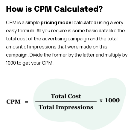
How is CPM Calculated?
CPM is a simple
pricing model
calculated using a very
easy formula. All you require is some basic data like the
total cost of the advertising campaign and the total
amount of impressions that were made on this
campaign. Divide the former by the latter and multiply by
1000 to get your CPM.