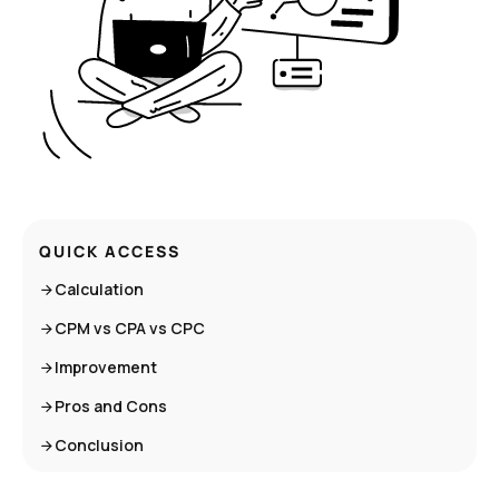
QUICK ACCESS
Calculation
CPM vs CPA vs CPC
Improvement
Pros and Cons
Conclusion