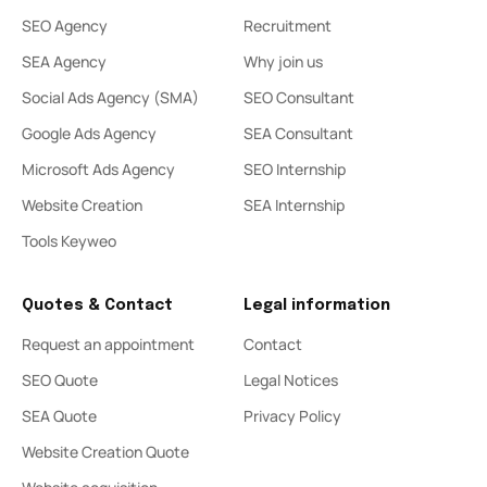
SEO Agency
Recruitment
SEA Agency
Why join us
Social Ads Agency (SMA)
SEO Consultant
Google Ads Agency
SEA Consultant
Microsoft Ads Agency
SEO Internship
Website Creation
SEA Internship
Tools Keyweo
Quotes & Contact
Legal information
Request an appointment
Contact
SEO Quote
Legal Notices
SEA Quote
Privacy Policy
Website Creation Quote