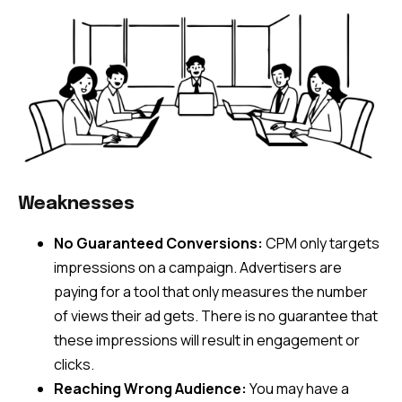
Weaknesses
No Guaranteed Conversions:
CPM only targets
impressions on a campaign. Advertisers are
paying for a tool that only measures the number
of views their ad gets. There is no guarantee that
these impressions will result in engagement or
clicks.
Reaching Wrong Audience:
You may have a