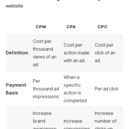
website.
CPM
CPA
CPC
Cost per
Cost per
Cost per
thousand
Definition
action made
click of an
views of an
with an ad
ad
ad
When a
Per
Payment
specific
thousand ad
Per ad click
Basis
action is
impressions
completed
Increase
Increase
brand
Increase
number of
awareness
conversions
clicks on