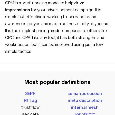
CPM is a useful pricing model to help
drive
impressions
for your advertisement campaign. It is
simple but effective in working to increase brand
awareness for you and maximise the visibility of your ad.
It is the simplest pricing model compared to others like
CPC and CPA. Like any tool, it has both strengths and
weaknesses, but it can be improved using just a few
simple tactics.
Most popular definitions
SERP
semantic cocoon
H1 Tag
meta description
trust flow
internal mesh
seo data
robots.txt