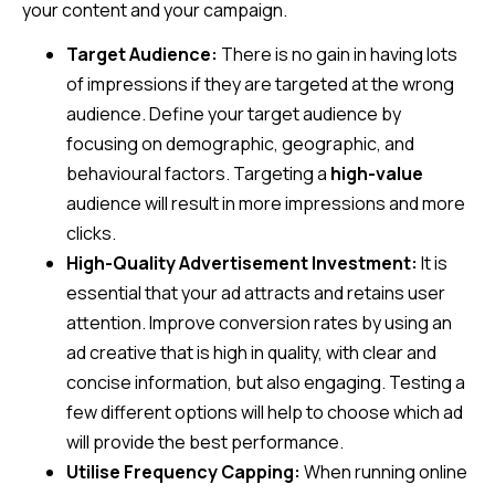
your content and your campaign.
Target Audience:
There is no gain in having lots
of impressions if they are targeted at the wrong
audience. Define your target audience by
focusing on demographic, geographic, and
behavioural factors. Targeting a
high-value
audience will result in more impressions and more
clicks.
High-Quality Advertisement Investment:
It is
essential that your ad attracts and retains user
attention. Improve conversion rates by using an
ad creative that is high in quality, with clear and
concise information, but also engaging. Testing a
few different options will help to choose which ad
will provide the best performance.
Utilise Frequency Capping:
When running online