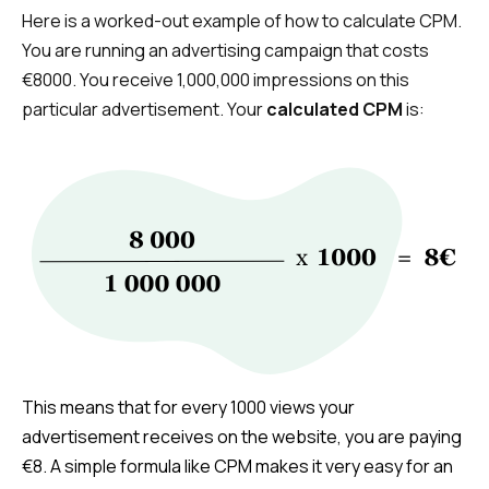
Here is a worked-out example of how to calculate CPM.
You are running an advertising campaign that costs
€8000. You receive 1,000,000 impressions on this
particular advertisement. Your
calculated CPM
is:
This means that for every 1000 views your
advertisement receives on the website, you are paying
€8. A simple formula like CPM makes it very easy for an