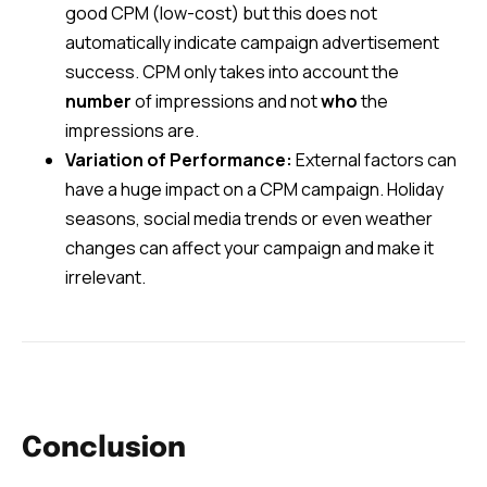
good CPM (low-cost) but this does not
automatically indicate campaign advertisement
success. CPM only takes into account the
number
of impressions and not
who
the
impressions are.
Variation of Performance:
External factors can
have a huge impact on a CPM campaign. Holiday
seasons, social media trends or even weather
changes can affect your campaign and make it
irrelevant.
Conclusion