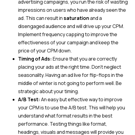
advertising campaigns, you run the risk of wasting
impressions on users who have already seen the
ad. This can result in
saturation
and a
disengaged audience and will drive up your CPM.
Implement frequency capping to improve the
effectiveness of your campaign and keep the
price of your CPM down.
Timing of Ads:
Ensure that you are correctly
placing your ads at the right time. Don’t neglect
seasonality. Having an ad live for flip-flops in the
middle of winter is not going to perform well. Be
strategic about your timing.
A/B Test:
An easy but effective way to improve
your CPM is to use the A/B test. This will help you
understand what format results in the best
performance. Testing things like format,
headings, visuals and messages will provide you