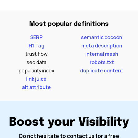
Most popular definitions
SERP
semantic cocoon
H1 Tag
meta description
trust flow
internal mesh
seo data
robots.txt
popularity index
duplicate content
link juice
alt attribute
Boost your Visibility
Do not hesitate to contact us for a free