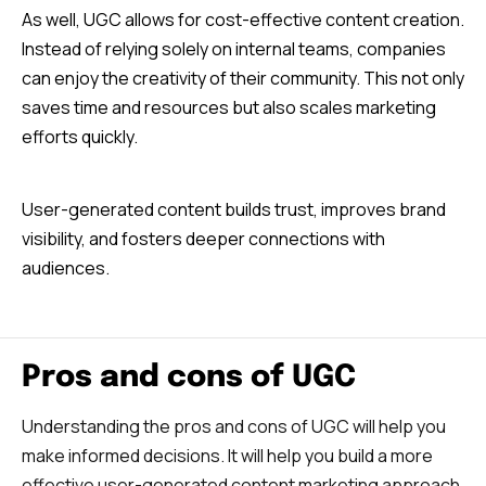
As well, UGC allows for cost-effective content creation.
Instead of relying solely on internal teams, companies
can enjoy the creativity of their community. This not only
saves time and resources but also scales marketing
efforts quickly.
User-generated content builds trust, improves brand
visibility, and fosters deeper connections with
audiences.
Pros and cons of UGC
Understanding the pros and cons of UGC will help you
make informed decisions. It will help you build a more
effective user-generated content marketing approach.