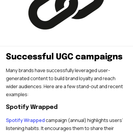
Successful UGC campaigns
Many brands have successfully leveraged user-
generated content to build brand loyalty and reach
wider audiences. Here are a few stand-out and recent
examples:
Spotify Wrapped
Spotify Wrapped
campaign (annual) highlights users’
listening habits. It encourages them to share their