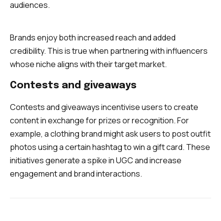
audiences.
Brands enjoy both increased reach and added
credibility. This is true when partnering with influencers
whose niche aligns with their target market.
Contests and giveaways
Contests and giveaways incentivise users to create
content in exchange for prizes or recognition. For
example, a clothing brand might ask users to post outfit
photos using a certain hashtag to win a gift card. These
initiatives generate a spike in UGC and increase
engagement and brand interactions.