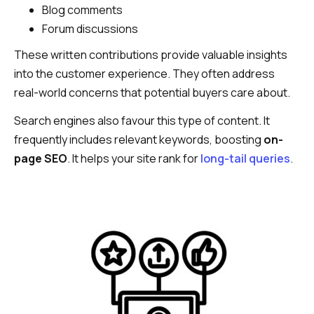
Blog comments
Forum discussions
These written contributions provide valuable insights
into the customer experience. They often address
real-world concerns that potential buyers care about.
Search engines also favour this type of content. It
frequently includes relevant keywords, boosting
on-
page SEO
. It helps your site rank for
long-tail queries
.