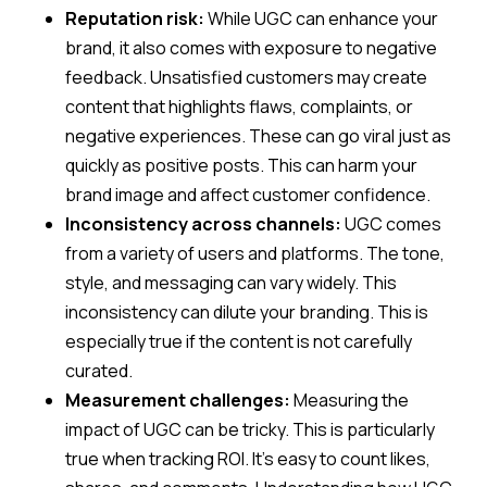
Reputation risk:
While UGC can enhance your
brand, it also comes with exposure to negative
feedback. Unsatisfied customers may create
content that highlights flaws, complaints, or
negative experiences. These can go viral just as
quickly as positive posts. This can harm your
brand image and affect customer confidence.
Inconsistency across channels:
UGC comes
from a variety of users and platforms. The tone,
style, and messaging can vary widely. This
inconsistency can dilute your branding. This is
especially true if the content is not carefully
curated.
Measurement challenges:
Measuring the
impact of UGC can be tricky. This is particularly
true when tracking ROI. It’s easy to count likes,