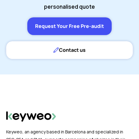
personalised quote
Request Your Free Pre-audit
Contact us
Keyweo, an agency based in Barcelona and specialized in