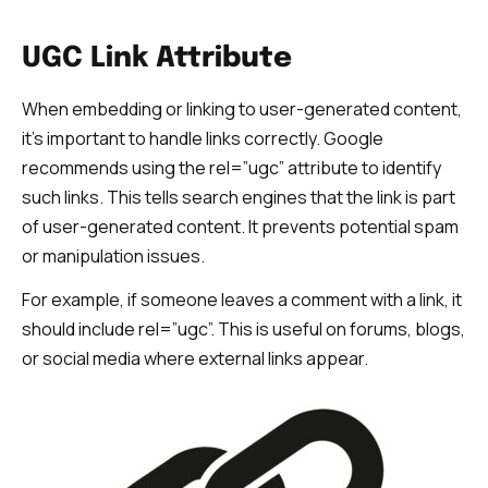
UGC Link Attribute
When embedding or linking to user-generated content,
it’s important to handle links correctly. Google
recommends using the rel=”ugc” attribute to identify
such links. This tells search engines that the link is part
of user-generated content. It prevents potential spam
or manipulation issues.
For example, if someone leaves a comment with a link, it
should include rel=”ugc”. This is useful on forums, blogs,
or social media where external links appear.