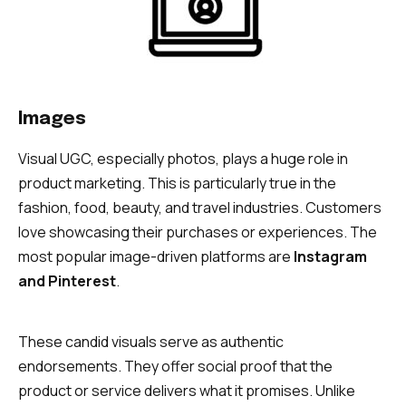
Images
Visual UGC, especially photos, plays a huge role in
product marketing. This is particularly true in the
fashion, food, beauty, and travel industries. Customers
love showcasing their purchases or experiences. The
most popular image-driven platforms are
Instagram
and Pinterest
.
These candid visuals serve as authentic
endorsements. They offer social proof that the
product or service delivers what it promises. Unlike