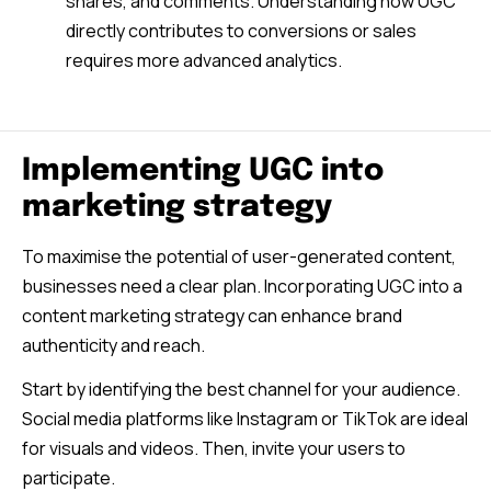
shares, and comments. Understanding how UGC
directly contributes to conversions or sales
requires more advanced analytics.
Implementing UGC into
marketing strategy
To maximise the potential of user-generated content,
businesses need a clear plan. Incorporating UGC into a
content marketing strategy can enhance brand
authenticity and reach.
Start by identifying the best channel for your audience.
Social media platforms like Instagram or TikTok are ideal
for visuals and videos. Then, invite your users to
participate.