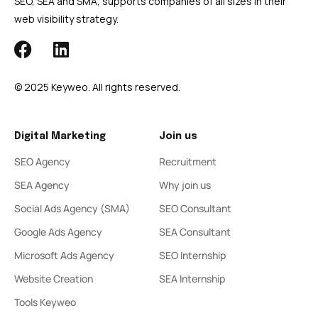
SEO, SEA and SMA, supports companies of all sizes in their
web visibility strategy.
© 2025 Keyweo. All rights reserved.
Digital Marketing
Join us
SEO Agency
Recruitment
SEA Agency
Why join us
Social Ads Agency (SMA)
SEO Consultant
Google Ads Agency
SEA Consultant
Microsoft Ads Agency
SEO Internship
Website Creation
SEA Internship
Tools Keyweo