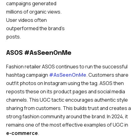
campaigns generated
millions of organic views.
User videos often
outperformed the brand’s
posts.
ASOS #AsSeenOnMe
Fashion retailer ASOS continues to run the successful
hashtag campaign
#AsSeenOnMe
. Customers share
outfit photos on Instagram using the tag. ASOS then
reposts these on its product pages and social media
channels. This UGC tactic encourages authentic style
sharing from customers. This builds trust and creates a
strong fashion community around the brand. In 2024, it
remains one of the most effective examples of UGC in
e-commerce
.