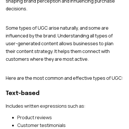
shaping brand perception and influencing purchase
decisions.
Some types of UGC arise naturally, and some are
influenced by the brand. Understanding all types of
user-generated content allows businesses to plan
their content strategy. It helps them connect with
customers where they are most active.
Here are the most common and effective types of UGC:
Text-based
Includes written expressions such as:
Product reviews
Customer testimonials