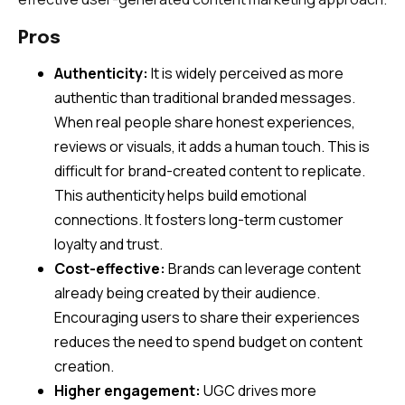
Pros
Authenticity:
It is widely perceived as more
authentic than traditional branded messages.
When real people share honest experiences,
reviews or visuals, it adds a human touch. This is
difficult for brand-created content to replicate.
This authenticity helps build emotional
connections. It fosters long-term customer
loyalty and trust.
Cost-effective:
Brands can leverage content
already being created by their audience.
Encouraging users to share their experiences
reduces the need to spend budget on content
creation.
Higher engagement:
UGC drives more