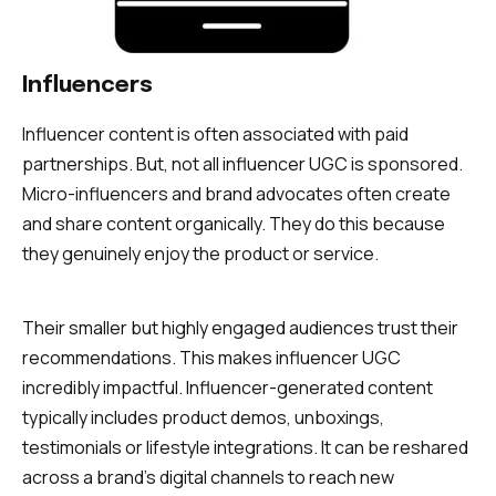
Influencers
Influencer content is often associated with paid
partnerships. But, not all influencer UGC is sponsored.
Micro-influencers and brand advocates often create
and share content organically. They do this because
they genuinely enjoy the product or service.
Their smaller but highly engaged audiences trust their
recommendations. This makes influencer UGC
incredibly impactful. Influencer-generated content
typically includes product demos, unboxings,
testimonials or lifestyle integrations. It can be reshared
across a brand’s digital channels to reach new