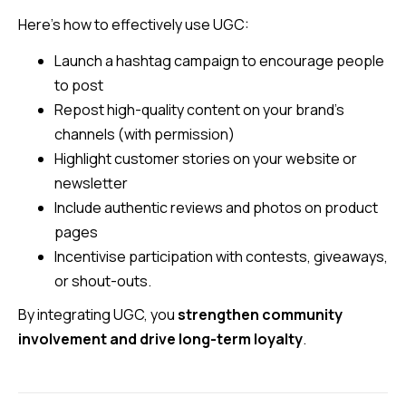
Here’s how to effectively use UGC:
Launch a hashtag campaign to encourage people
to post
Repost high-quality content on your brand’s
channels (with permission)
Highlight customer stories on your website or
newsletter
Include authentic reviews and photos on product
pages
Incentivise participation with contests, giveaways,
or shout-outs.
By integrating UGC, you
strengthen community
involvement and drive long-term loyalty
.