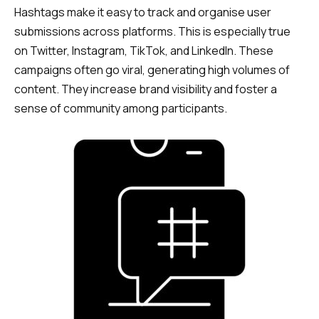
Hashtags make it easy to track and organise user
submissions across platforms. This is especially true
on Twitter, Instagram, TikTok, and LinkedIn. These
campaigns often go viral, generating high volumes of
content. They increase brand visibility and foster a
sense of community among participants.