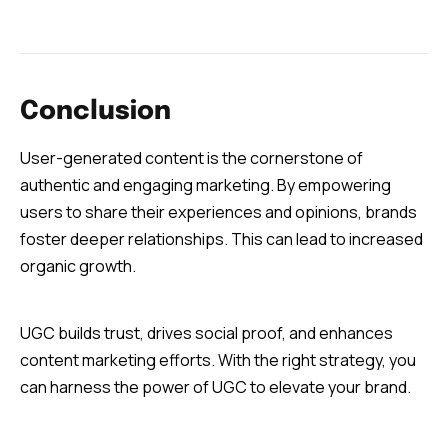
Conclusion
User-generated content is the cornerstone of
authentic and engaging marketing. By empowering
users to share their experiences and opinions, brands
foster deeper relationships. This can lead to increased
organic growth.
UGC builds trust, drives social proof, and enhances
content marketing efforts. With the right strategy, you
can harness the power of UGC to elevate your brand.