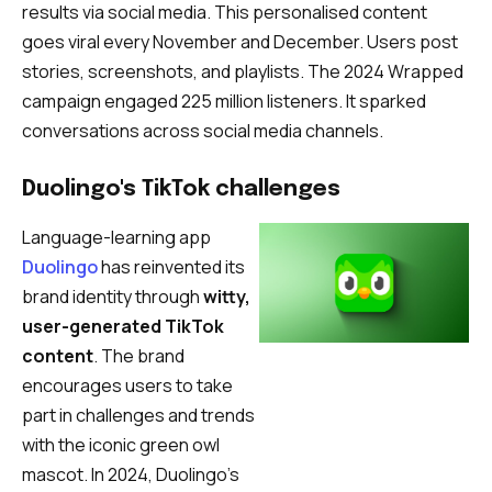
results via social media. This personalised content
goes viral every November and December. Users post
stories, screenshots, and playlists. The 2024 Wrapped
campaign engaged 225 million listeners. It sparked
conversations across social media channels.
Duolingo's TikTok challenges
Language-learning app
Duolingo
has reinvented its
brand identity through
witty,
user-generated TikTok
content
. The brand
encourages users to take
part in challenges and trends
with the iconic green owl
mascot. In 2024, Duolingo’s