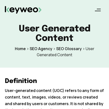
User Generated
Content
Home
>
SEO Agency
>
SEO Glossary
>
User
Generated Content
Definition
User-generated content (UGC) refers to any form of
content, text, images, videos, or reviews created
and shared by users or customers. It is not shared by