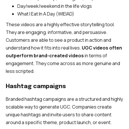
Day/week/weekend in the life vlogs
What I Eat In A Day (WIEIAD)
These videos are a highly effective storytelling tool.
They are engaging, informative, and persuasive.
Customers are able to see a product in action and
understand how it fits into real lives.
UGC videos often
outperform brand-created videos
in terms of
engagement. They come across as more genuine and
less scripted.
Hashtag campaigns
Branded hashtag campaigns are a structured and highly
scalable way to generate UGC. Companies create
unique hashtags and invite users to share content
around a specific theme, product launch, or event.