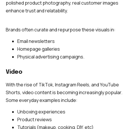
polished product photography, real customer images
enhance trust and relatability.
Brands often curate and repurpose these visuals in:
Email newsletters
Homepage galleries
Physical advertising campaigns.
Video
With the rise of TikTok, Instagram Reels, and YouTube
Shorts, video content is becoming increasingly popular.
Some everyday examples include:
Unboxing experiences
Product reviews
Tutorials (makeup, cooking, DIY, etc)