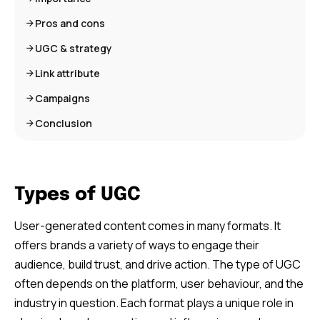
Pros and cons
UGC & strategy
Link attribute
Campaigns
Conclusion
Types of UGC
User-generated content comes in many formats. It
offers brands a variety of ways to engage their
audience, build trust, and drive action. The type of UGC
often depends on the platform, user behaviour, and the
industry in question. Each format plays a unique role in