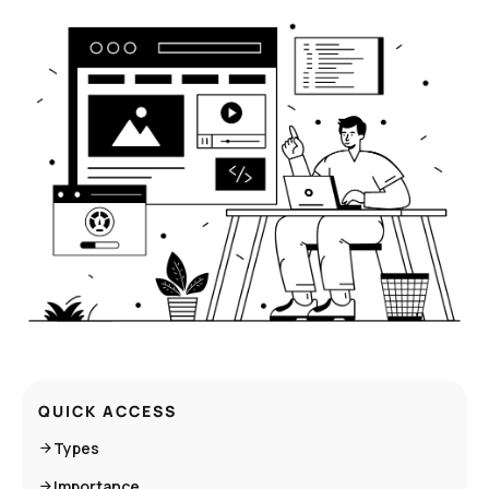
QUICK ACCESS
Types
Importance