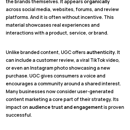
the brands themselves. It appears
organically
across social media, websites, forums, and review
platforms. And it is often without incentive. This
material showcases real experiences and
interactions with a product, service, or brand.
Unlike branded content, UGC offers
authenticity
. It
can include a customer review, a viral TikTok video,
or even an Instagram photo showcasing a new
purchase. UGC gives consumers a voice and
encourages a community around a shared interest.
Many businesses now consider user-generated
content marketing a core part of their strategy. Its
impact on
audience trust and engagement
is proven
successful.