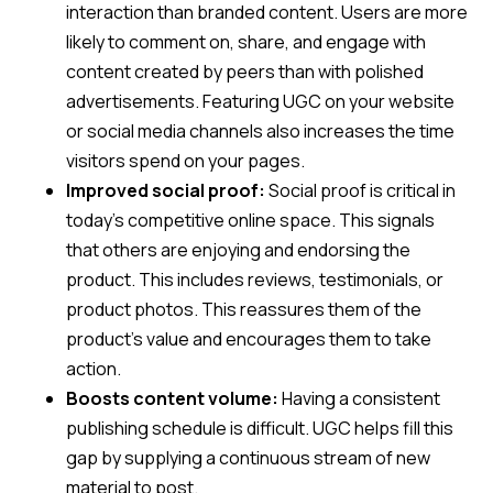
interaction than branded content. Users are more
likely to comment on, share, and engage with
content created by peers than with polished
advertisements. Featuring UGC on your website
or social media channels also increases the time
visitors spend on your pages.
Improved social proof:
Social proof is critical in
today’s competitive online space. This signals
that others are enjoying and endorsing the
product. This includes reviews, testimonials, or
product photos. This reassures them of the
product’s value and encourages them to take
action.
Boosts content volume:
Having a consistent
publishing schedule is difficult. UGC helps fill this
gap by supplying a continuous stream of new
material to post.