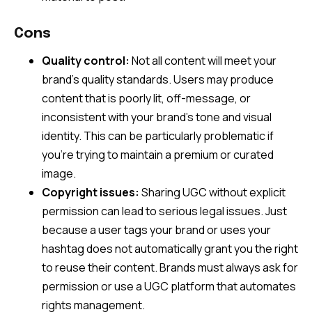
Cons
Quality control:
Not all content will meet your
brand’s quality standards. Users may produce
content that is poorly lit, off-message, or
inconsistent with your brand’s tone and visual
identity. This can be particularly problematic if
you’re trying to maintain a premium or curated
image.
Copyright issues:
Sharing UGC without explicit
permission can lead to serious legal issues. Just
because a user tags your brand or uses your
hashtag does not automatically grant you the right
to reuse their content. Brands must always ask for
permission or use a UGC platform that automates
rights management.