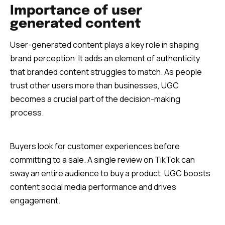
Importance of user
generated content
User-generated content plays a key role in shaping
brand perception. It adds an element of authenticity
that branded content struggles to match. As people
trust other users more than businesses, UGC
becomes a crucial part of the decision-making
process.
Buyers look for customer experiences before
committing to a sale. A single review on TikTok can
sway an entire audience to buy a product. UGC boosts
content social media performance and drives
engagement.