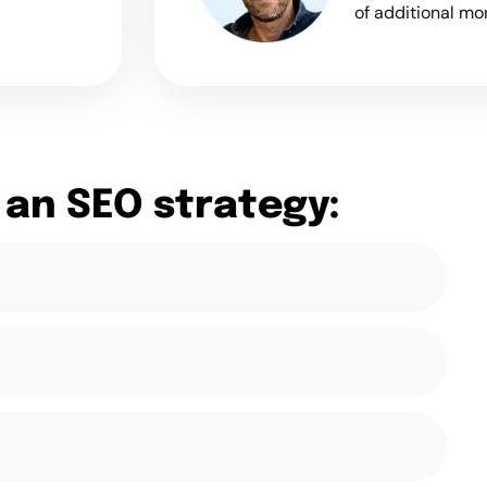
of additional mo
 an SEO strategy: