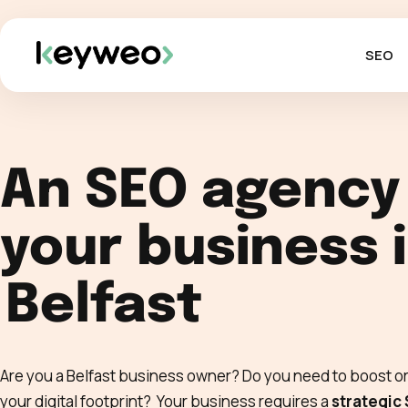
SEO
An SEO agency
your business 
Belfast
Are you a Belfast business owner? Do you need to boost or
your digital footprint? Your business requires a
strategic