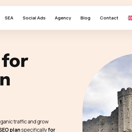
SEA
Social Ads
Agency
Blog
Contact
 for
in
ganic traffic and grow
 SEO plan
specifically
for