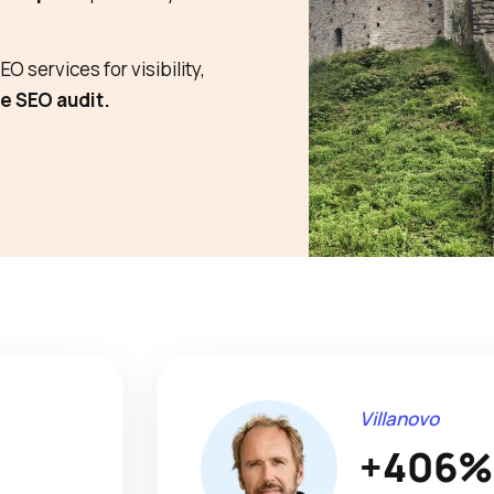
O services for visibility,
e SEO audit.
Villanovo
+406%