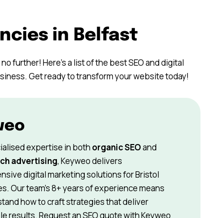
ncies in Belfast
no further! Here’s a list of the best SEO and digital
usiness. Get ready to transform your website today!
weo
ialised expertise in both
organic SEO
and
ch advertising
, Keyweo delivers
sive digital marketing solutions for
Bristol
s. Our team’s 8+ years of experience means
and how to craft strategies that deliver
e results. Request an SEO quote with Keyweo