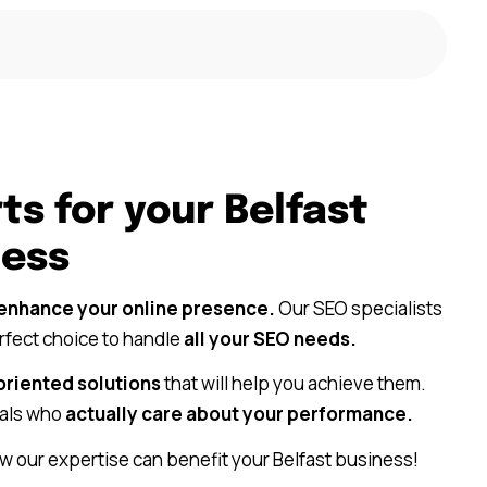
ts for your Belfast
ness
enhance your online presence.
Our SEO specialists
erfect choice to handle
all your SEO needs.
oriented solutions
that will help you achieve them.
als who
actually care about your performance.
w our expertise can benefit your Belfast business!