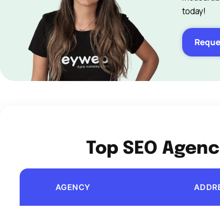
today!
Reque
Top SEO Agenci
AGENCY
ADDR