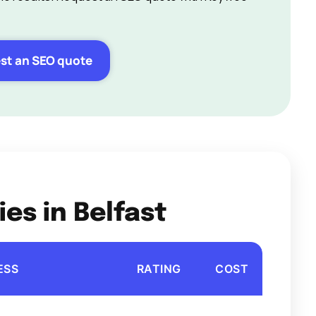
st an SEO quote
es in Belfast
ESS
RATING
COST