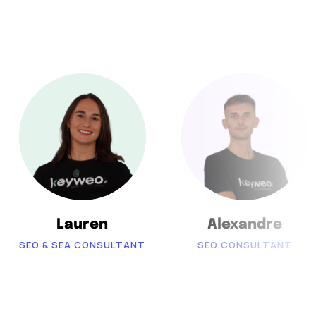
Lauren
Alexandre
SEO & SEA CONSULTANT
SEO CONSULTANT