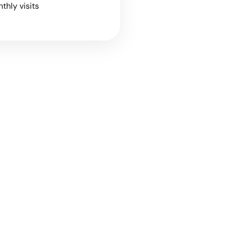
nthly visits