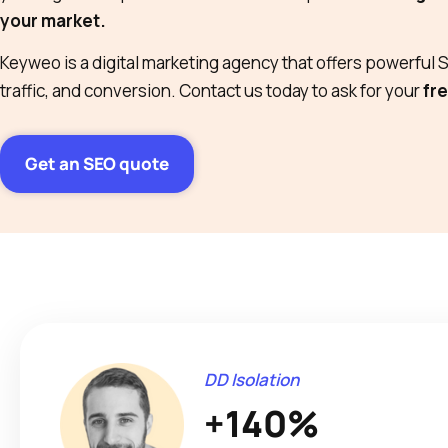
your market.
Keyweo is a digital marketing agency that offers powerful SE
traffic, and conversion. Contact us today to ask for your
fre
Get an SEO quote
DD Isolation
+140%