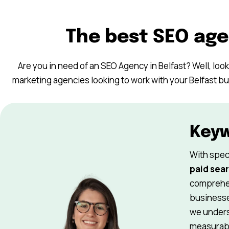
The best SEO age
Are you in need of an SEO Agency in Belfast? Well, look 
marketing agencies looking to work with your Belfast b
Key
With spec
paid sear
comprehen
businesse
we underst
measurabl