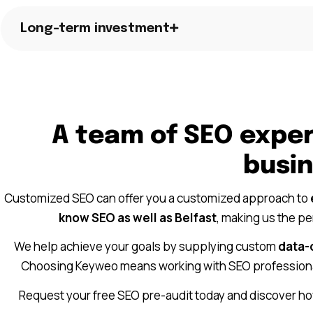
Long-term investment
A team of SEO exper
busi
Customized SEO can offer you a customized approach to
know SEO as well as Belfast
, making us the p
We help achieve your goals by supplying custom
data-
Choosing Keyweo means working with SEO profession
Request your free SEO pre-audit today and discover ho