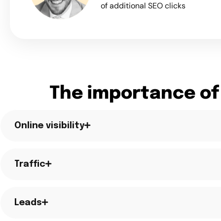
of additional SEO clicks
The importance of
Online visibility
Traffic
Leads