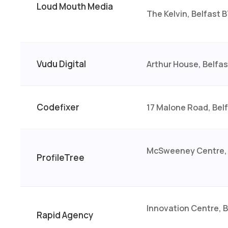
Loud Mouth Media
The Kelvin, Belfast 
Vudu Digital
Arthur House, Belfa
Codefixer
17 Malone Road, Bel
McSweeney Centre, 
ProfileTree
Innovation Centre, 
Rapid Agency