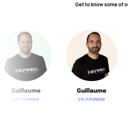
Get to know some of 
Guillaume
Guillaume
CO-FOUNDER
CO-FOUNDER