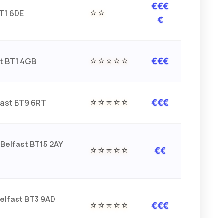
€€€
⭐⭐
BT1 6DE
€
⭐⭐⭐⭐⭐
st BT1 4GB
€€€
⭐⭐⭐⭐⭐
fast BT9 6RT
€€€
Belfast BT15 2AY
⭐⭐⭐⭐⭐
€€
Belfast BT3 9AD
⭐⭐⭐⭐⭐
€€€