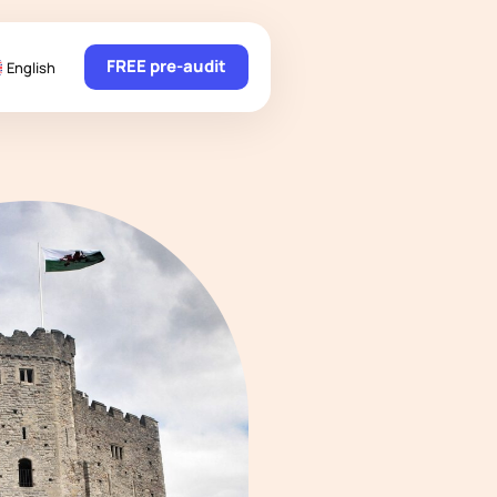
FREE pre-audit
English