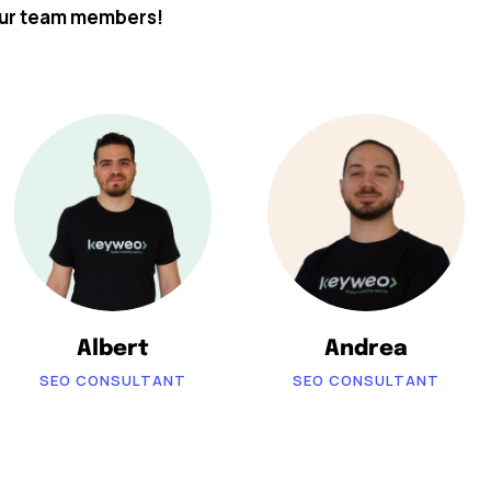
our team members!
Albert
Andrea
SEO CONSULTANT
SEO CONSULTANT