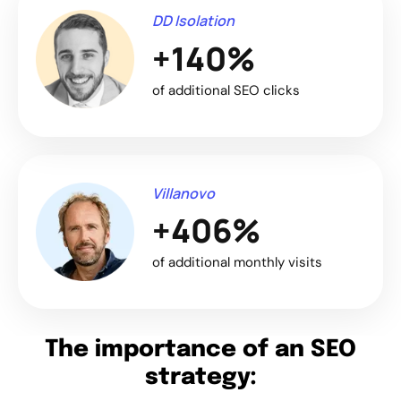
DD Isolation
+140%
of additional SEO clicks
Villanovo
+406%
of additional monthly visits
The importance of an SEO
strategy: