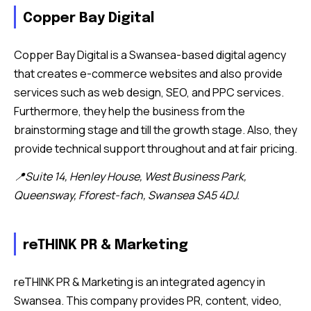
Copper Bay Digital
Copper Bay Digital is a Swansea-based digital agency
that creates e-commerce websites and also provide
services such as web design, SEO, and PPC services.
Furthermore, they help the business from the
brainstorming stage and till the growth stage. Also, they
provide technical support throughout and at fair pricing.
📍Suite 14, Henley House, West Business Park,
Queensway, Fforest-fach, Swansea SA5 4DJ.
reTHINK PR & Marketing
reTHINK PR & Marketing is an integrated agency in
Swansea. This company provides PR, content, video,