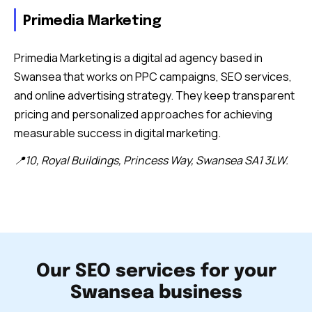
Primedia Marketing
Primedia Marketing is a digital ad agency based in
Swansea that works on PPC campaigns, SEO services,
and online advertising strategy. They keep transparent
pricing and personalized approaches for achieving
measurable success in digital marketing.
📍10, Royal Buildings, Princess Way, Swansea SA1 3LW.
Our SEO services for your
Swansea business