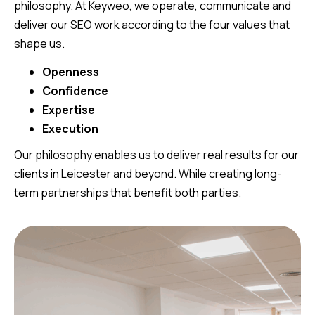
philosophy. At Keyweo, we operate, communicate and
deliver our SEO work according to the four values that
shape us.
Openness
Confidence
Expertise
Execution
Our philosophy enables us to deliver real results for our
clients in Leicester and beyond. While creating long-
term partnerships that benefit both parties.