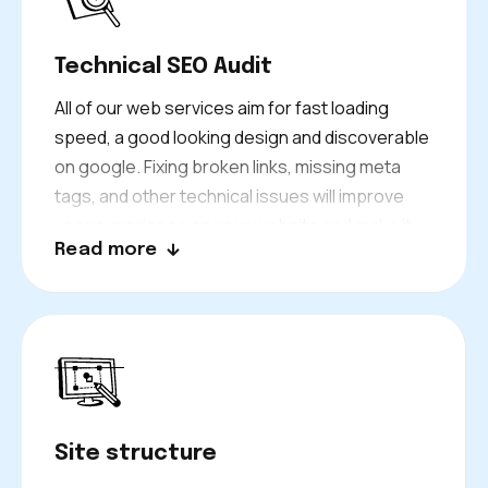
your entire SEO is built.
Technical SEO Audit
All of our web services aim for fast loading
speed, a good looking design and discoverable
on google. Fixing broken links, missing meta
tags, and other technical issues will improve
user experience on your website and make it
Read more
easier for Google to crawl your website.
To gain strong visibility for longer periods, it is
important to have a technical foundation.
Site structure