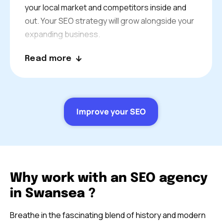
your local market and competitors inside and
out. Your SEO strategy will grow alongside your
expanding business.
Your consultant is a real SEO partner. Join in on
Read more
project review meetings and develop
strategies. You will always be in contact to keep
everything in place.
Improve your SEO
Why work with an SEO agency
in Swansea ?
Breathe in the fascinating blend of history and modern