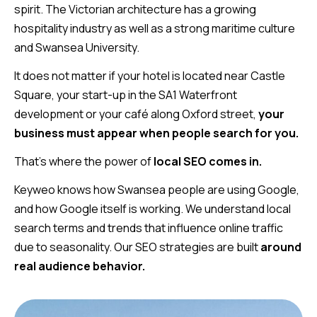
spirit. The Victorian architecture has a growing
hospitality industry as well as a strong maritime culture
and Swansea University.
It does not matter if your hotel is located near Castle
Square, your start-up in the SA1 Waterfront
development or your café along Oxford street,
your
business must appear when people search for you.
That’s where the power of
local SEO comes
in.
Keyweo knows how Swansea people are using Google,
and how Google itself is working. We understand local
search terms and trends that influence online traffic
due to seasonality. Our SEO strategies are built
around
real audience behavior.