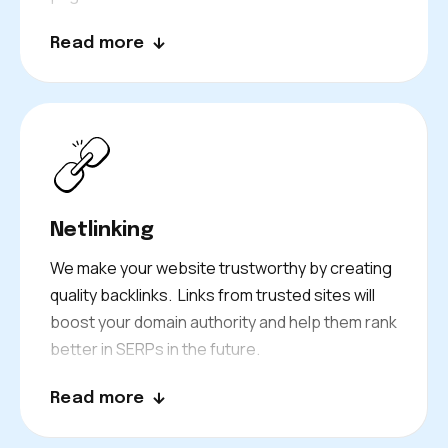
Everything we write for your brand formats
Read more
your audience to act as you want them to. All
while involving appropriate keywords. Let’s turn
your website visitors into loyal customers.
Netlinking
We make your website trustworthy by creating
quality backlinks. Links from trusted sites will
boost your domain authority and help them rank
better in SERPs in the future.
Read more