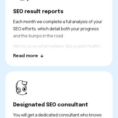
SEO result reports
Each month we complete a full analysis of your
SEO efforts, which detail both your progress
and the bumps in the road.
We focus on what matters, like organic traffic,
keyword rankings, leads, and return on
Read more
investment. You can always see the results of
our work.
Designated SEO consultant
You will get a dedicated consultant who knows