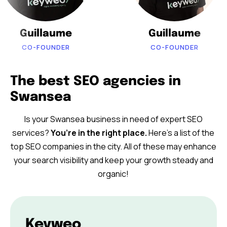
Guillaume
Guillaume
CO-FOUNDER
CO-FOUNDER
The best SEO agencies in
Swansea
Is your Swansea business in need of expert SEO
services?
You’re in the right place.
Here’s a list of the
top SEO companies in the city. All of these may enhance
your search visibility and keep your growth steady and
organic!
Keyweo