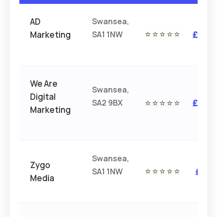
AD
Swansea,
Marketing
SA1 1NW
⭐⭐⭐⭐⭐
£££
We Are
Swansea,
Digital
SA2 9BX
⭐⭐⭐⭐⭐
£££
Marketing
Swansea,
Zygo
SA1 1NW
⭐⭐⭐⭐⭐
££
Media