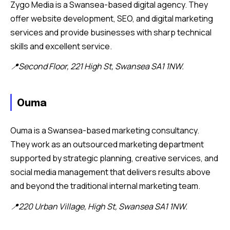
Zygo Media is a Swansea-based digital agency. They
offer website development, SEO, and digital marketing
services and provide businesses with sharp technical
skills and excellent service.
📍Second Floor, 221 High St, Swansea SA1 1NW.
Ouma
Ouma is a Swansea-based marketing consultancy.
They work as an outsourced marketing department
supported by strategic planning, creative services, and
social media management that delivers results above
and beyond the traditional internal marketing team.
📍220 Urban Village, High St, Swansea SA1 1NW.