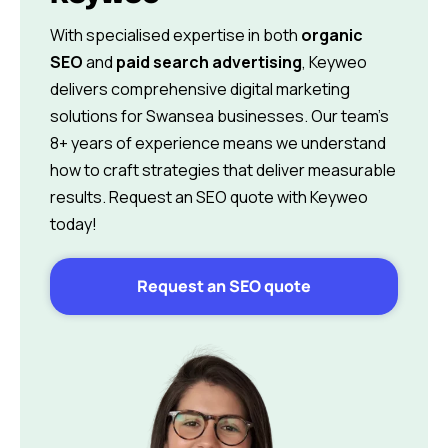
With specialised expertise in both
organic
SEO
and
paid search advertising
, Keyweo
delivers comprehensive digital marketing
solutions for Swansea businesses. Our team’s
8+ years of experience means we understand
how to craft strategies that deliver measurable
results. Request an SEO quote with Keyweo
today!
Request an SEO quote