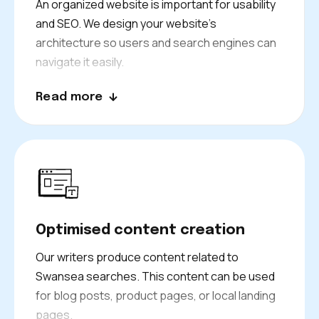
An organized website is important for usability
and SEO. We design your website’s
architecture so users and search engines can
navigate it easily.
Better internal linking, better navigation menus,
Read more
that is our mission, and we make sure every
page we design is clear about its purpose and
right place on your site. It helps to improve your
search performance and conversions.
Optimised content creation
Our writers produce content related to
Swansea searches. This content can be used
for blog posts, product pages, or local landing
pages.