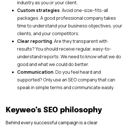
industry as you or your client.
Custom strategies
. Avoid one-size-fits-all
packages. A good professional company takes
time to understand your business objectives, your
clients, and your competitors.
Clear reporting
. Are they transparent with
results? You should receive regular, easy-to-
understand reports. We need to know what we do
good and what we could do better.
Communication
. Do you feel heard and
supported? Only use an SEO company that can
speak in simple terms and communicate easily.
Keyweo’s SEO philosophy
Behind every successful campaign is a clear