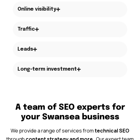
Online visibility
Traffic
Leads
Long-term investment
A team of SEO experts for
your Swansea business
We provide a range of services from
technical SEO
through
content strategy
and more
. Our expert team