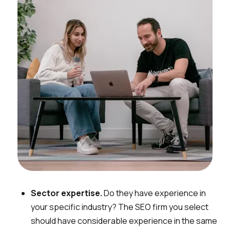
Sector expertise.
Do they have experience in
your specific industry? The SEO firm you select
should have considerable experience in the same