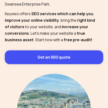
Swansea Enterprise Park.
Keyweo offers
SEO services which can help you
improve your online visibility
, bring the
right kind
of visitors
to your website, and
increase your
conversions
. Let’s make your website a
true
business asset
. Start now with a
free pre-audit!
Get an SEO quote