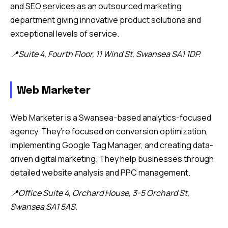
and SEO services as an outsourced marketing
department giving innovative product solutions and
exceptional levels of service.
📍Suite 4, Fourth Floor, 11 Wind St, Swansea SA1 1DP.
Web Marketer
Web Marketer is a Swansea-based analytics-focused
agency. They’re focused on conversion optimization,
implementing Google Tag Manager, and creating data-
driven digital marketing. They help businesses through
detailed website analysis and PPC management.
📍Office Suite 4, Orchard House, 3-5 Orchard St,
Swansea SA1 5AS.