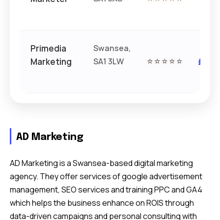
£
Primedia
Swansea,
Marketing
SA1 3LW
⭐⭐⭐⭐⭐
££
AD Marketing
AD Marketing is a Swansea-based digital marketing
agency. They offer services of google advertisement
management, SEO services and training PPC and GA4
which helps the business enhance on ROIS through
data-driven campaigns and personal consulting with