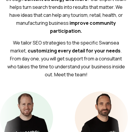
helps turn search trends into results that matter. We
have ideas that can help any tourism, retail, health, or
manufacturing business
improve community
participation.
We tailor SEO strategies to the specific Swansea
market,
customizing every detail for your needs
.
From day one, you will get support from a consultant
who takes the time to understand your business inside
out. Meet the team!