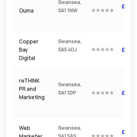
Swansea,
£££
Ouma
SA1 1NW
⭐⭐⭐⭐⭐
£
Copper
Swansea,
Bay
SA5 4DJ
⭐⭐⭐⭐⭐
£££
Digital
reTHINK
Swansea,
PR and
SA1 1DP
⭐⭐⭐⭐⭐
£££
Marketing
Web
Swansea,
£££
Marketer
SA1 5AS
⭐⭐⭐⭐⭐