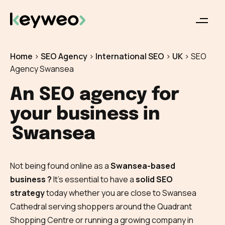
Home
>
SEO Agency
>
International SEO
>
UK
>
SEO
Agency Swansea
An SEO agency for
your business in
Swansea
Not being found online as a
Swansea-based
business ?
It’s essential to have a
solid SEO
strategy
today whether you are close to Swansea
Cathedral serving shoppers around the Quadrant
Shopping Centre or running a growing company in