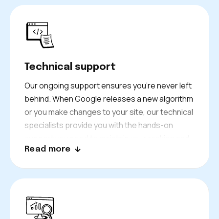
Technical support
Our ongoing support ensures you’re never left
behind. When Google releases a new algorithm
or you make changes to your site, our technical
specialists provide you with the hands-on
support you need to maintain your ranking and
Read more
performance.
We constantly keep a close eye on the issues
like your site migration and indexing issues and
fix issues before it affects your business
performance.