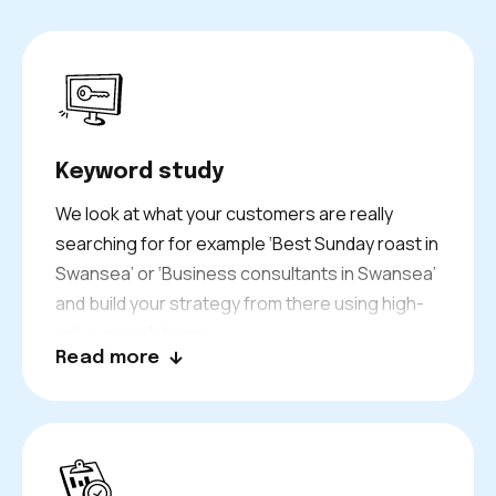
Keyword study
We look at what your customers are really
searching for for example ‘Best Sunday roast in
Swansea’ or ‘Business consultants in Swansea’
and build your strategy from there using high-
value search terms.
Read more
We analyze search intent, volume, and
competition to ensure your business ranks for
the right keywords to attract qualified traffic.
The first step is the foundation upon which