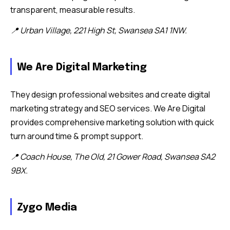
transparent, measurable results.
📍 Urban Village, 221 High St, Swansea SA1 1NW.
We Are Digital Marketing
They design professional websites and create digital
marketing strategy and SEO services. We Are Digital
provides comprehensive marketing solution with quick
turn around time & prompt support.
📍 Coach House, The Old, 21 Gower Road, Swansea SA2
9BX.
Zygo Media