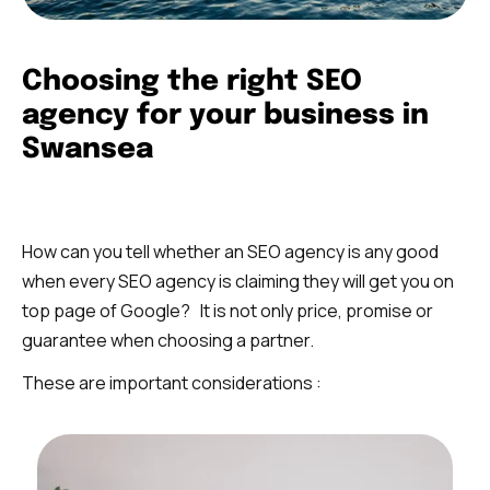
Choosing the right SEO
agency for your business in
Swansea
How can you tell whether an SEO agency is any good
when every SEO agency is claiming they will get you on
top page of Google? It is not only price, promise or
guarantee when choosing a partner.
These are important considerations :