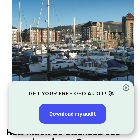
GET YOUR FREE GEO AUDIT! 🚀
Download my audit
How much do Swansea SEO