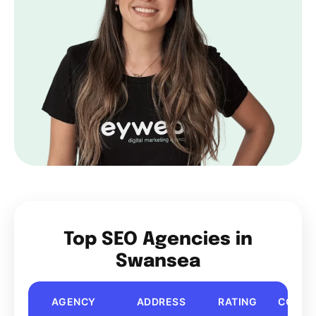
Top SEO Agencies in
Swansea
AGENCY
ADDRESS
RATING
COST