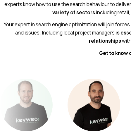
experts know how to use the search behaviour to deliver 
variety of sectors
including retail,
Your expert in search engine optimization will join forces
and issues. Including local project managers
is ess
relationships
with
Get to know 