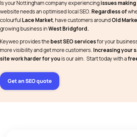
Is your Nottingham company experiencing
issues making 
website needs an optimised local SEO.
Regardless of
whet
colourful
Lace Market
, have customers around
Old Marke
growing business in
West Bridgford.
Keyweo provides the
best SEO services
for your business
more visibility and get more customers.
Increasing your s
site work harder for you
is our aim. Start today with a
fre
Get an SEO quote