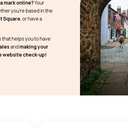
a mark online?
Your
her you’re based in the
t Square
, or have a
 that helps you to have
ales
and
making your
e website check-up!