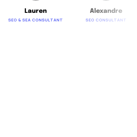
Lauren
Alexandre
SEO & SEA CONSULTANT
SEO CONSULTANT