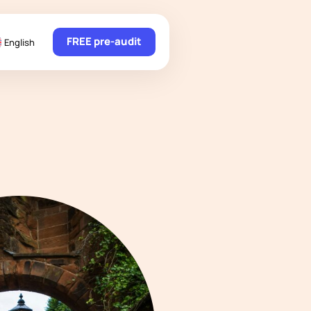
FREE pre-audit
English