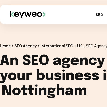
SEO
Home
>
SEO Agency
>
International SEO
>
UK
>
SEO Agency
An SEO agency
your business 
Nottingham