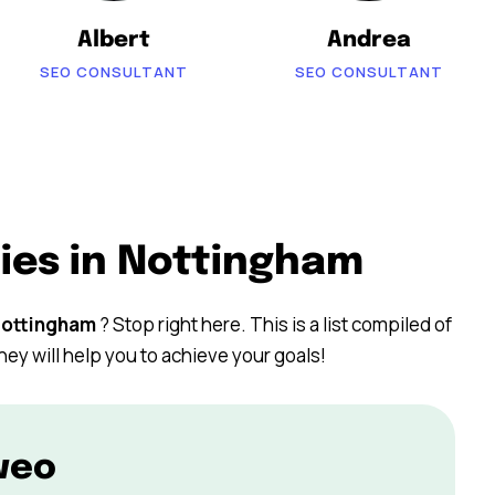
Albert
Andrea
SEO CONSULTANT
SEO CONSULTANT
ies in Nottingham
ottingham
? Stop right here. This is a list compiled of
hey will help you to achieve your goals!
weo