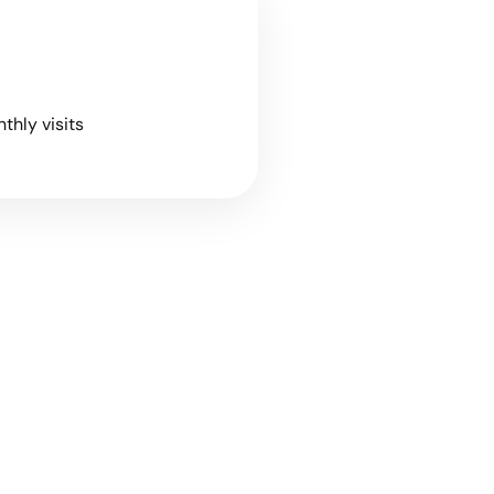
nthly visits