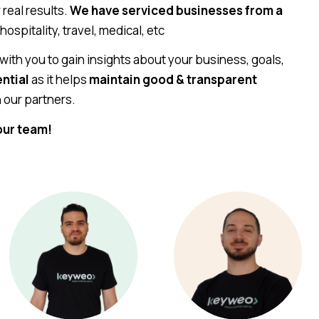
real results.
We have serviced businesses from a
 hospitality, travel, medical, etc
 with you to gain insights about your business, goals,
ential
as it helps
maintain good & transparent
 our partners.
our team!