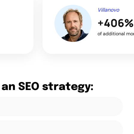
Villanovo
+406%
of additional mo
 an SEO strategy: