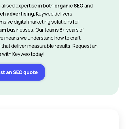
ialised expertise in both
organic SEO
and
ch advertising
, Keyweo delivers
sive digital marketing solutions for
ham
businesses. Our team’s 8+ years of
e means we understand how to craft
s that deliver measurable results. Request an
 with Keyweo today!
st an SEO quote