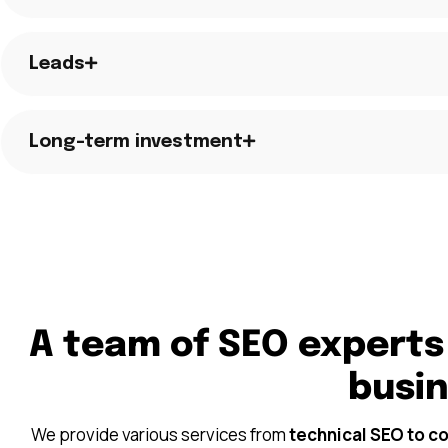
Leads
Long-term investment
A team of SEO experts
busi
We provide various services from
technical SEO to c