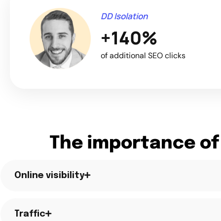
DD Isolation
+140%
of additional SEO clicks
The importance of
Online visibility
Traffic