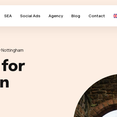
SEA
Social Ads
Agency
Blog
Contact
 Nottingham
 for
in