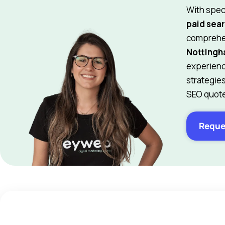
With spec
paid sear
comprehen
Notting
experienc
strategie
SEO quote
Reque