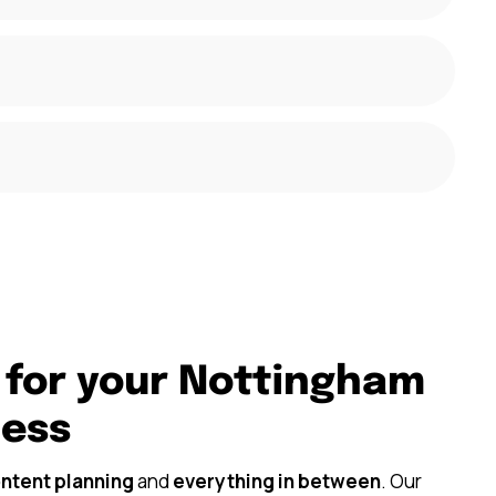
 for your Nottingham
ness
ontent planning
and
everything in between
. Our