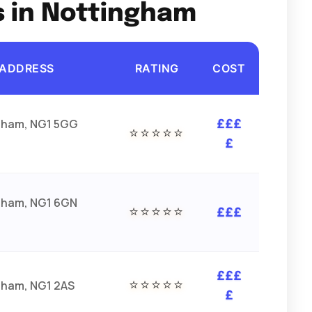
s in Nottingham
ADDRESS
RATING
COST
gham, NG1 5GG
£££
⭐⭐⭐⭐⭐
£
gham, NG1 6GN
⭐⭐⭐⭐⭐
£££
£££
⭐⭐⭐⭐⭐
gham, NG1 2AS
£