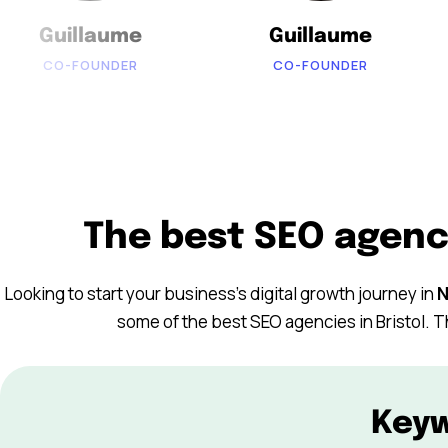
Guillaume
Guillaume
CO-FOUNDER
CO-FOUNDER
The best SEO agenc
Looking to start your business’s digital growth journey in
N
some of the best SEO agencies in Bristol. T
Key