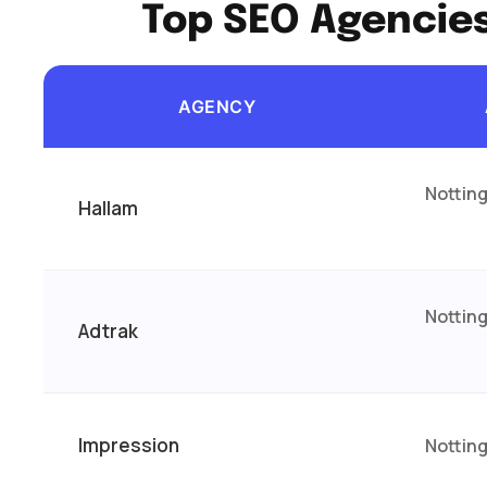
Top SEO Agencie
AGENCY
Nottin
Hallam
Nottin
Adtrak
Impression
Nottin