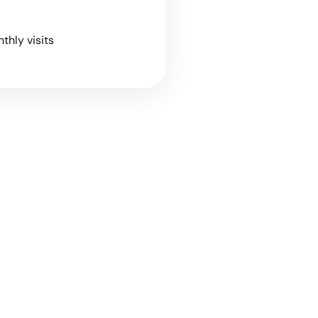
nthly visits