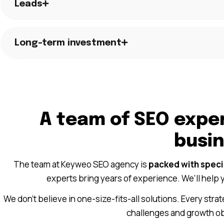
Leads
Long-term investment
A team of SEO exper
busi
The team at Keyweo SEO agency is
packed with specia
experts bring years of experience. We’ll help y
We don’t believe in one-size-fits-all solutions. Every str
challenges and growth obj