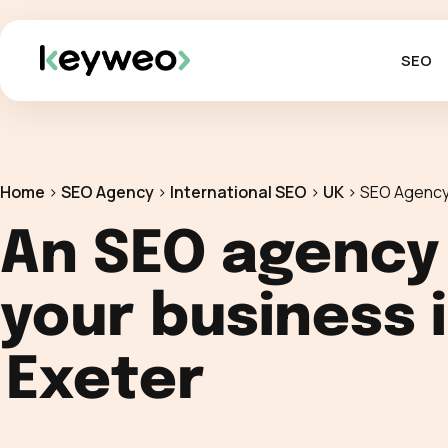
SEO
Home
>
SEO Agency
>
International SEO
>
UK
>
SEO Agency
An SEO agency
your business 
Exeter