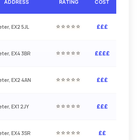
ADDRESS
RATING
COST
⭐⭐⭐⭐⭐
eter, EX2 5JL
£££
⭐⭐⭐⭐⭐
eter, EX4 3BR
££££
⭐⭐⭐⭐⭐
eter, EX2 4AN
£££
⭐⭐⭐⭐⭐
eter, EX1 2JY
£££
⭐⭐⭐⭐⭐
eter, EX4 3SR
££