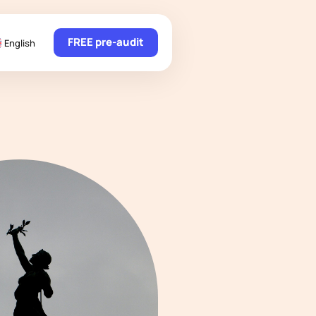
FREE pre-audit
English