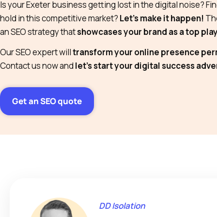
Is your Exeter business getting lost in the digital noise? Find
hold in this competitive market?
Let’s make it happen!
The
an SEO strategy that
showcases your brand as a top pla
Our SEO expert will
transform your online presence pe
Contact us now and
let’s start your digital success adv
Get an SEO quote
DD Isolation