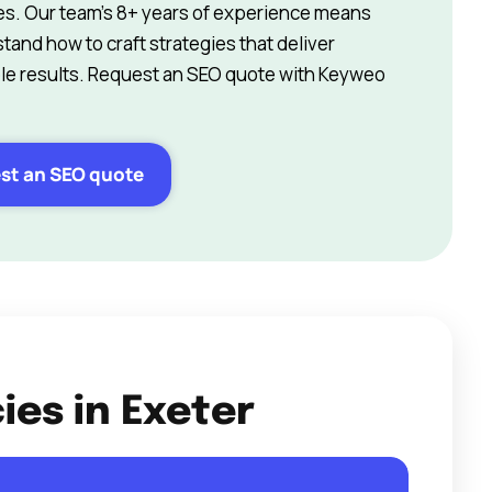
s. Our team’s 8+ years of experience means
and how to craft strategies that deliver
e results. Request an SEO quote with Keyweo
st an SEO quote
ies in Exeter