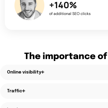
+140%
of additional SEO clicks
The importance of
Online visibility
Traffic