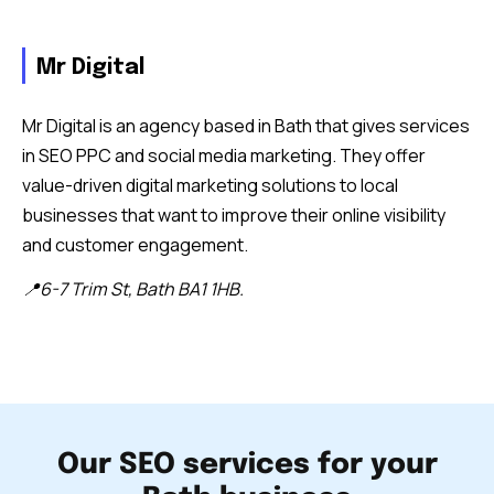
Mr Digital
Mr Digital is an agency based in Bath that gives services
in SEO PPC and social media marketing. They offer
value-driven digital marketing solutions to local
businesses that want to improve their online visibility
and customer engagement.
📍6-7 Trim St, Bath BA1 1HB.
Our SEO services for your