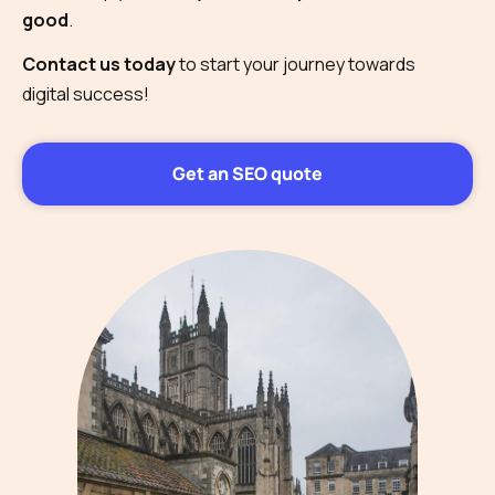
good
.
Contact us today
to start your journey towards
digital success!
Get an SEO quote