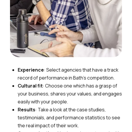
Experience
: Select agencies that have a track
record of performance in Bath’s competition.
Cultural fit
: Choose one which has a grasp of
your business, shares your values, and engages
easily with your people.
Results
: Take a look at the case studies,
testimonials, and performance statistics to see
the real impact of their work.