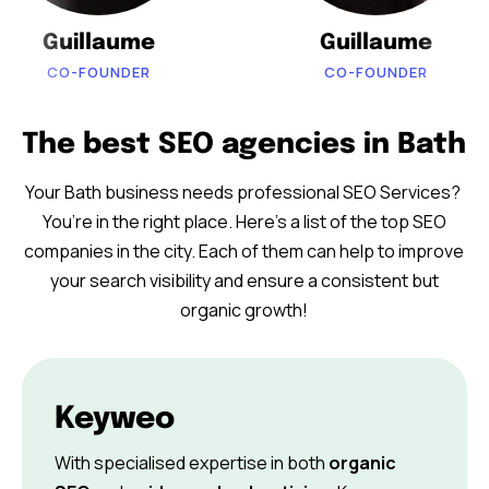
Guillaume
Guillaume
CO-FOUNDER
CO-FOUNDER
The best SEO agencies in Bath
Your Bath business needs professional SEO Services?
You’re in the right place. Here’s a list of the top SEO
companies in the city. Each of them can help to improve
your search visibility and ensure a consistent but
organic growth!
Keyweo
With specialised expertise in both
organic