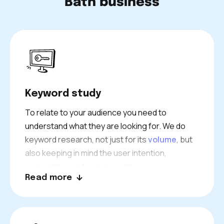
Bath business
Keyword study
To relate to your audience you need to
understand what they are looking for. We do
keyword research, not just for its
volume
, but
also keeping in mind the user intention,
competition and commerciality.
Read more
We then choose the right keywords to attract
the right visitors to your website. Our use of
advanced tools and strategies uncovers