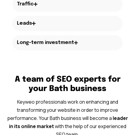
Traffic
Leads
Long-term investment
A team of SEO experts for
your Bath business
Keyweo professionals work on enhancing and
transforming your website in order to improve
performance. Your Bath business will become a
leader
in its online market
with the help of our experienced
SEO team.