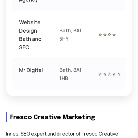
Website
Design
Bath, BA1
⭐⭐⭐⭐
€€
Bath and
5HY
SEO
Mr Digital
Bath, BA1
⭐⭐⭐⭐⭐
€€
1HB
Fresco Creative Marketing
Innes, SEO expert and director of Fresco Creative