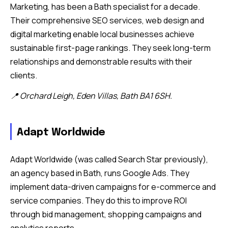
Marketing, has been a Bath specialist for a decade.
Their comprehensive SEO services, web design and
digital marketing enable local businesses achieve
sustainable first-page rankings. They seek long-term
relationships and demonstrable results with their
clients.
📍 Orchard Leigh, Eden Villas, Bath BA1 6SH.
Adapt Worldwide
Adapt Worldwide (was called Search Star previously),
an agency based in Bath, runs Google Ads. They
implement data-driven campaigns for e-commerce and
service companies. They do this to improve ROI
through bid management, shopping campaigns and