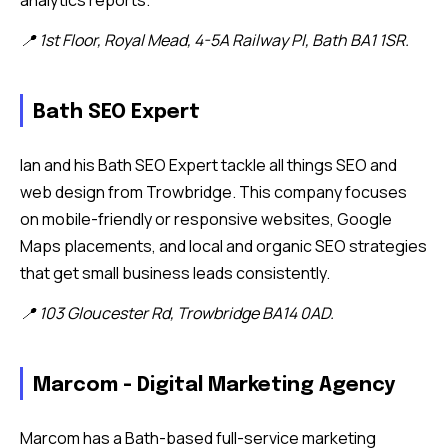
analytics reports.
📍 1st Floor, Royal Mead, 4-5A Railway Pl, Bath BA1 1SR.
Bath SEO Expert
Ian and his Bath SEO Expert tackle all things SEO and
web design from Trowbridge. This company focuses
on mobile-friendly or responsive websites, Google
Maps placements, and local and organic SEO strategies
that get small business leads consistently.
📍 103 Gloucester Rd, Trowbridge BA14 0AD.
Marcom - Digital Marketing Agency
Marcom has a Bath-based full-service marketing