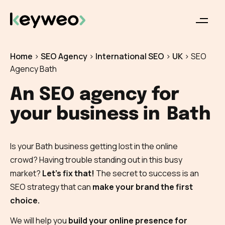
Home
>
SEO Agency
>
International SEO
>
UK
>
SEO
Agency Bath
An SEO agency for
your business in
Bath
Is your Bath business getting lost in the online
crowd? Having trouble standing out in this busy
market?
Let’s fix that!
The secret to success is an
SEO strategy that can
make your brand the first
choice.
We will help you
build your online presence for