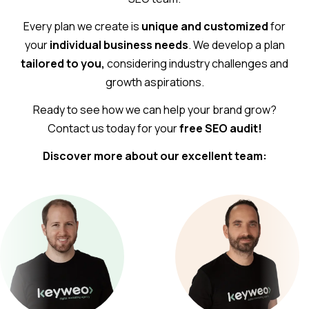
Every plan we create is
unique and customized
for
your
individual business needs
. We develop a plan
tailored to you,
considering industry challenges and
growth aspirations.
Ready to see how we can help your brand grow?
Contact us today for your
free SEO audit!
Discover more about our excellent team: