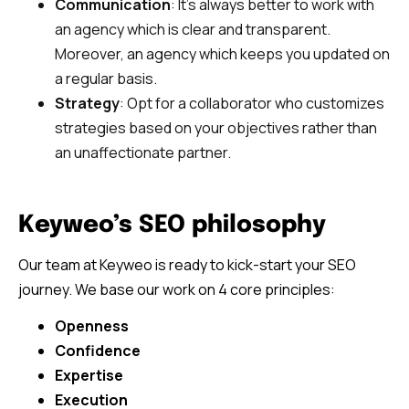
Communication
: It’s always better to work with
an agency which is clear and transparent.
Moreover, an agency which keeps you updated on
a regular basis.
Strategy
: Opt for a collaborator who customizes
strategies based on your objectives rather than
an unaffectionate partner.
Keyweo’s SEO philosophy
Our team at Keyweo is ready to kick-start your SEO
journey. We base our work on 4 core principles:
Openness
Confidence
Expertise
Execution