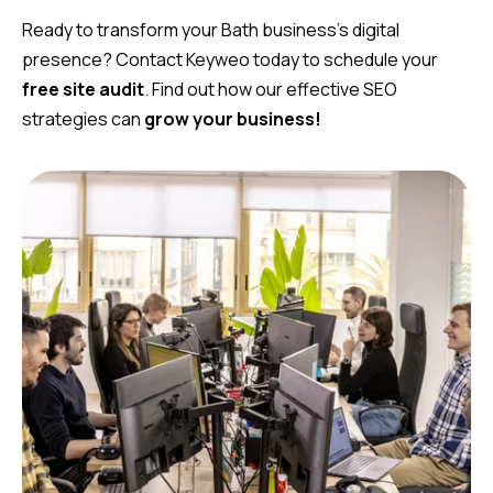
Ready to transform your Bath business’s digital
presence? Contact Keyweo today to schedule your
free site audit
. Find out how our effective SEO
strategies can
grow your business!