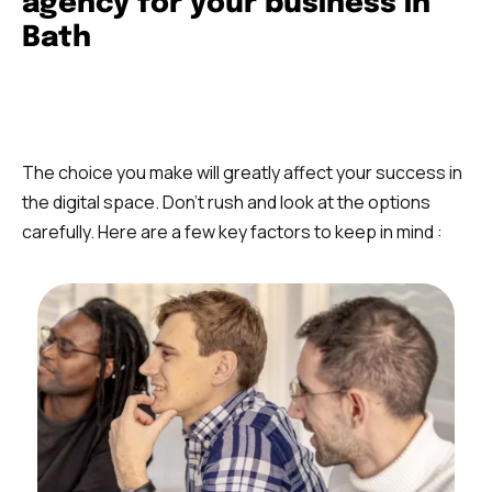
agency for your business in
Bath
The choice you make will greatly affect your success in
the digital space. Don’t rush and look at the options
carefully. Here are a few key factors to keep in mind :