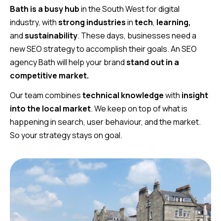
Bath is a busy hub
in the South West for digital
industry, with
strong industries
in
tech
,
learning,
and
sustainability
. These days, businesses need a
new SEO strategy to accomplish their goals. An SEO
agency Bath will help your brand
stand out in a
competitive market.
Our team combines
technical knowledge
with
insight
into the local market
. We keep on top of what is
happening in search, user behaviour, and the market.
So your strategy stays on goal.