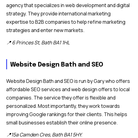
agency that specializes in web development and digital
strategy. They provide international marketing
expertise to B2B companies to help refine marketing
strategies and enter new markets.
📍 6 Princes St, Bath BA1 1HL
Website Design Bath and SEO
Website Design Bath and SEO is run by Gary who offers
affordable SEO services and web design offers to local
companies. The service they offer is flexible and
personalized. Most importantly, they work towards
improving Google rankings for their clients. This helps
small businesses establish their online presence.
📍15a Camden Cres, Bath BA1 5HY.