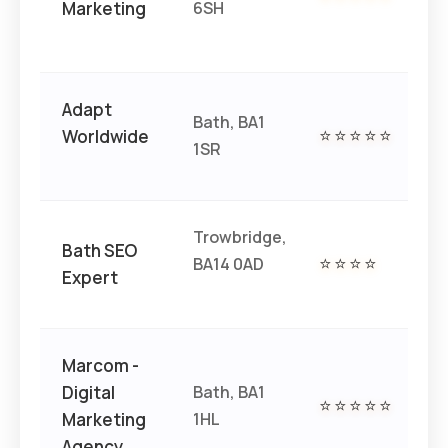
Marketing
6SH
Adapt
Bath, BA1
€€
Worldwide
⭐⭐⭐⭐⭐
1SR
€
Trowbridge,
Bath SEO
BA14 0AD
⭐⭐⭐⭐
€€
Expert
Marcom -
Digital
Bath, BA1
⭐⭐⭐⭐⭐
€€
Marketing
1HL
Agency