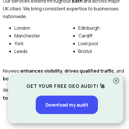
Our services extend throughout
Bath
and across major
UK cities. We bring consistent expertise to businesses
nationwide.
London
Edinburgh
Manchester
Cardiff
York
Liverpool
Leeds
Bristol
Keyweo
enhances visibility
,
drives qualified traffic
, and
boosts lead conversions
to help businesses grow.
GET YOUR FREE GEO AUDIT! 🚀
We will
help
you
from
your official
starting point
in Bath
to your
roll-out
throughout the UK.
Download my audit