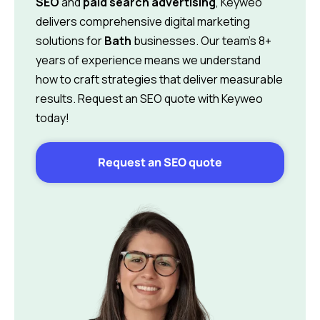
SEO
and
paid search advertising
, Keyweo
delivers comprehensive digital marketing
solutions for
Bath
businesses. Our team’s 8+
years of experience means we understand
how to craft strategies that deliver measurable
results. Request an SEO quote with Keyweo
today!
Request an SEO quote