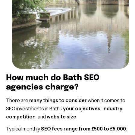
How much do Bath SEO
agencies charge?
There are
many things to consider
when it comes to
SEO investments in Bath :
your objectives
,
industry
competition
, and
website size
.
Typical monthly
SEO fees range from £500 to £5,000
.