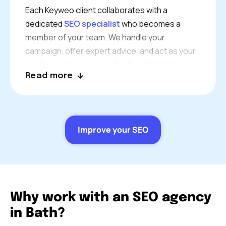
Each Keyweo client collaborates with a
dedicated
SEO specialist
who becomes a
member of your team. We handle your
campaign, offer expert advice, and act as your
key liaison. You’re consultant understands your
Read more
industry, challenges and goals
Our Bath SEO services will help to align with
your own business goals and quality standards.
In addition, we follow our established SEO best
Improve your SEO
practices to align with your overall business
growth needs.
Why work with an SEO agency
in Bath?