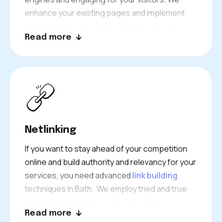
enhance your existing pages and implement
content strategies that will bring authority over
Read more
time.
The Bath audience is at the heart of everything
we do to achieve your goals.
Netlinking
If you want to stay ahead of your competition
online and build authority and relevancy for your
services, you need advanced
link building
techniques in Bath. We employ tried and true
strategies to design quality links. When your
Read more
content marketing is combined with authentic