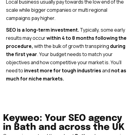
Local business usually pay towards the low end of the
scale while bigger companies or multi regional
campaigns pay higher.
SEO is a long-term investment.
Typically, some early
results may occur
within 4 to 8 months following the
procedure,
with the bulk of growth transpiring
during
the first year
. Your budget needs to match your
objectives and how competitive your market is. You’ll
need to
invest more for tough industries
and
not as
much for niche markets.
Keyweo: Your SEO agency
in Bath and across the UK