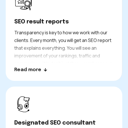
you stay on track for steady growth.
SEO result reports
Transparency is key to how we work with our
clients. Every month, you will get an SEO report
that explains everything. You will see an
improvement of your rankings, traffic and
conversions. We don’t just throw numbers your
Read more
way. We explain what each result means for
your business. And we have a clear plan to
keep on growing.
Your dedicated consultant is always ready to
review results and answer your questions. We
always let you know what’s going on with your
Bath business.
Designated SEO consultant