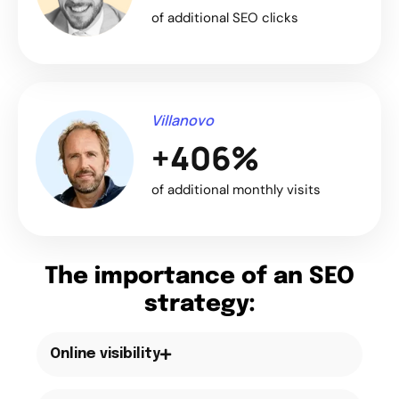
of additional SEO clicks
Villanovo
+406%
of additional monthly visits
The importance of an SEO
strategy:
Online visibility