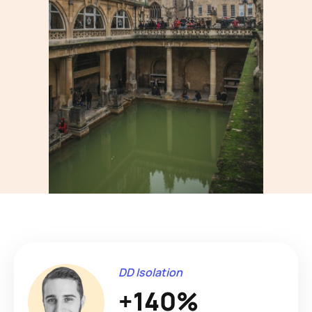
DD Isolation
+140%