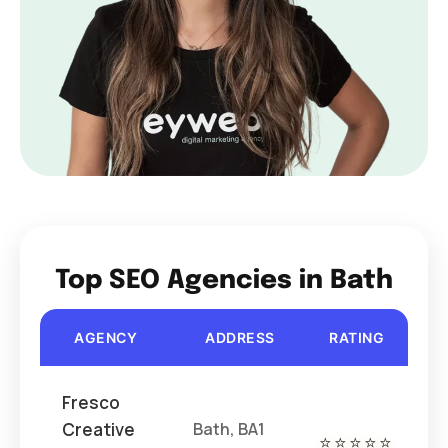
Top SEO Agencies in Bath
AGENCY
ADDRESS
RATING
COS
Fresco
Creative
Bath, BA1
⭐⭐⭐⭐⭐
€€