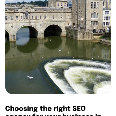
Choosing the right SEO