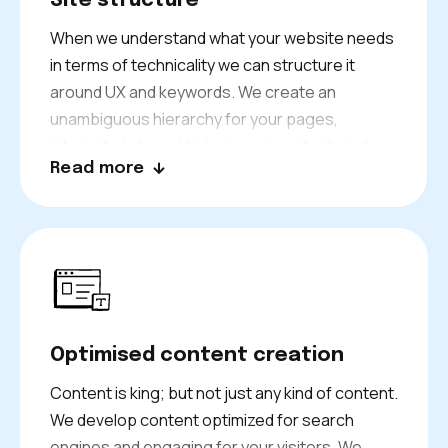
Site structure
When we understand what your website needs
in terms of technicality we can structure it
around UX and keywords. We create an
unambiguous hierarchy for your pages,
integrate
internal links
in your content, and
Read more
give your key pages authoritative links.
Our web architects also plan ahead for future
growth. As your Bath business grows, so will
your site ready to grow with Bethex.
Optimised content creation
Content is king; but not just any kind of content.
We develop content optimized for search
engines and engaging for your visitors. We