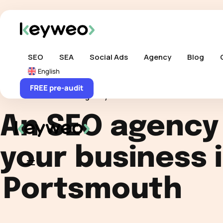
Skip links
Skip to content
SEO
SEA
Social Ads
Agency
Blog
English
FREE pre-audit
Home
>
SEO Agency
>
International SEO
>
UK
>
SE
An SEO agency
your business 
Portsmouth