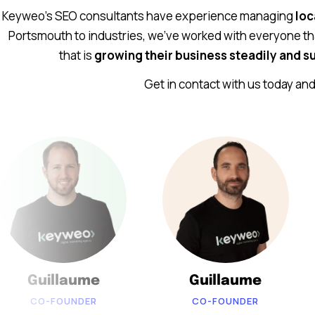
Keyweo’s SEO consultants have experience managing
loc
Portsmouth to industries, we’ve worked with everyone th
that is
growing their business steadily and su
Get in contact with us today an
Guillaume
Guillaume
CO-FOUNDER
CO-FOUNDER