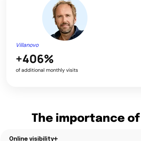
Villanovo
+406%
of additional monthly visits
The importance of
Online visibility