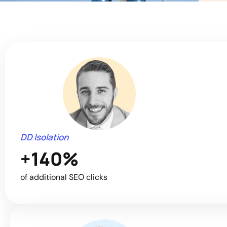
DD Isolation
+140%
of additional SEO clicks