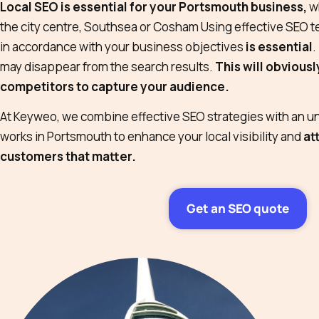
Local SEO is essential for your Portsmouth business,
wh
the city centre, Southsea or Cosham Using effective SEO t
in accordance with your business objectives
is essential
.
may disappear from the search results.
This will obvious
competitors to capture your audience.
At Keyweo, we combine effective SEO strategies with an u
works in Portsmouth to enhance your local visibility and
at
customers that matter.
Get an SEO quote