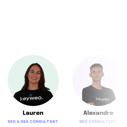
Lauren
Alexandre
SEO & SEA CONSULTANT
SEO CONSULTANT