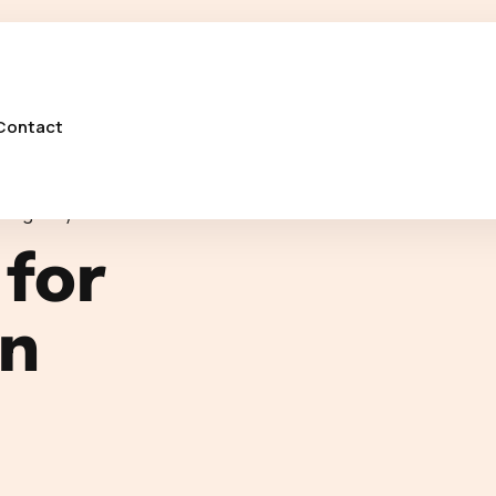
Contact
O Agency Portsmouth
 for
in