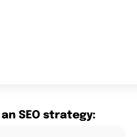
 an SEO strategy: