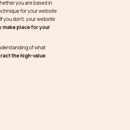
ether you are based in
echnique for your website
 If you don’t, your website
ly make place for your
nderstanding of what
tract the high-value