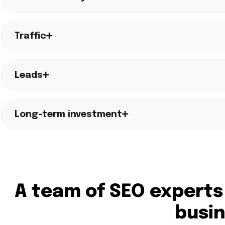
Traffic
Leads
Long-term investment
A team of SEO experts
busi