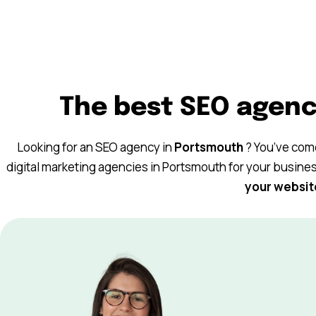
The best SEO agenc
Keyweo, an agency based in Barcelona and
Looking for an SEO agency in
Portsmouth
? You’ve come
specialized in SEO, SEA and SMA, supports
digital marketing agencies in Portsmouth for your busine
companies of all sizes in their web visibility
your websit
strategy.
book
inkedin
© 2025 Keyweo. All rights reserved.
Digital Marketing