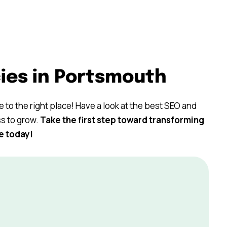
ies in Portsmouth
 to the right place! Have a look at the best SEO and
ss to grow.
Take the first step toward transforming
e today!