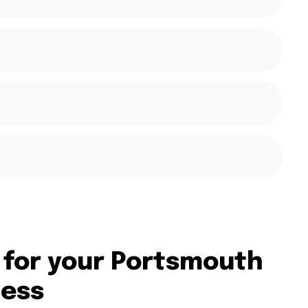
 for your Portsmouth
ness