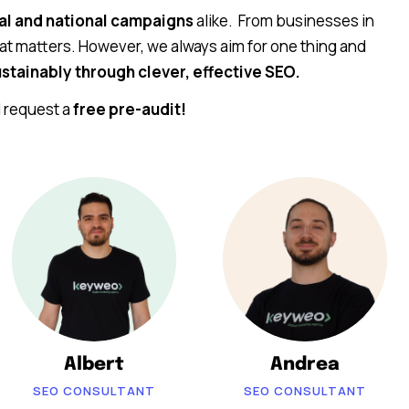
al and national campaigns
alike. From businesses in
at matters. However, we always aim for one thing and
stainably through clever, effective SEO.
d request a
free pre-audit!
Albert
Andrea
SEO CONSULTANT
SEO CONSULTANT