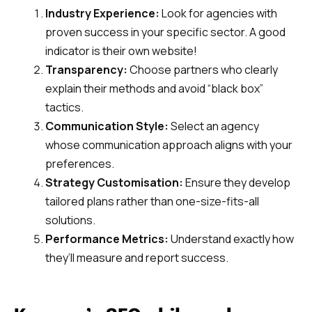
Industry Experience:
Look for agencies with
proven success in your specific sector. A good
indicator is their own website!
Transparency:
Choose partners who clearly
explain their methods and avoid “black box”
tactics.
Communication Style:
Select an agency
whose communication approach aligns with your
preferences.
Strategy Customisation:
Ensure they develop
tailored plans rather than one-size-fits-all
solutions.
Performance Metrics:
Understand exactly how
they’ll measure and report success.