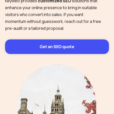
Keyweo provides
customized SEO
solutions that
enhance your online presence to bring in suitable
visitors who convert into sales. If you want
momentum without guesswork, reach out for a free
pre-audit or a tailored proposal.
Get an SEO quote