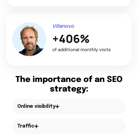
Villanovo
+406%
of additional monthly visits
The importance of an SEO
strategy:
Online visibility
Traffic