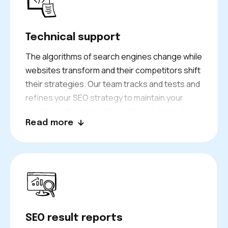
Technical support
The algorithms of search engines change while
websites transform and their competitors shift
their strategies. Our team tracks and tests and
refines your SEO strategy to maintain your
position in the market through early detection
Read more
of problems and exploitation of fresh
possibilities.
SEO result reports