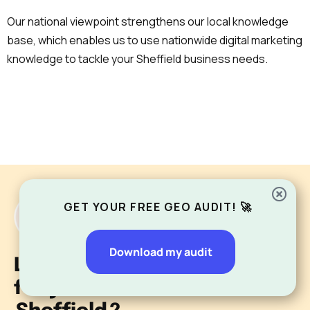
Our national viewpoint strengthens our local knowledge
base, which enables us to use nationwide digital marketing
knowledge to tackle your Sheffield business needs.
GET YOUR FREE GEO AUDIT! 🚀
Download my audit
Looking for an SEO agency
for your business in