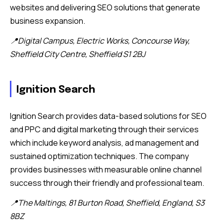
websites and delivering SEO solutions that generate
business expansion.
📍Digital Campus, Electric Works, Concourse Way,
Sheffield City Centre, Sheffield S1 2BJ
Ignition Search
Ignition Search provides data-based solutions for SEO
and PPC and digital marketing through their services
which include keyword analysis, ad management and
sustained optimization techniques. The company
provides businesses with measurable online channel
success through their friendly and professional team.
📍The Maltings, 81 Burton Road, Sheffield, England, S3
8BZ