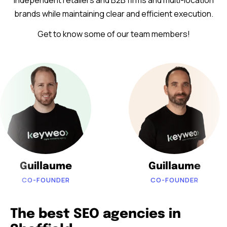
independent retailers and B2B firms and multi-location
brands while maintaining clear and efficient execution.
Get to know some of our team members!
Guillaume
Guillaume
CO-FOUNDER
CO-FOUNDER
The best SEO agencies in