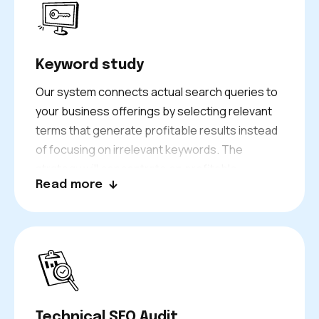
Keyword study
Our system connects actual search queries to
your business offerings by selecting relevant
terms that generate profitable results instead
of focusing on irrelevant keywords. The
strategy will concentrate on profitable
Read more
keywords which target specific Sheffield areas
and services, and short-term opportunities
that generate immediate search results.
Technical SEO Audit