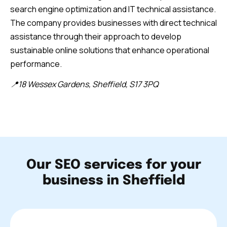
search engine optimization and IT technical assistance.
The company provides businesses with direct technical
assistance through their approach to develop
sustainable online solutions that enhance operational
performance.
📍18 Wessex Gardens, Sheffield, S17 3PQ
Our SEO services for your
business in Sheffield