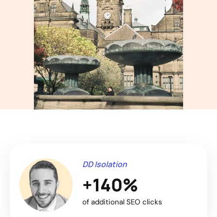
DD Isolation
+140%
of additional SEO clicks