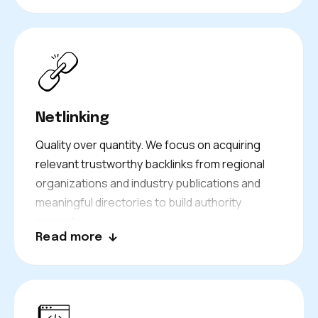
Netlinking
Quality over quantity. We focus on acquiring
relevant trustworthy backlinks from regional
organizations and industry publications and
meaningful directories to build authority
properly.
Read more