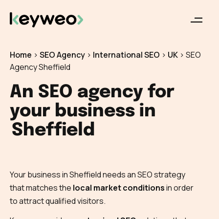
Home
>
SEO Agency
>
International SEO
>
UK
>
SEO
Agency Sheffield
An SEO agency for
your business in
Sheffield
Your business in Sheffield needs an SEO strategy
that matches the
local market conditions
in order
to attract qualified visitors.