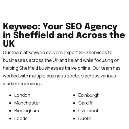
Keyweo: Your SEO Agency
in Sheffield and Across the
UK
Our team at Keyweo delivers expert SEO services to
businesses across the UK and Ireland while focusing on
helping Sheffield businesses thrive online. Our team has
worked with multiple business sectors across various
markets including :
London
Edinburgh
Manchester
Cardiff
Birmingham
Liverpool
Leeds
Dublin