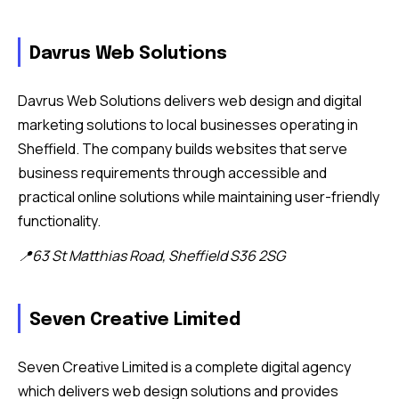
Davrus Web Solutions
Davrus Web Solutions delivers web design and digital
marketing solutions to local businesses operating in
Sheffield. The company builds websites that serve
business requirements through accessible and
practical online solutions while maintaining user-friendly
functionality.
📍63 St Matthias Road, Sheffield S36 2SG
Seven Creative Limited
Seven Creative Limited is a complete digital agency
which delivers web design solutions and provides