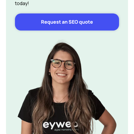
today!
Request an SEO quote