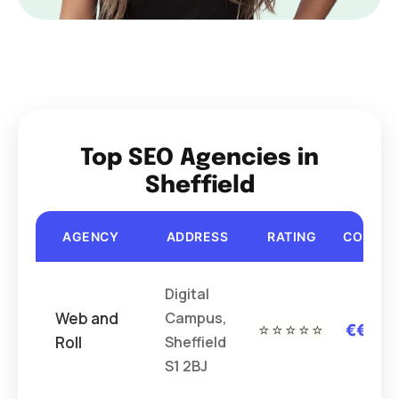
Top SEO Agencies in
Sheffield
AGENCY
ADDRESS
RATING
COST
Digital
Web and
Campus,
⭐⭐⭐⭐⭐
€€€
Roll
Sheffield
S1 2BJ