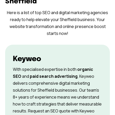
Sheffield
Here is a list of top SEO and digital marketing agencies
ready to help elevate your Sheffield business. Your
website transformation and online presence boost
starts now!
Keyweo
With specialised expertise in both
organic
SEO
and
paid search advertising
, Keyweo
delivers comprehensive digital marketing
solutions for Sheffield businesses. Our team’s
8+ years of experience means we understand
how to craft strategies that deliver measurable
results. Request an SEO quote with Keyweo