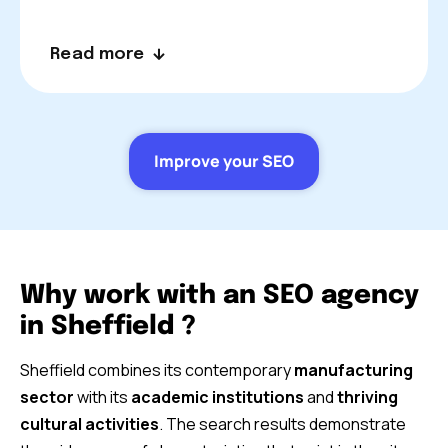
Read more
Improve your SEO
Why work with an SEO agency
in Sheffield ?
Sheffield combines its contemporary
manufacturing
sector
with its
academic institutions
and
thriving
cultural activities
. The search results demonstrate