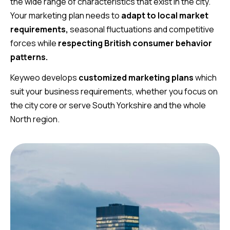
the wide range of characteristics that exist in the city.
Your marketing plan needs to
adapt to local market
requirements,
seasonal fluctuations and competitive
forces while
respecting British consumer behavior
patterns.
Keyweo develops
customized marketing plans
which
suit your business requirements, whether you focus on
the city core or serve South Yorkshire and the whole
North region.