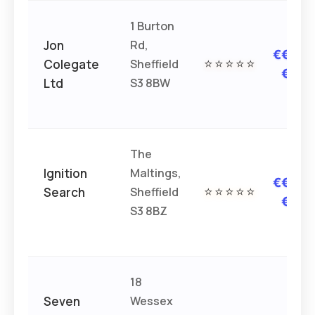
1 Burton
Jon
Rd,
€€€
Colegate
Sheffield
⭐⭐⭐⭐⭐
€
Ltd
S3 8BW
The
Ignition
Maltings,
€€€
Search
Sheffield
⭐⭐⭐⭐⭐
€
S3 8BZ
18
Seven
Wessex