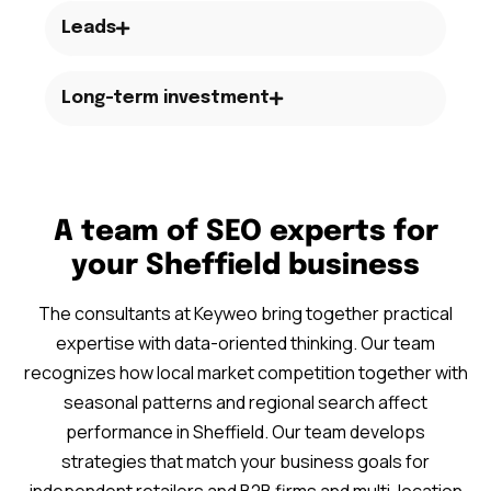
Leads
Long-term investment
A team of SEO experts for
your Sheffield business
The consultants at Keyweo bring together practical
expertise with data-oriented thinking. Our team
recognizes how local market competition together with
seasonal patterns and regional search affect
performance in Sheffield. Our team develops
strategies that match your business goals for