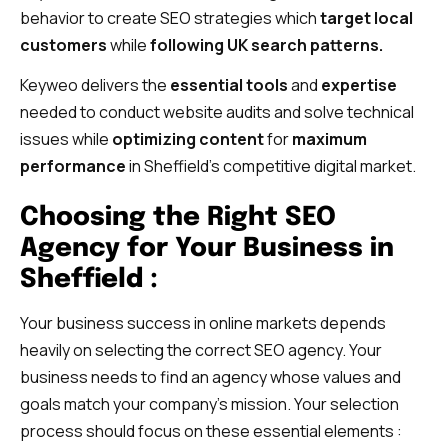
behavior to create SEO strategies which
target local
customers
while
following UK search patterns.
Keyweo delivers the
essential tools
and
expertise
needed to conduct website audits and solve technical
issues while
optimizing content
for
maximum
performance
in Sheffield’s competitive digital market.
Choosing the Right SEO
Agency for Your Business in
Sheffield :
Your business success in online markets depends
heavily on selecting the correct SEO agency. Your
business needs to find an agency whose values and
goals match your company’s mission. Your selection
process should focus on these essential elements :