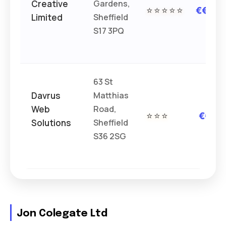
Creative
Gardens,
⭐⭐⭐⭐⭐
€€€
Limited
Sheffield
S17 3PQ
63 St
Davrus
Matthias
Web
Road,
⭐⭐⭐
€€
Solutions
Sheffield
S36 2SG
Jon Colegate Ltd