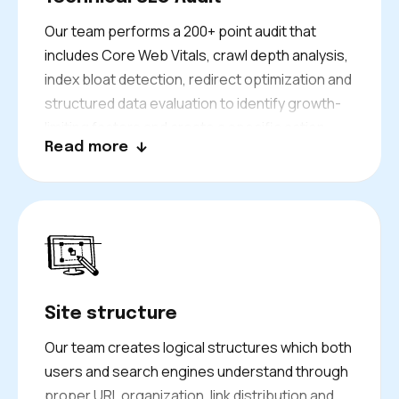
Our team performs a 200+ point audit that
includes Core Web Vitals, crawl depth analysis,
index bloat detection, redirect optimization and
structured data evaluation to identify growth-
limiting factors and create a specific action
Read more
plan for developers.
Site structure
Our team creates logical structures which both
users and search engines understand through
proper URL organization, link distribution and