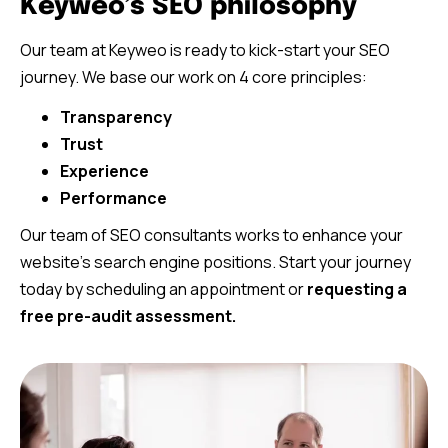
Keyweo’s SEO philosophy
Our team at Keyweo is ready to kick-start your SEO
journey. We base our work on 4 core principles:
Transparency
Trust
Experience
Performance
Our team of SEO consultants works to enhance your
website’s search engine positions. Start your journey
today by scheduling an appointment or
requesting a
free pre-audit assessment.