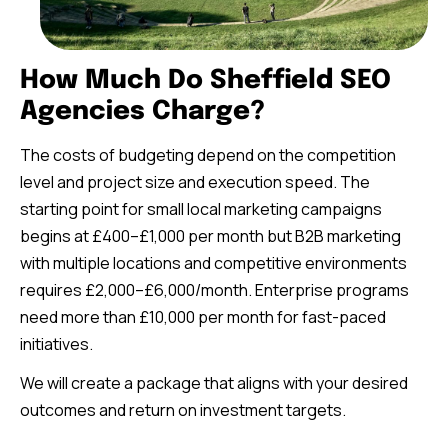
How Much Do Sheffield SEO
Agencies Charge?
The costs of budgeting depend on the competition
level and project size and execution speed. The
starting point for small local marketing campaigns
begins at £400–£1,000 per month but B2B marketing
with multiple locations and competitive environments
requires £2,000–£6,000/month. Enterprise programs
need more than £10,000 per month for fast-paced
initiatives.
We will create a package that aligns with your desired
outcomes and return on investment targets.