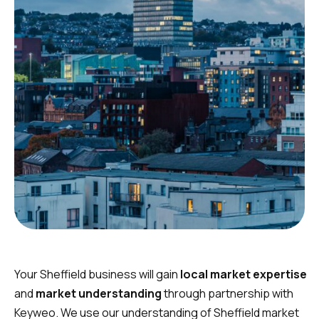
Your Sheffield business will gain
local market expertise
and
market understanding
through partnership with
Keyweo. We use our understanding of Sheffield market