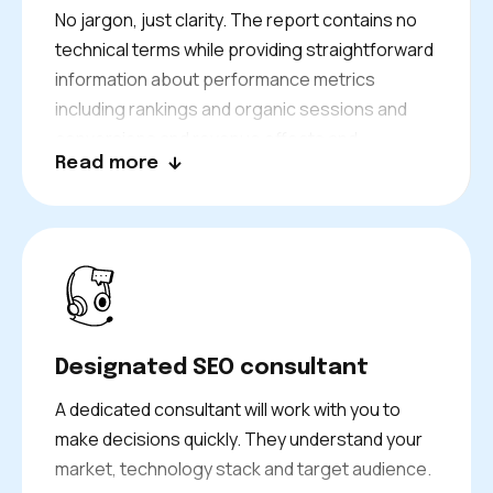
No jargon, just clarity. The report contains no
technical terms while providing straightforward
information about performance metrics
including rankings and organic sessions and
conversions and revenue effects and
Read more
explanations for performance shifts and
planned actions.
Designated SEO consultant
A dedicated consultant will work with you to
make decisions quickly. They understand your
market, technology stack and target audience.