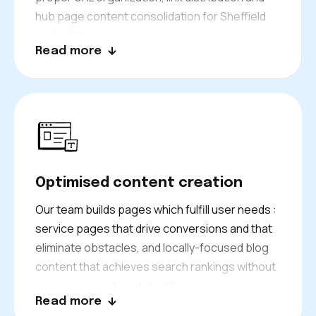
hub page content consolidation for Sheffield
and wider areas.
Read more
Optimised content creation
Our team builds pages which fulfill user needs :
service pages that drive conversions and that
eliminate obstacles, and locally-focused blog
content that achieves search rankings without
compromising brand identity.
Read more