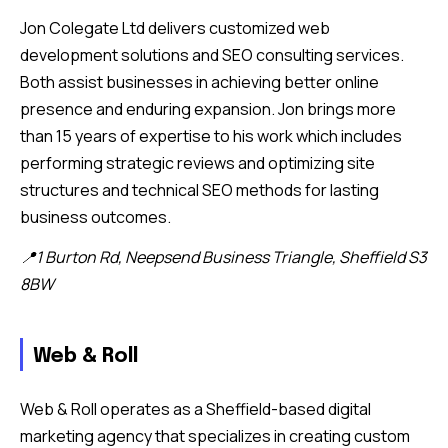
Jon Colegate Ltd delivers customized web
development solutions and SEO consulting services.
Both assist businesses in achieving better online
presence and enduring expansion. Jon brings more
than 15 years of expertise to his work which includes
performing strategic reviews and optimizing site
structures and technical SEO methods for lasting
business outcomes.
📍1 Burton Rd, Neepsend Business Triangle, Sheffield S3
8BW
Web & Roll
Web & Roll operates as a Sheffield-based digital
marketing agency that specializes in creating custom