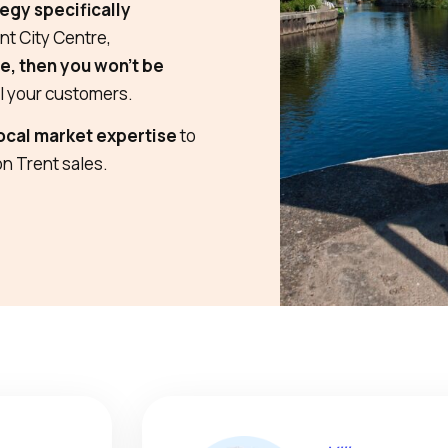
egy specifically
nt City Centre,
ne, then you won’t be
al your customers.
ocal market expertise
to
on Trent sales.