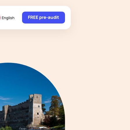
FREE pre-audit
English