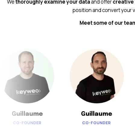
We
thoroughly examine your data
and offer
creative
position and convert your v
Meet some of our te
Guillaume
Guillaume
CO-FOUNDER
CO-FOUNDER