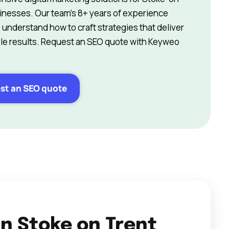
inesses. Our team’s 8+ years of experience
understand how to craft strategies that deliver
e results. Request an SEO quote with Keyweo
st an SEO quote
in Stoke on Trent