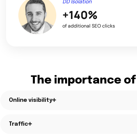
DD Isolation
+140%
of additional SEO clicks
The importance of
Online visibility
Traffic