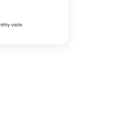
nthly visits