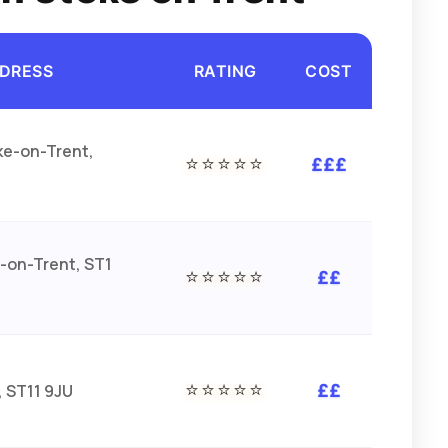
DRESS
RATING
COST
ke-on-Trent,
⭐⭐⭐⭐⭐
£££
-on-Trent, ST1
⭐⭐⭐⭐⭐
££
⭐⭐⭐⭐⭐
, ST11 9JU
££