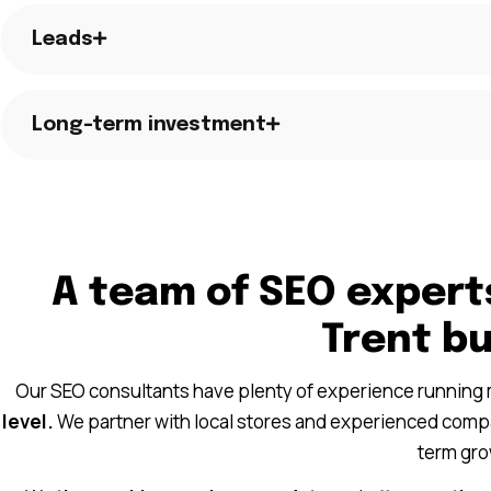
Leads
Long-term investment
A team of SEO expert
Trent b
Our SEO consultants have plenty of experience running
level.
We partner with local stores and experienced compan
term gro