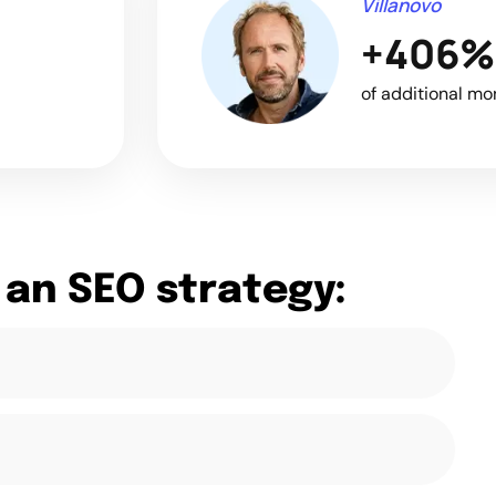
Villanovo
+406%
of additional mo
 an SEO strategy: