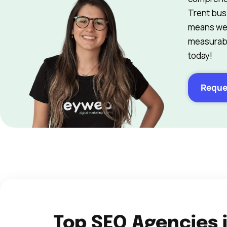
Trent bus
means we 
measurabl
today!
Reque
Top SEO Agencies 