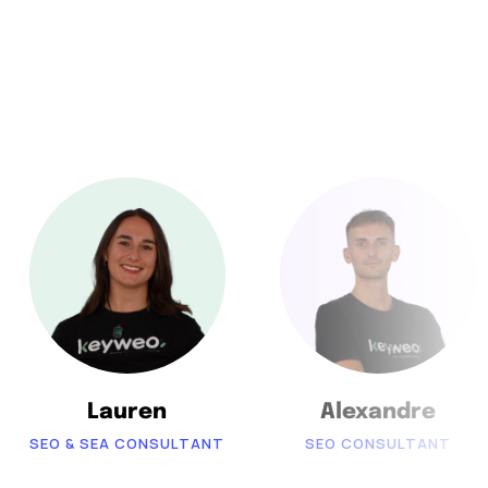
Lauren
Alexandre
SEO & SEA CONSULTANT
SEO CONSULTANT