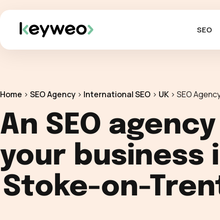
SEO
Home
>
SEO Agency
>
International SEO
>
UK
>
SEO Agency
An SEO agency
your business 
Stoke-on-Tren