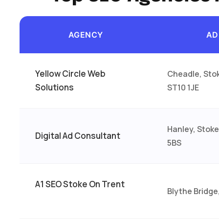
AGENCY
AD
Yellow Circle Web
Cheadle, Sto
Solutions
ST10 1JE
Hanley, Stoke
Digital Ad Consultant
5BS
A1 SEO Stoke On Trent
Blythe Bridge