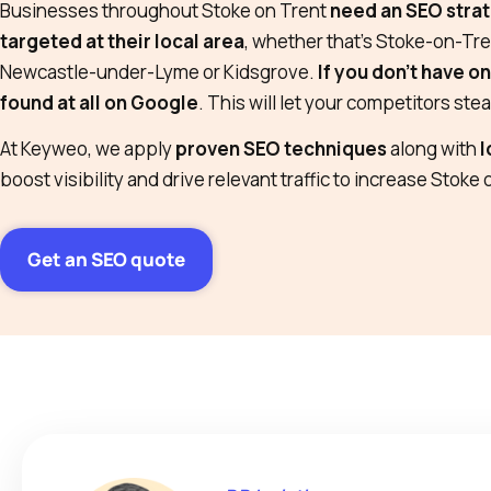
Businesses throughout Stoke on Trent
need an SEO strat
targeted at their local area
, whether that’s Stoke-on-Tre
Newcastle-under-Lyme or Kidsgrove.
If you don’t have o
found at all on Google
. This will let your competitors ste
At Keyweo, we apply
proven SEO techniques
along with
l
boost visibility and drive relevant traffic to increase Stoke 
Get an SEO quote