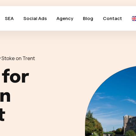
SEA
Social Ads
Agency
Blog
Contact
 Stoke on Trent
 for
in
t