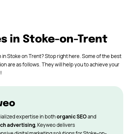
s in Stoke-on-Trent
h in Stoke on Trent? Stop right here. Some of the best
on are as follows. They will help you to achieve your
!
weo
ialized expertise in both
organic SEO
and
ch advertising
, Keyweo delivers
sive digital marketing solutions for Stoke-on-