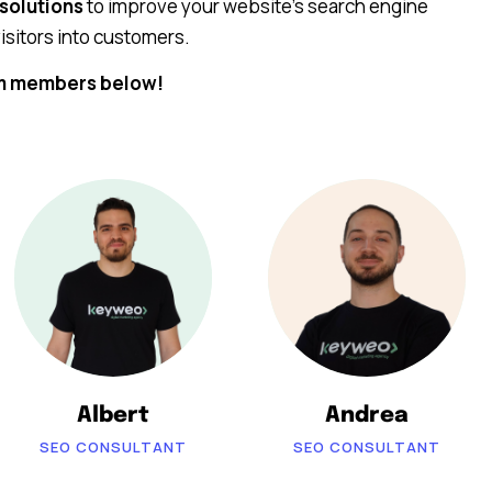
 solutions
to improve your website’s search engine
isitors into customers.
am members below!
Albert
Andrea
SEO CONSULTANT
SEO CONSULTANT