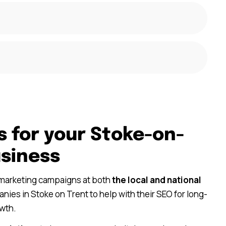
s for your Stoke-on-
usiness
 marketing campaigns at both
the local and national
ies in Stoke on Trent to help with their SEO for long-
wth.