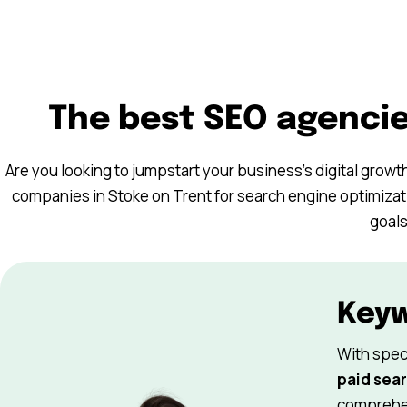
The best SEO agencie
Are you looking to jumpstart your business’s digital growt
companies in Stoke on Trent for search engine optimizati
goals
Key
With spec
paid sear
comprehen