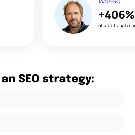
Villanovo
+406%
of additional mo
 an SEO strategy: