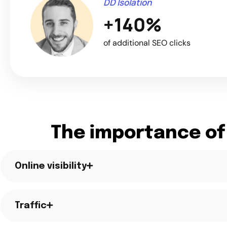
DD Isolation
+140%
of additional SEO clicks
The importance of
Online visibility
Traffic