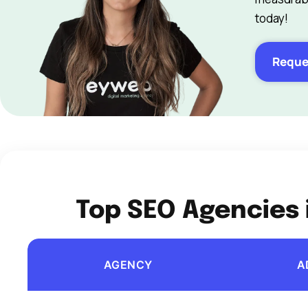
today!
Reque
Top SEO Agencies 
AGENCY
A