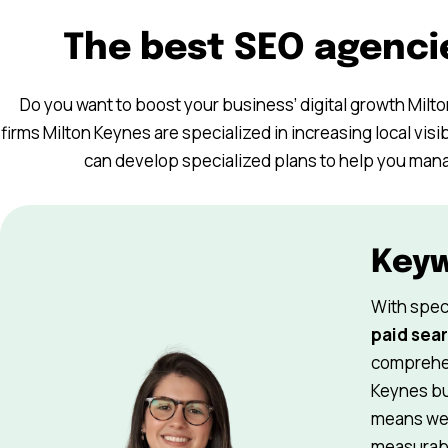
The best SEO agenci
Do you want to boost your business’ digital growth Milt
firms Milton Keynes are specialized in increasing local visib
can develop specialized plans to help you manage
Key
With spec
paid sear
comprehen
Keynes bu
means we 
measurabl