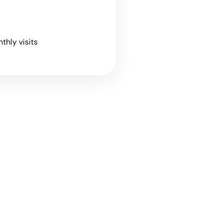
nthly visits