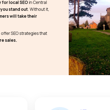
y for local SEO
in Central
 you stand out
. Without it,
ers will take their
offer SEO strategies that
re sales.