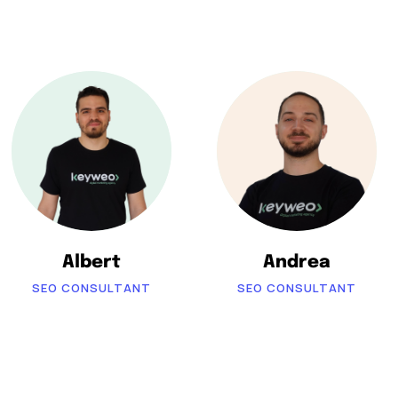
Albert
Andrea
SEO CONSULTANT
SEO CONSULTANT