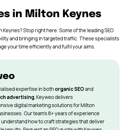
es in Milton Keynes
on Keynes? Stop right here. Some of the leading SEO
ility and bringing in targeted traffic. These specialists
 your time efficiently and fulfil your aims.
weo
ialised expertise in both
organic SEO
and
ch advertising
, Keyweo delivers
sive digital marketing solutions for Milton
sinesses. Our team’s 8+ years of experience
understand how to craft strategies that deliver
e results. Request an SEO quote with Keyweo