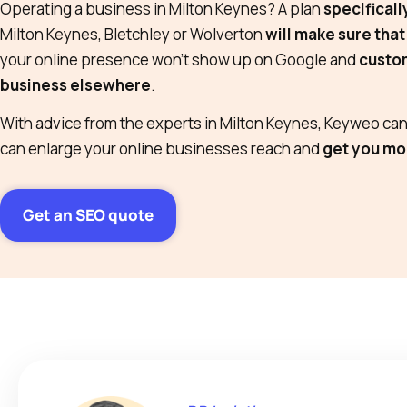
Operating a business in Milton Keynes? A plan
specificall
Milton Keynes, Bletchley or Wolverton
will make sure that
your online presence won’t show up on Google and
custom
business elsewhere
.
With advice from the experts in Milton Keynes, Keyweo can 
can enlarge your online businesses reach and
get you mo
Get an SEO quote