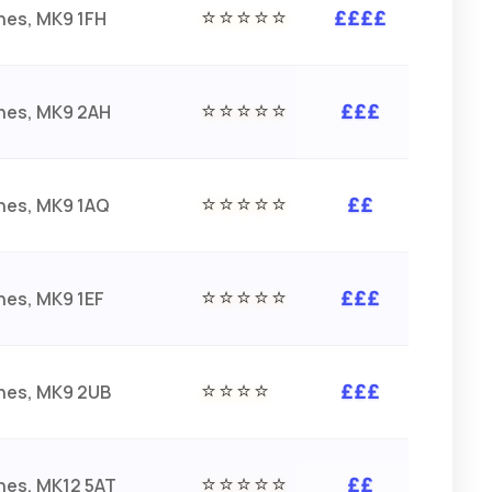
⭐⭐⭐⭐⭐
nes, MK9 1FH
££££
⭐⭐⭐⭐⭐
ynes, MK9 2AH
£££
⭐⭐⭐⭐⭐
nes, MK9 1AQ
££
⭐⭐⭐⭐⭐
nes, MK9 1EF
£££
⭐⭐⭐⭐
ynes, MK9 2UB
£££
⭐⭐⭐⭐⭐
nes, MK12 5AT
££