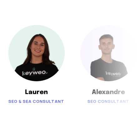
Lauren
Alexandre
SEO & SEA CONSULTANT
SEO CONSULTANT