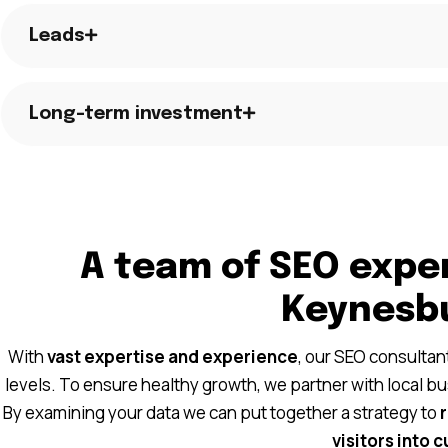
Leads
Long-term investment
A team of SEO exper
Keynesb
With
vast expertise and experience
, our SEO consulta
levels. To ensure healthy growth, we partner with local b
By examining your data we can put together a strategy to
visitors into 