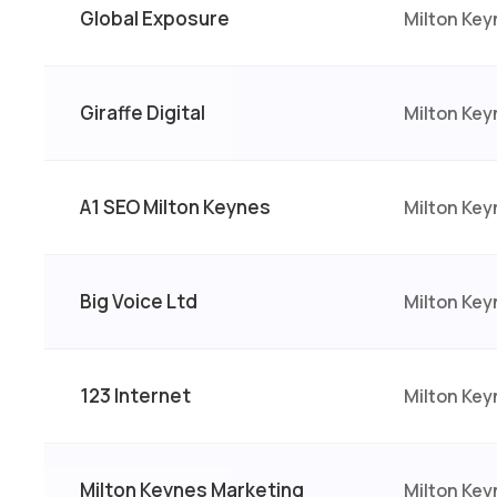
Global Exposure
Milton Key
Giraffe Digital
Milton Ke
A1 SEO Milton Keynes
Milton Key
Big Voice Ltd
Milton Key
123 Internet
Milton Ke
Milton Keynes Marketing
Milton Key