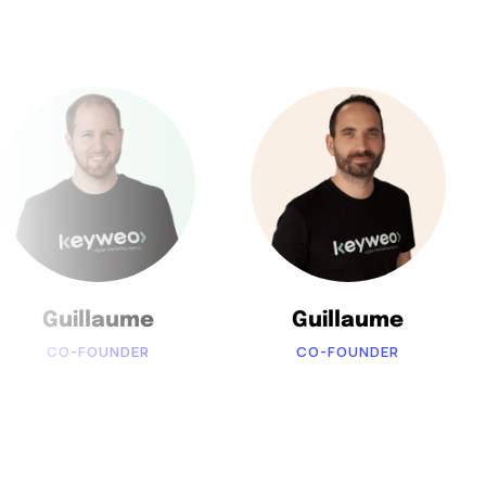
Guillaume
Guillaume
CO-FOUNDER
CO-FOUNDER