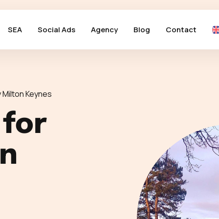
SEA
Social Ads
Agency
Blog
Contact
 Milton Keynes
 for
in