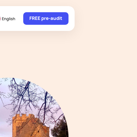
FREE pre-audit
English