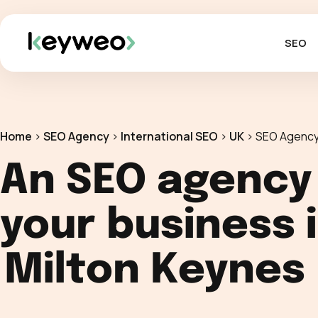
SEO
Home
>
SEO Agency
>
International SEO
>
UK
>
SEO Agency
An SEO agency
your business 
Milton Keynes