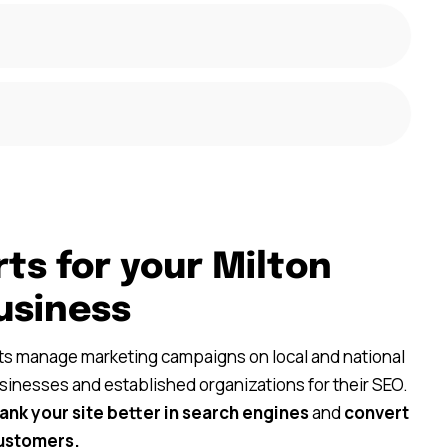
ts for your Milton
usiness
nts manage marketing campaigns on local and national
usinesses and established organizations for their SEO.
rank your site better in search engines
and
convert
customers.