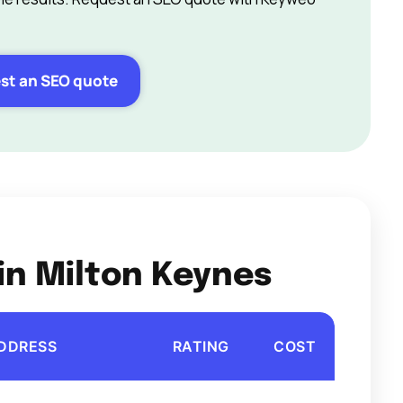
st an SEO quote
in Milton Keynes
DDRESS
RATING
COST