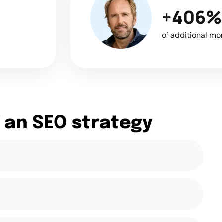
+406%
of additional mo
 an SEO strategy