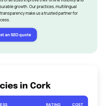
surable growth. Our practices, multilingual
 transparency make us a trusted partner for
ccess.
st an SEO quote
cies in Cork
ESS
RATING
COST