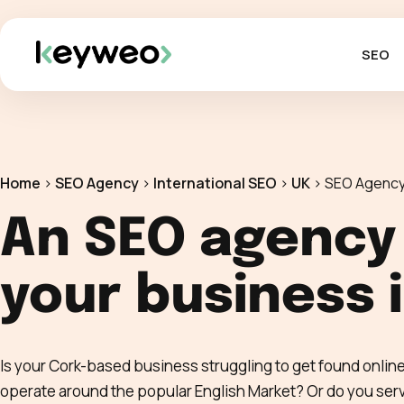
SEO
Home
>
SEO Agency
>
International SEO
>
UK
>
SEO Agency
An SEO agency
your business 
Is your Cork-based business struggling to get found onli
operate around the popular English Market? Or do you serve