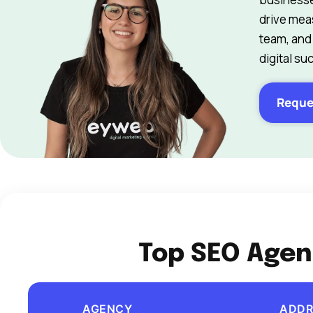
drive mea
team, and
digital su
Reque
Top SEO Agen
AGENCY
ADDR