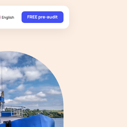
FREE pre-audit
English