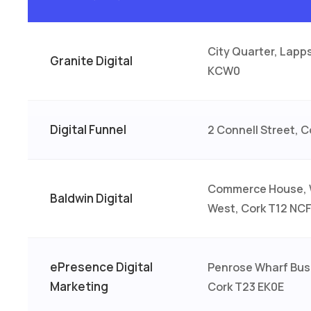
City Quarter, Lapp
Granite Digital
KCW0
Digital Funnel
2 Connell Street, 
Commerce House, 
Baldwin Digital
West, Cork T12 NC
ePresence Digital
Penrose Wharf Bus
Marketing
Cork T23 EK0E