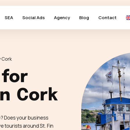
SEA
Social Ads
Agency
Blog
Contact
 Cork
 for
in
Cork
ne? Does your business
 tourists around St. Fin