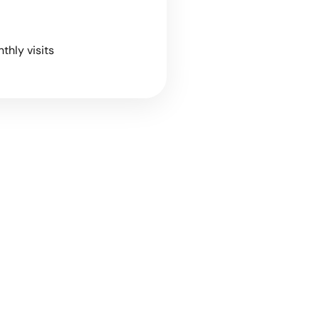
nthly visits