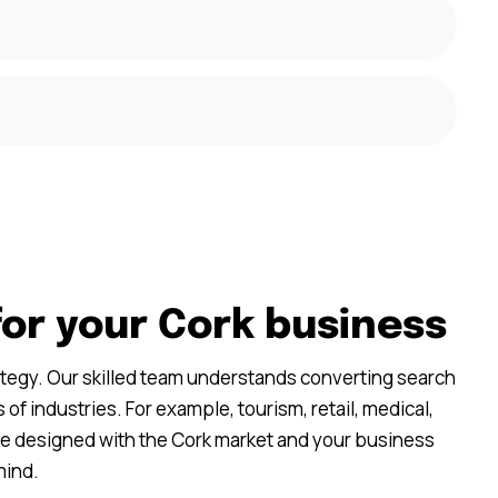
for your Cork business
ategy. Our skilled team understands converting search
 of industries. For example, tourism, retail, medical,
re designed with the Cork market and your business
mind.