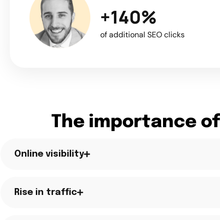
+140%
of additional SEO clicks
The importance of
Online visibility
Rise in traffic