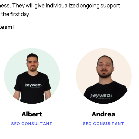
ess. They will give individualized ongoing support
the first day.
team!
Albert
Andrea
SEO CONSULTANT
SEO CONSULTANT