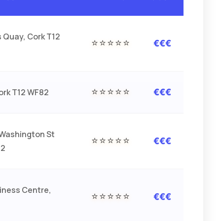
s Quay, Cork T12
⭐⭐⭐⭐⭐
€€€
⭐⭐⭐⭐⭐
Cork T12 WF82
€€€
Washington St
⭐⭐⭐⭐⭐
€€€
F2
iness Centre,
⭐⭐⭐⭐⭐
€€€