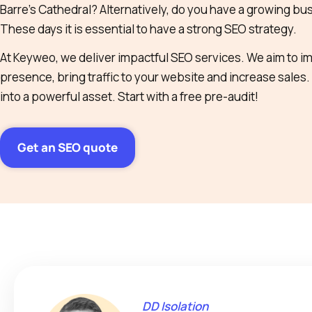
Barre’s Cathedral? Alternatively, do you have a growing busi
These days it is essential to have a strong SEO strategy.
At Keyweo, we deliver impactful SEO services. We aim to i
presence, bring traffic to your website and increase sales.
into a powerful asset. Start with a free pre-audit!
Get an SEO quote
DD Isolation