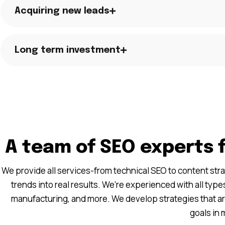
Acquiring new leads
Long term investment
A team of SEO experts 
We provide all services-from technical SEO to content str
trends into real results. We’re experienced with all types
manufacturing, and more. We develop strategies that a
goals in 