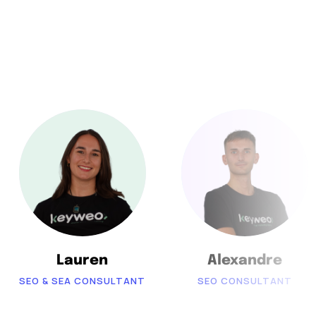
Lauren
Alexandre
SEO & SEA CONSULTANT
SEO CONSULTANT