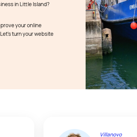
ness in Little Island?
mprove your online
 Let’s turn your website
Villanovo