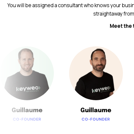
You will be assigned a consultant who knows your busin
straightaway from 
Meet the 
Guillaume
Guillaume
CO-FOUNDER
CO-FOUNDER