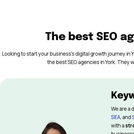
The best SEO ag
Looking to start your business’s digital growth journey in Y
the best SEO agencies in York. They wi
Key
We are a d
SEA
, and
with a
str
businesses