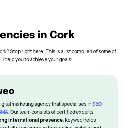
encies in Cork
ork? Stop right here. This is a list compiled of some of
ll help you to achieve your goals!
weo
igital marketing agency that specialises in
SEO
,
SMA
. Our team consists of certified experts
ong international presence
. Keyweo helps
 of all sizes improve their online visibility and