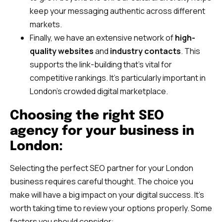
keep your messaging authentic across different
markets.
Finally, we have an extensive network of
high-
quality websites
and
industry contacts
. This
supports the link-building that’s vital for
competitive rankings. It’s particularly important in
London’s crowded digital marketplace.
Choosing the right SEO
agency for your business in
London:
Selecting the perfect SEO partner for your London
business requires careful thought. The choice you
make will have a big impact on your digital success. It’s
worth taking time to review your options properly. Some
factors you should consider: