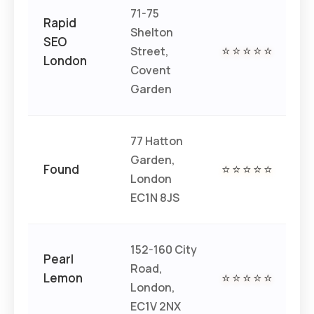
71-75
Rapid
Shelton
SEO
Street,
⭐⭐⭐⭐⭐
€€
London
Covent
Garden
77 Hatton
Garden,
€€
Found
⭐⭐⭐⭐⭐
London
€
EC1N 8JS
152-160 City
Pearl
Road,
Lemon
⭐⭐⭐⭐⭐
€€
London,
EC1V 2NX