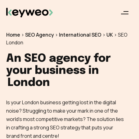
Home
>
SEO Agency
>
International SEO
>
UK
>
SEO
London
An SEO agency for
your business in
London
Is your London business getting lost in the digital
noise? Struggling to make your mark in one of the
world’s most competitive markets? The solution lies
in crafting a strong SEO strategy that puts your
brand front and centre!