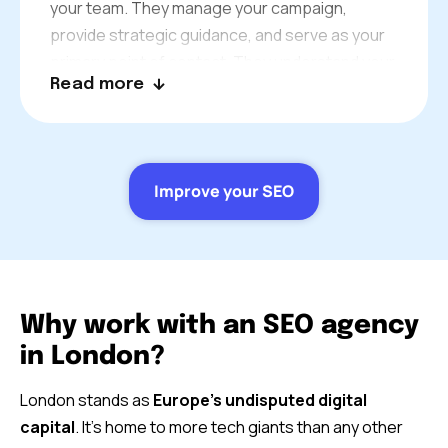
your team. They manage your campaign,
provide strategic guidance, and serve as your
primary point of contact. They understand your
Read more
industry, your challenges, and your goals.
Overall, they ensure our SEO efforts align
perfectly with your broader business
objectives.
Improve your SEO
Why work with an SEO agency
in London?
London stands as
Europe’s undisputed digital
capital
. It’s home to more tech giants than any other