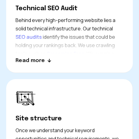
of every successful SEO campaign we launch.
Technical SEO Audit
Behind every high-performing website lies a
solid technical infrastructure. Our technical
SEO audits
identify the issues that could be
holding your rankings back. We use crawling
tools such as
Screaming Frog
. We examine
Read more
everything from site speed and mobile
responsiveness to crawl errors and indexing
problems. Our technical team then works
alongside your developers to install fixes. We
prioritise changes that will have the biggest
impact on your London business’s search
performance.
Site structure
Once we understand your keyword
opportunities and technical requirements, we