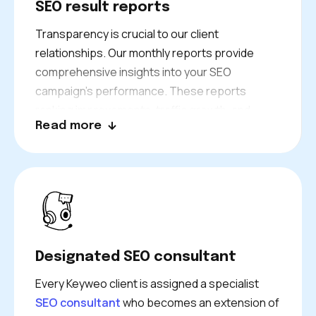
SEO result reports
Transparency is crucial to our client
relationships. Our monthly reports provide
comprehensive insights into your SEO
campaign’s performance. These reports
ranking improvements, traffic growth, and
Read more
conversion data. We don’t just present
numbers—we explain what they mean for your
business and outline our plans for continued
growth. Your dedicated consultant is always
available to discuss results and answer
questions.
Designated SEO consultant
Every Keyweo client is assigned a specialist
SEO consultant
who becomes an extension of