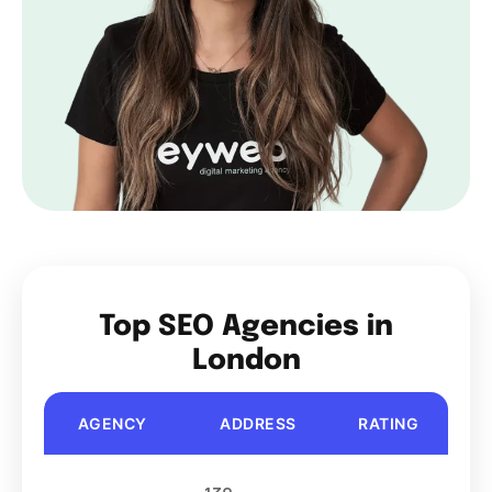
Top SEO Agencies in
London
AGENCY
ADDRESS
RATING
COS