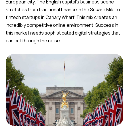
European city. The English capital’s business scene
stretches from traditional finance in the Square Mile to
fintech startups in Canary Wharf. This mix creates an
incredibly competitive online environment. Success in
this market needs sophisticated digital strategies that
can cut through the noise.