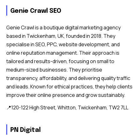
Genie Crawl SEO
Genie Crawl is a boutique digital marketing agency
based in Twickenham, UK, founded in 2018. They
specialise in SEO, PPC, website development, and
online reputation management. Their approach is
tailored and results-driven, focusing on small to
medium-sized businesses. They prioritise
transparency, affordability, and delivering quality traffic
and leads. Known for ethical practices, they help clients
improve their online presence and grow sustainably.
📍120-122 High Street, Whitton, Twickenham, TW2 7LL
PN Digital