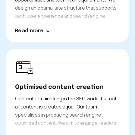
design an optimal site structure that supports
both user experience and search engine
crawling. This involves:
Read more
Creating logical page hierarchies
Implementing effective
internal linking
strategies
Ensuring that your most important
content gets the authority it deserves.
Our architectural planning considers future
Optimised content creation
growth, ensuring your site can scale effectively
as your London business expands.
Content remains king in the SEO world, but not
all content is created equal. Our team
specialises in producing search engine
optimised content. We aim to engage readers
while satisfying search engine requirements.