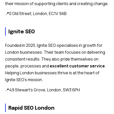
their mission of supporting clients and creating change.
📍0 Old Street, London, EC1V 9AB
Ignite SEO
Founded in 2020, Ignite SEO specialises in growth for
London businesses. Their team focuses on delivering
consistent results. They also pride themselves on
people, processes and
excellent customer service
.
Helping London businesses thrive is at the heart of
Ignite SEO’s mission.
📍49 Stewart’s Grove, London, SW3 6PH
Rapid SEO London