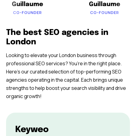
Guillaume
Guillaume
CO-FOUNDER
CO-FOUNDER
The best SEO agencies in
London
Looking to elevate your London business through
professional SEO services? You’re in the right place.
Here’s our curated selection of top-performing SEO
agencies operating in the capital. Each brings unique
strengths to help boost your search visibility and drive
organic growth!
Keyweo