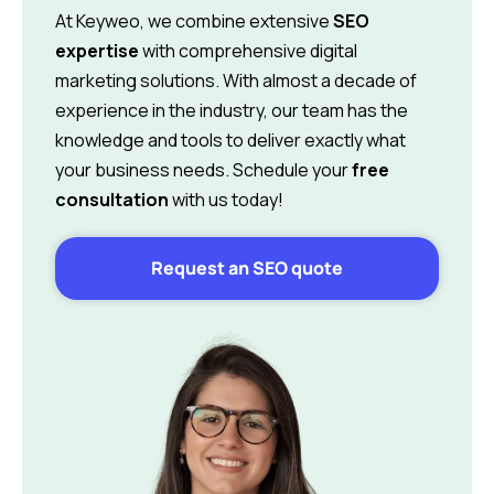
At Keyweo, we combine extensive
SEO
expertise
with comprehensive digital
marketing solutions. With almost a decade of
experience in the industry, our team has the
knowledge and tools to deliver exactly what
your business needs. Schedule your
free
consultation
with us today!
Request an SEO quote