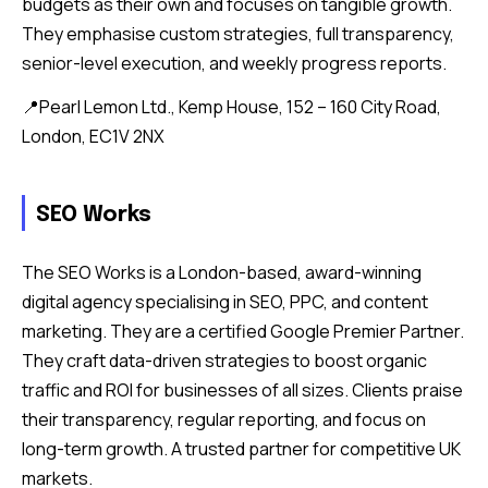
budgets as their own and focuses on tangible growth.
They emphasise custom strategies, full transparency,
senior-level execution, and weekly progress reports.
📍Pearl Lemon Ltd., Kemp House, 152 – 160 City Road,
London, EC1V 2NX
SEO Works
The SEO Works is a London-based, award-winning
digital agency specialising in SEO, PPC, and content
marketing. They are a certified Google Premier Partner.
They craft data-driven strategies to boost organic
traffic and ROI for businesses of all sizes. Clients praise
their transparency, regular reporting, and focus on
long-term growth. A trusted partner for competitive UK
markets.