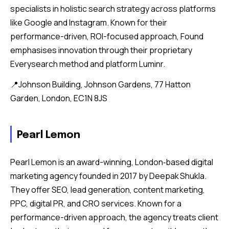
specialists in holistic search strategy across platforms
like Google and Instagram. Known for their
performance-driven, ROI-focused approach, Found
emphasises innovation through their proprietary
Everysearch method and platform Luminr.
📍Johnson Building, Johnson Gardens, 77 Hatton
Garden, London, EC1N 8JS
Pearl Lemon
Pearl Lemon is an award-winning, London‑based digital
marketing agency founded in 2017 by Deepak Shukla.
They offer SEO, lead generation, content marketing,
PPC, digital PR, and CRO services. Known for a
performance-driven approach, the agency treats client