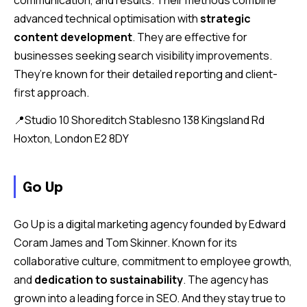
advanced technical optimisation with
strategic
content development
. They are effective for
businesses seeking search visibility improvements.
They’re known for their detailed reporting and client-
first approach.
📍Studio 10 Shoreditch Stablesno 138 Kingsland Rd
Hoxton, London E2 8DY
Go Up
Go Up is a digital marketing agency founded by Edward
Coram James and Tom Skinner. Known for its
collaborative culture, commitment to employee growth,
and
dedication to sustainability
. The agency has
grown into a leading force in SEO. And they stay true to