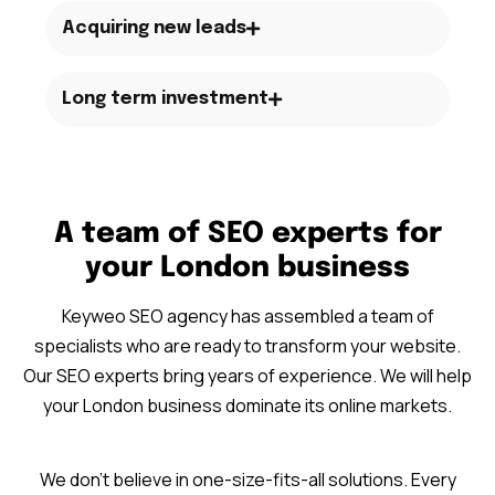
Acquiring new leads
Long term investment
A team of SEO experts for
your London business
Keyweo SEO agency has assembled a team of
specialists who are ready to transform your website.
Our SEO experts bring years of experience. We will help
your London business dominate its online markets.
We don’t believe in one-size-fits-all solutions. Every