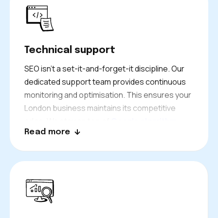
always
white-hat
. We focus on sustainable
growth rather than quick fixes that could
damage your rankings.
Technical support
SEO isn’t a set-it-and-forget-it discipline. Our
dedicated support team provides continuous
monitoring and optimisation. This ensures your
London business maintains its competitive
edge. We stay on top of
Google algorithm
Read more
updates
, check your site’s technical health,
and address any issues that arise. This
proactive approach prevents small problems
from becoming major setbacks.