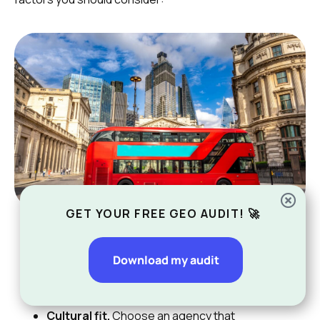
GET YOUR FREE GEO AUDIT! 🚀
Experience.
Proven results matter a lot. Look
for agencies that can show they have helped
Download my audit
businesses grow in competitive markets like
London.
Cultural fit.
Choose an agency that