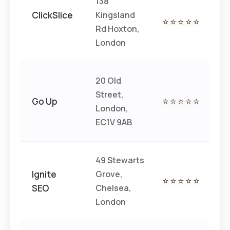
138
ClickSlice
Kingsland
€€
⭐⭐⭐⭐⭐
Rd Hoxton,
€
London
20 Old
Street,
€€
Go Up
⭐⭐⭐⭐⭐
London,
€
EC1V 9AB
49 Stewarts
Ignite
Grove,
€€
⭐⭐⭐⭐⭐
SEO
Chelsea,
€
London