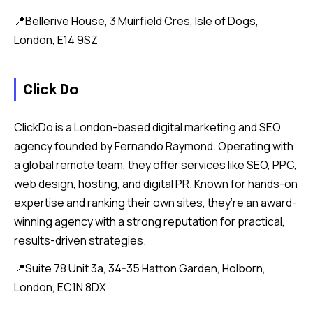
📍Bellerive House, 3 Muirfield Cres, Isle of Dogs,
London, E14 9SZ
Click Do
ClickDo is a London-based digital marketing and SEO
agency founded by Fernando Raymond. Operating with
a global remote team, they offer services like SEO, PPC,
web design, hosting, and digital PR. Known for hands-on
expertise and ranking their own sites, they’re an award-
winning agency with a strong reputation for practical,
results-driven strategies.
📍Suite 78 Unit 3a, 34-35 Hatton Garden, Holborn,
London, EC1N 8DX