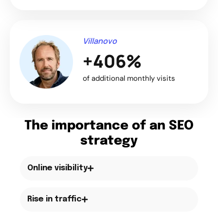
Villanovo
+406%
of additional monthly visits
The importance of an SEO
strategy
Online visibility
Rise in traffic