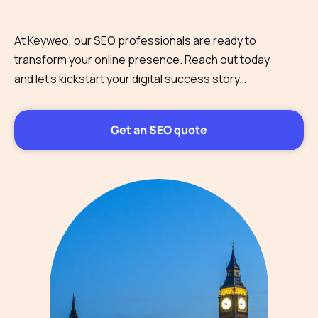
At Keyweo, our SEO professionals are ready to
transform your online presence. Reach out today
and let’s kickstart your digital success story…
Get an SEO quote