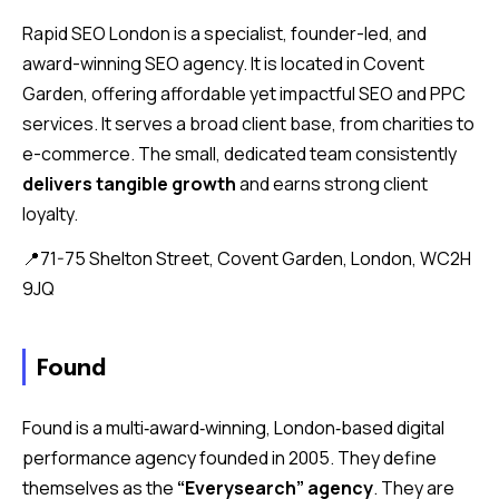
Rapid SEO London is a specialist, founder-led, and
award-winning SEO agency. It is located in Covent
Garden, offering affordable yet impactful SEO and PPC
services. It serves a broad client base, from charities to
e-commerce. The small, dedicated team consistently
delivers tangible growth
and earns strong client
loyalty.
📍71-75 Shelton Street, Covent Garden, London, WC2H
9JQ
Found
Found is a multi‑award‑winning, London‑based digital
performance agency founded in 2005. They define
themselves as the
“Everysearch” agency
. They are