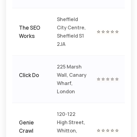
Sheffield
The SEO
City Centre,
⭐⭐⭐⭐⭐
€€
Works
Sheffield S1
2JA
225 Marsh
Click Do
Wall, Canary
⭐⭐⭐⭐⭐
€€
Wharf,
London
120-122
Genie
High Street,
Crawl
Whitton,
⭐⭐⭐⭐⭐
€€