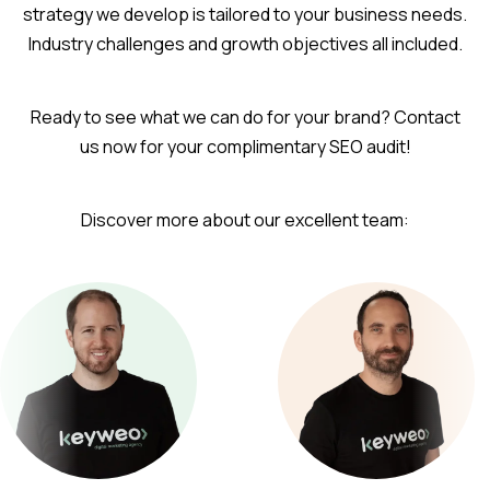
strategy we develop is tailored to your business needs.
Industry challenges and growth objectives all included.
Ready to see what we can do for your brand? Contact
us now for your complimentary SEO audit!
Discover more about our excellent team: