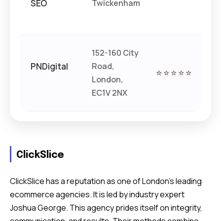
SEO
Twickenham
152-160 City
PNDigital
Road,
€€
⭐⭐⭐⭐⭐
London,
€
EC1V 2NX
ClickSlice
ClickSlice has a reputation as one of London’s leading
ecommerce agencies. It is led by industry expert
Joshua George. This agency prides itself on integrity,
communication, and results. Their methods combine