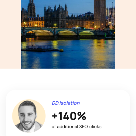
DD Isolation
+140%
of additional SEO clicks