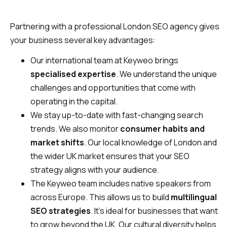
Partnering with a professional London SEO agency gives
your business several key advantages:
Our international team at Keyweo brings
specialised expertise
. We understand the unique
challenges and opportunities that come with
operating in the capital.
We stay up-to-date with fast-changing search
trends. We also monitor
consumer habits and
market shifts
. Our local knowledge of London and
the wider UK market ensures that your SEO
strategy aligns with your audience.
The Keyweo team includes native speakers from
across Europe. This allows us to build
multilingual
SEO strategies
. It’s ideal for businesses that want
to grow beyond the UK. Our cultural diversity helps