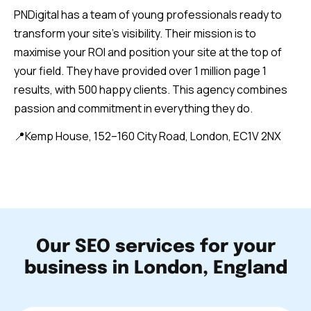
PNDigital has a team of young professionals ready to
transform your site’s visibility. Their mission is to
maximise your ROI and position your site at the top of
your field. They have provided over 1 million page 1
results, with 500 happy clients. This agency combines
passion and commitment in everything they do.
📍Kemp House, 152–160 City Road, London, EC1V 2NX
Our SEO services for your
business in London, England