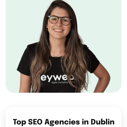
Top SEO Agencies in Dublin