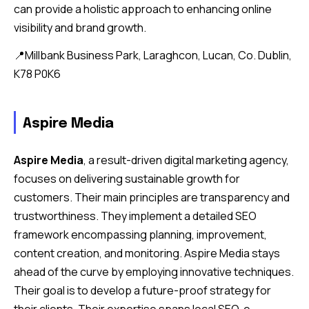
can provide a holistic approach to enhancing online
visibility and brand growth.
📍Millbank Business Park, Laraghcon, Lucan, Co. Dublin,
K78 P0K6
Aspire Media
Aspire Media
, a result-driven digital marketing agency,
focuses on delivering sustainable growth for
customers. Their main principles are transparency and
trustworthiness. They implement a detailed SEO
framework encompassing planning, improvement,
content creation, and monitoring. Aspire Media stays
ahead of the curve by employing innovative techniques.
Their goal is to develop a future-proof strategy for
their clients. Their expertise spans local SEO, e-