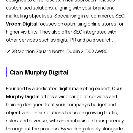
customised solutions, aligning with your brand and
marketing objectives. Specialising in e-commerce SEO,
Vroom Digital
focuses on optimising online stores for
higher visibility. They also offer SEO integrated with
other services such as digital PR and paid search.
📍 28 Merrion Square North, Dublin 2, D02 AW80
Cian Murphy Digital
Founded by a dedicated digital marketing expert,
Cian
Murphy Digital
offers a wide range of services and
training designed to fit your company’s budget and
objectives. Their solutions focus on growing traffic,
sales, and revenue, with an emphasis on transparency
throughout the process. By working closely alongside