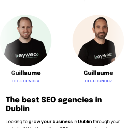
Guillaume
Guillaume
CO-FOUNDER
CO-FOUNDER
The best SEO agencies in
Dublin
Looking to
grow your business
in
Dublin
through your