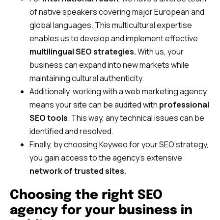
of native speakers covering major European and
global languages. This multicultural expertise
enables us to develop and implement effective
multilingual SEO strategies.
With us, your
business can expand into new markets while
maintaining cultural authenticity.
Additionally, working with a web marketing agency
means your site can be audited with
professional
SEO tools
. This way, any technical issues can be
identified and resolved.
Finally, by choosing Keyweo for your SEO strategy,
you gain access to the agency’s extensive
network of trusted sites
.
Choosing the right SEO
agency for your business in