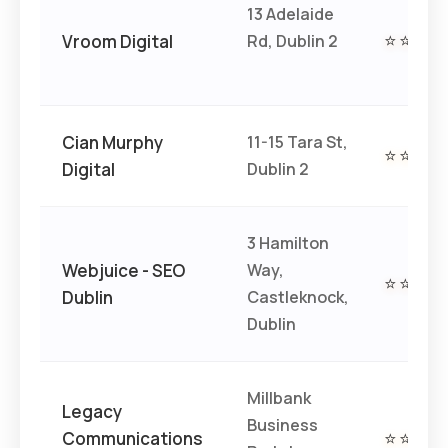
13 Adelaide
Vroom Digital
Rd, Dublin 2
⭐⭐⭐⭐
Cian Murphy
11-15 Tara St,
⭐⭐⭐⭐
Digital
Dublin 2
3 Hamilton
Webjuice - SEO
Way,
⭐⭐⭐⭐
Dublin
Castleknock,
Dublin
Millbank
Legacy
Business
Communications
⭐⭐⭐⭐