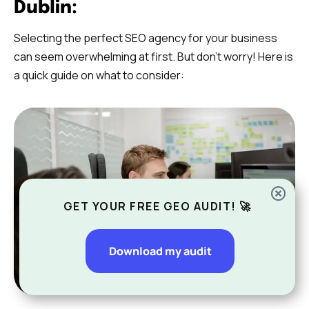
Dublin:
Selecting the perfect SEO agency for your business
can seem overwhelming at first. But don’t worry! Here is
a quick guide on what to consider:
GET YOUR FREE GEO AUDIT! 🚀
Download my audit