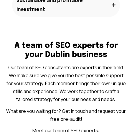
Sustainable and profitable
investment
A team of SEO experts for
your Dublin business
Our team of SEO consultants are experts in their field.
We make sure we give you the best possible support
for your strategy. Each member brings their own unique
stills and experience. We work together to craft a
tailored strategy for your business and needs.
What are you waiting for? Get in touch and request your
free pre-audit!
Meet our team of SEO experts: