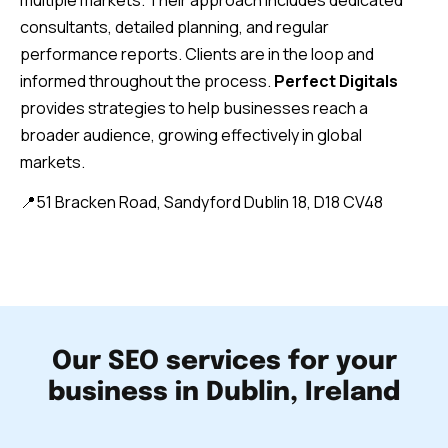
multiple markets. Their approach includes dedicated
consultants, detailed planning, and regular
performance reports. Clients are in the loop and
informed throughout the process.
Perfect Digitals
provides strategies to help businesses reach a
broader audience, growing effectively in global
markets.
📍51 Bracken Road, Sandyford Dublin 18, D18 CV48
Our SEO services for your
business in Dublin, Ireland