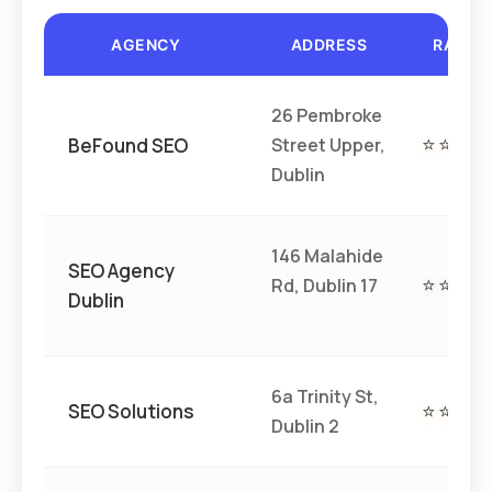
AGENCY
ADDRESS
RATIN
26 Pembroke
BeFound SEO
Street Upper,
⭐⭐⭐⭐
Dublin
146 Malahide
SEO Agency
Rd, Dublin 17
⭐⭐⭐⭐
Dublin
6a Trinity St,
SEO Solutions
⭐⭐⭐⭐
Dublin 2