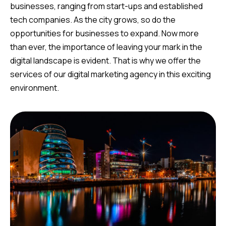
businesses, ranging from start-ups and established
tech companies. As the city grows, so do the
opportunities for businesses to expand. Now more
than ever, the importance of leaving your mark in the
digital landscape is evident. That is why we offer the
services of our digital marketing agency in this exciting
environment.