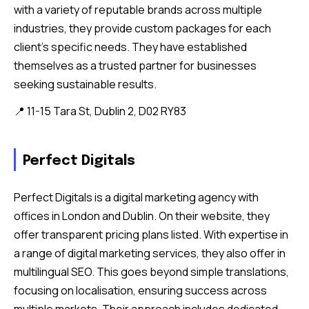
with a variety of reputable brands across multiple
industries, they provide custom packages for each
client’s specific needs. They have established
themselves as a trusted partner for businesses
seeking sustainable results.
📍 11-15 Tara St, Dublin 2, D02 RY83
Perfect Digitals
Perfect Digitals is a digital marketing agency with
offices in London and Dublin. On their website, they
offer transparent pricing plans listed. With expertise in
a range of digital marketing services, they also offer in
multilingual SEO. This goes beyond simple translations,
focusing on localisation, ensuring success across