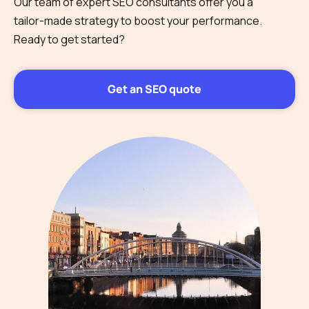
Our team of expert SEO consultants offer you a
tailor-made strategy to boost your performance.
Ready to get started?
Get an SEO quote