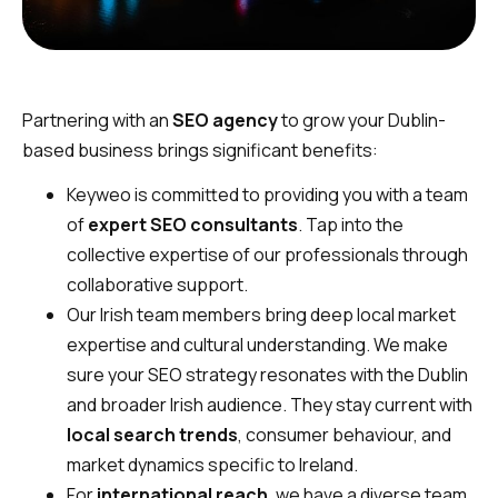
Partnering with an
SEO agency
to grow your Dublin-
based business brings significant benefits:
Keyweo is committed to providing you with a team
of
expert SEO consultants
. Tap into the
collective expertise of our professionals through
collaborative support.
Our Irish team members bring deep local market
expertise and cultural understanding. We make
sure your SEO strategy resonates with the Dublin
and broader Irish audience. They stay current with
local search trends
, consumer behaviour, and
market dynamics specific to Ireland.
For
international reach
, we have a diverse team