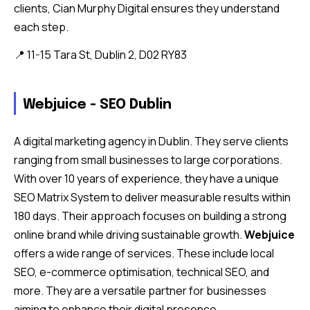
clients, Cian Murphy Digital ensures they understand
each step.
📍 11-15 Tara St, Dublin 2, D02 RY83
Webjuice - SEO Dublin
A digital marketing agency in Dublin. They serve clients
ranging from small businesses to large corporations.
With over 10 years of experience, they have a unique
SEO Matrix System to deliver measurable results within
180 days. Their approach focuses on building a strong
online brand while driving sustainable growth.
Webjuice
offers a wide range of services. These include local
SEO, e-commerce optimisation, technical SEO, and
more. They are a versatile partner for businesses
aiming to enhance their digital presence.