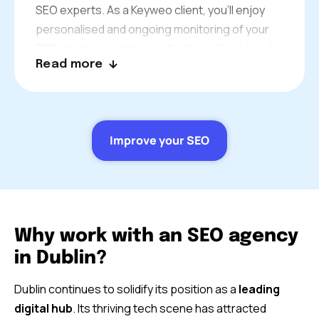
SEO experts. As a Keyweo client, you’ll enjoy
personalised and ongoing monitoring of your
SEO strategy and its results. You will get regular
Read more
updates from one of our dedicated
consultants. We’re always available to answer
your questions and offer our advice to best suit
your business in Dublin.
Improve your SEO
Why work with an SEO agency
in Dublin?
Dublin continues to solidify its position as a
leading
digital hub
. Its thriving tech scene has attracted