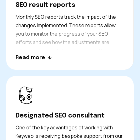
SEO result reports
Monthly SEO reports track the impact of the
changes implemented. These reports allow
you to monitor the progress of your SEO
efforts and see how the adjustments are
influencing your site’s performance. Your
Read more
consultant will guide you through the results.
From this, you will gain valuable insights into
what is working and further areas that need
improvement.
Designated SEO consultant
One of the key advantages of working with
Keyweo is receiving bespoke support from our