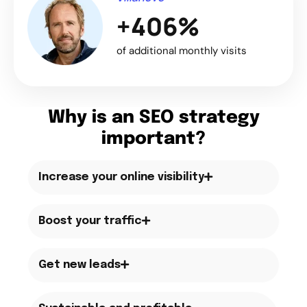
+406%
of additional monthly visits
Why is an SEO strategy
important?
Increase your online visibility
Boost your traffic
Get new leads