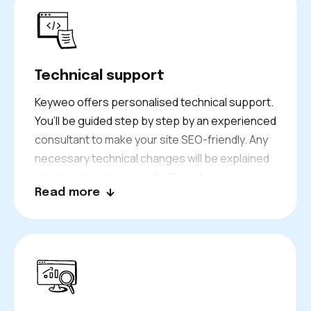
ensuring they meet the proper SEO metrics.
Technical support
Keyweo offers personalised technical support.
You’ll be guided step by step by an experienced
consultant to make your site SEO-friendly. Any
necessary technical changes will be explained
clearly and professionally. One of our
Read more
consultants can assist in making these
changes. This approach ensures smooth
technical management of your website, helping
optimise its performance.