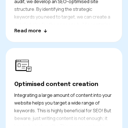
audit, we develop an SEO-optimised site
structure. By identifying the strategic
keywords you need to target, we can create a
detailed plan for the pages to build or optimise.
Read more
We also develop an editorial strategy. Our team
works diligently to provide you with the best
organic SEO strategy. Our goal? To help you
climb to the top positions in search results!
Optimised content creation
Integrating a large amount of content into your
website helps you target a wide range of
keywords. This is highly beneficial for SEO! But
beware, just writing content is not enough; it
has to be high quality. This means content is