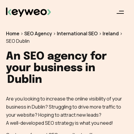
Home
>
SEO Agency
>
International SEO
>
Ireland
>
SEO Dublin
An SEO agency for
your business in
Dublin
Are you looking to increase the online visibility of your
business in Dublin? Struggling to drive more traffic to
your website? Hoping to attract new leads?
A well-developed SEO strategy is what you need!