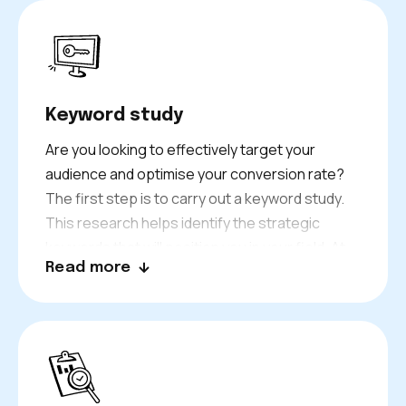
Keyword study
Are you looking to effectively target your
audience and optimise your conversion rate?
The first step is to carry out a keyword study.
This research helps identify the strategic
keywords that will position you in your field. At
Read more
Keyweo, we consider factors like keyword
difficulty and the traffic a keyword generates.
Our goal is to ensure you rank for the most
relevant searches on leading search engines,
like Google or Bing.