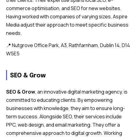
commerce optimisation, and SEO for new websites.
Having worked with companies of varying sizes, Aspire
Media adjust their approach to meet specific business
needs.
📍 Nutgrove Office Park, A3, Rathfarnham, Dublin 14, D14
W5E5
SEO & Grow
SEO & Grow
, an innovative digital marketing agency, is
committed to educating clients. By empowering
businesses with knowledge, they aim to ensure long-
term success. Alongside SEO, their services include
PPC, web design, and email marketing. They offer a
comprehensive approach to digital growth. Working