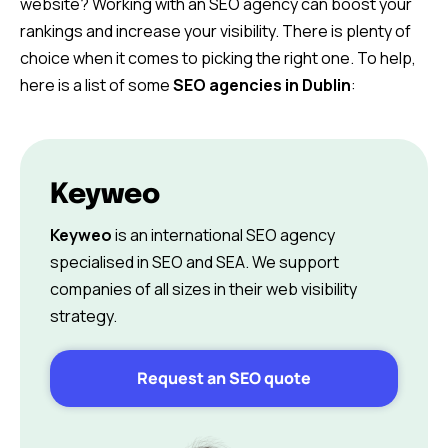
website? Working with an SEO agency can boost your
rankings and increase your visibility. There is plenty of
choice when it comes to picking the right one. To help,
here is a list of some
SEO agencies in Dublin
:
Keyweo
Keyweo
is an international SEO agency
specialised in SEO and SEA. We support
companies of all sizes in their web visibility
strategy.
Request an SEO quote