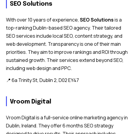
SEO Solutions
With over 10 years of experience,
SEO Solutions
is a
top-ranking Dublin-based SEO agency. Their tailored
SEO services include local SEO, content strategy, and
web development. Transparency is one of their main
priorities. They aim to improve rankings and ROI through
sustained growth. Their services extend beyond SEO,
including web design and PPC.
📍 6a Trinity St, Dublin 2, D02 EY47
Vroom Digital
Vroom Digital is a full-service online marketing agency in
Dublin, Ireland. They offer 6 months SEO strategy
designed to drive results. Their approach includes