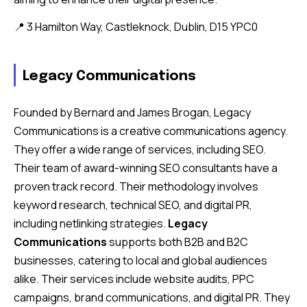
📍 3 Hamilton Way, Castleknock, Dublin, D15 YPC0
Legacy Communications
Founded by Bernard and James Brogan, Legacy
Communications is a creative communications agency.
They offer a wide range of services, including SEO.
Their team of award-winning SEO consultants have a
proven track record. Their methodology involves
keyword research, technical SEO, and digital PR,
including netlinking strategies.
Legacy
Communications
supports both B2B and B2C
businesses, catering to local and global audiences
alike. Their services include website audits, PPC
campaigns, brand communications, and digital PR. They