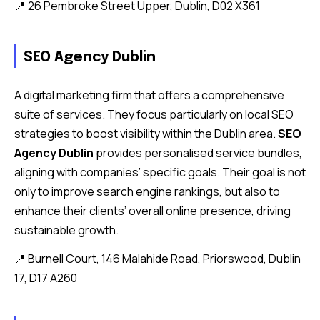
📍 26 Pembroke Street Upper, Dublin, D02 X361
SEO Agency Dublin
A digital marketing firm that offers a comprehensive
suite of services. They focus particularly on local SEO
strategies to boost visibility within the Dublin area.
SEO
Agency Dublin
provides personalised service bundles,
aligning with companies’ specific goals. Their goal is not
only to improve search engine rankings, but also to
enhance their clients’ overall online presence, driving
sustainable growth.
📍 Burnell Court, 146 Malahide Road, Priorswood, Dublin
17, D17 A260