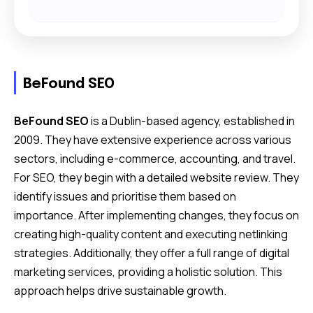
BeFound SEO
BeFound SEO
is a Dublin-based agency, established in
2009. They have extensive experience across various
sectors, including e-commerce, accounting, and travel.
For SEO, they begin with a detailed website review. They
identify issues and prioritise them based on
importance. After implementing changes, they focus on
creating high-quality content and executing netlinking
strategies. Additionally, they offer a full range of digital
marketing services, providing a holistic solution. This
approach helps drive sustainable growth.