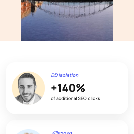
DD Isolation
+140%
of additional SEO clicks
Villanovo