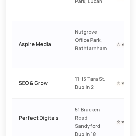
Park, Lucan
Nutgrove
Office Park,
Aspire Media
⭐⭐⭐⭐
Rathfarnham
11-15 Tara St,
SEO & Grow
⭐⭐⭐⭐
Dublin 2
51 Bracken
Perfect Digitals
Road,
⭐⭐⭐⭐
Sandyford
Dublin 18