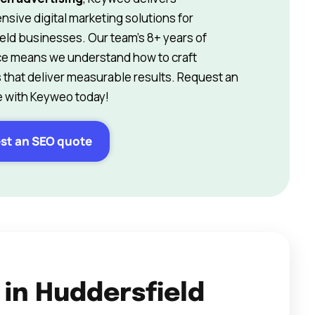
sive digital marketing solutions for
eld businesses. Our team’s 8+ years of
e means we understand how to craft
s that deliver measurable results. Request an
 with Keyweo today!
st an SEO quote
 in Huddersfield