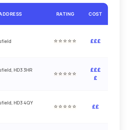
ADDRESS
RATING
COST
⭐⭐⭐⭐⭐
field
£££
field, HD3 3HR
£££
⭐⭐⭐⭐⭐
£
field, HD3 4QY
⭐⭐⭐⭐⭐
££