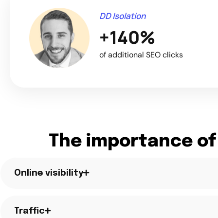
DD Isolation
+140%
of additional SEO clicks
The importance of
Online visibility
Traffic