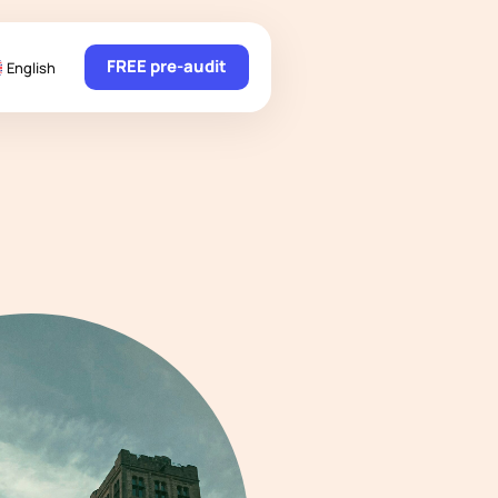
FREE pre-audit
English