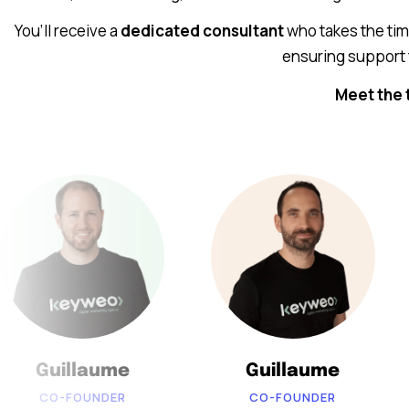
You’ll receive a
dedicated consultant
who takes the ti
ensuring support 
Meet the 
Guillaume
Guillaume
CO-FOUNDER
CO-FOUNDER