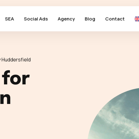
SEA
Social Ads
Agency
Blog
Contact
 Huddersfield
 for
in