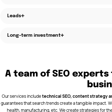
Leads
Long-term investment
A team of SEO experts 
busi
Our services include
technical SEO, content strategy a
guarantees that search trends create a tangible impact. We
health, manufacturing, etc. We create strategies for t