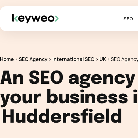
SEO
Home
>
SEO Agency
>
International SEO
>
UK
>
SEO Agency
An SEO agency
your business 
Huddersfield