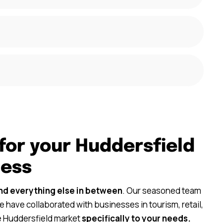
for your Huddersfield
ness
nd everything else in between
. Our seasoned team
 have collaborated with businesses in tourism, retail,
he Huddersfield market
specifically to your needs.