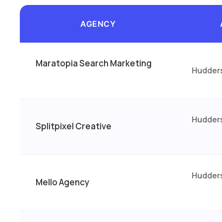
AGENCY
Maratopia Search Marketing
Hudders
Hudders
Splitpixel Creative
Hudders
Mello Agency