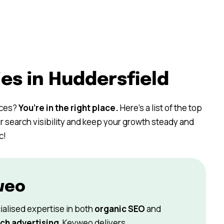
es in Huddersfield
ices?
You’re in the right place.
Here’s a list of the top
r search visibility and keep your growth steady and
c!
weo
ialised expertise in both
organic SEO
and
ch advertising
, Keyweo delivers