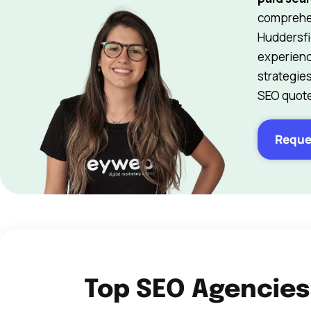
comprehen
Huddersfi
experienc
strategie
SEO quote
Reque
Top SEO Agencies