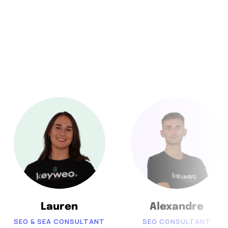
Lauren
Alexandre
SEO & SEA CONSULTANT
SEO CONSULTANT