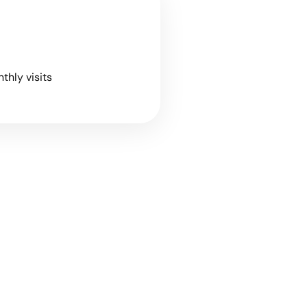
nthly visits