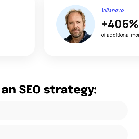
Villanovo
+406%
of additional mo
 an SEO strategy: