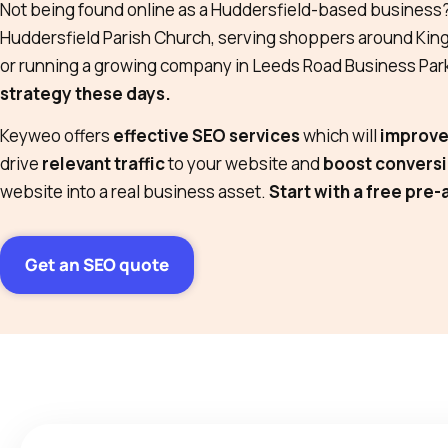
Not being found online as a Huddersfield-based business
Huddersfield Parish Church, serving shoppers around Ki
or running a growing company in Leeds Road Business Par
strategy these days.
Keyweo offers
effective SEO services
which will
improve 
drive
relevant traffic
to your website and
boost convers
website into a real business asset.
Start with a free pre-
Get an SEO quote