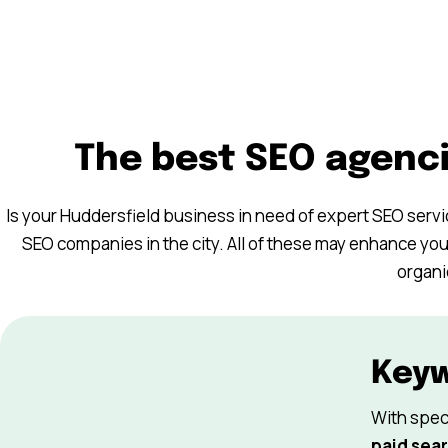
The best SEO agenci
Is your Huddersfield business in need of expert SEO serv
SEO companies in the city. All of these may enhance you
organi
Key
With spec
paid sear