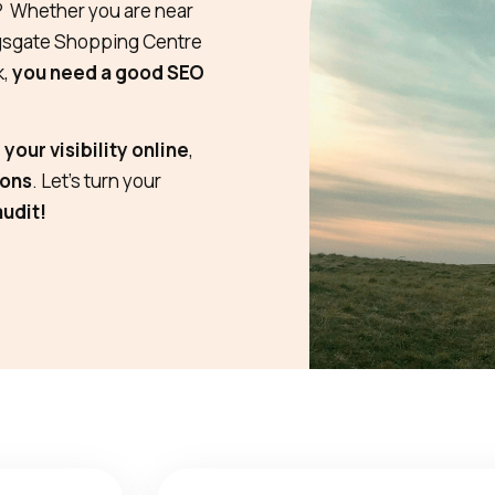
? Whether you are near
ngsgate Shopping Centre
k,
you need a good SEO
your visibility online
,
ions
. Let’s turn your
audit!