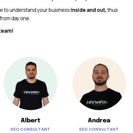
me to understand your business
inside and out,
thus
from day one.
team!
Albert
Andrea
SEO CONSULTANT
SEO CONSULTANT