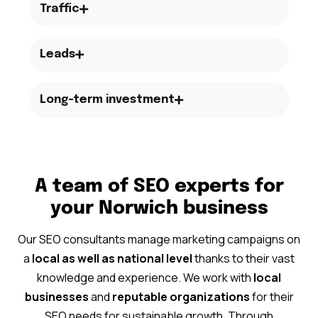
Traffic
Leads
Long-term investment
A team of SEO experts for
your Norwich business
Our SEO consultants manage marketing campaigns on
a
local as well as national level
thanks to their vast
knowledge and experience. We work with
local
businesses
and
reputable organizations
for their
SEO needs for sustainable growth. Through