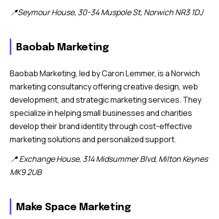
📍Seymour House, 30-34 Muspole St, Norwich NR3 1DJ
Baobab Marketing
Baobab Marketing, led by Caron Lemmer, is a Norwich
marketing consultancy offering creative design, web
development, and strategic marketing services. They
specialize in helping small businesses and charities
develop their brand identity through cost-effective
marketing solutions and personalized support.
📍 Exchange House, 314 Midsummer Blvd, Milton Keynes
MK9 2UB
Make Space Marketing