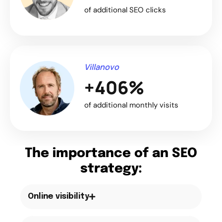
of additional SEO clicks
Villanovo
+406%
of additional monthly visits
The importance of an SEO
strategy:
Online visibility