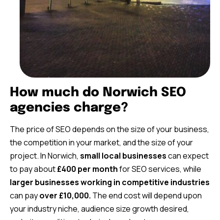
How much do Norwich SEO
agencies charge?
The price of SEO depends on the size of your business,
the competition in your market, and the size of your
project. In Norwich,
small local businesses
can expect
to pay about
£400 per month
for SEO services, while
larger businesses working in competitive industries
can pay
over £10,000.
The end cost will depend upon
your industry niche, audience size growth desired,