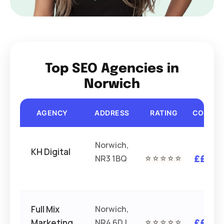
Top SEO Agencies in
Norwich
AGENCY
ADDRESS
RATING
COST
Norwich,
KH Digital
NR3 1BQ
⭐⭐⭐⭐⭐
£££
Full Mix
Norwich,
Marketing
NR4 6DJ
⭐⭐⭐⭐⭐
£££