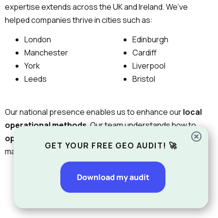
expertise extends across the UK and Ireland. We’ve
helped companies thrive in cities such as:
London
Edinburgh
Manchester
Cardiff
York
Liverpool
Leeds
Bristol
Our national presence enables us to enhance our
local
operational methods.
Our team understands how to
optimize SEO
for
local search
patterns and regional
GET YOUR FREE GEO AUDIT! 🚀
market competition.
Download my audit