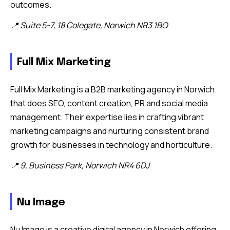
outcomes.
📍 Suite 5-7, 18 Colegate, Norwich NR3 1BQ
Full Mix Marketing
Full Mix Marketing is a B2B marketing agency in Norwich
that does SEO, content creation, PR and social media
management. Their expertise lies in crafting vibrant
marketing campaigns and nurturing consistent brand
growth for businesses in technology and horticulture.
📍 9, Business Park, Norwich NR4 6DJ
Nu Image
Nu Image is a creative digital agency in Norwich offering