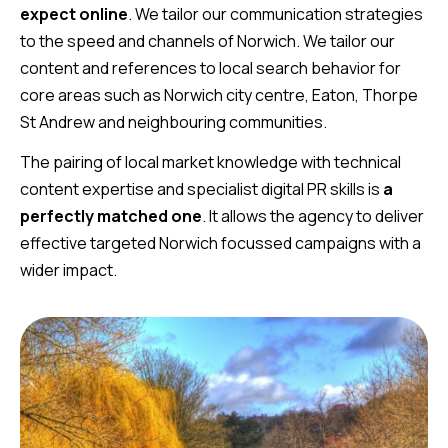
expect online
. We tailor our communication strategies
to the speed and channels of Norwich. We tailor our
content and references to local search behavior for
core areas such as Norwich city centre, Eaton, Thorpe
St Andrew and neighbouring communities.
The pairing of local market knowledge with technical
content expertise and specialist digital PR skills is
a
perfectly matched one
. It allows the agency to deliver
effective targeted Norwich focussed campaigns with a
wider impact.