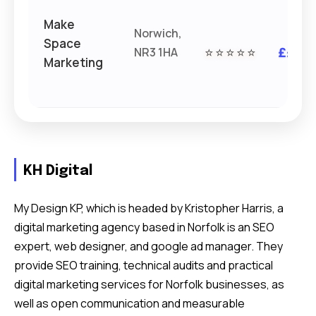
Make
Norwich,
Space
NR3 1HA
⭐⭐⭐⭐⭐
££
Marketing
KH Digital
My Design KP, which is headed by Kristopher Harris, a
digital marketing agency based in Norfolk is an SEO
expert, web designer, and google ad manager. They
provide SEO training, technical audits and practical
digital marketing services for Norfolk businesses, as
well as open communication and measurable