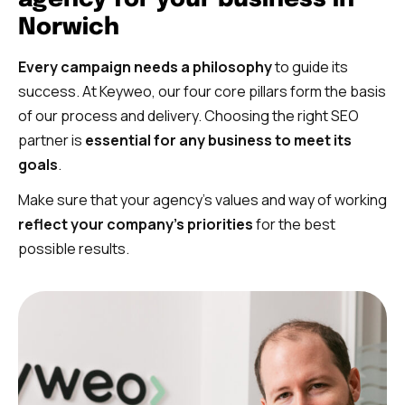
Norwich
Every campaign needs a philosophy
to guide its
success. At Keyweo, our four core pillars form the basis
of our process and delivery. Choosing the right SEO
partner is
essential for any business to meet its
goals
.
Make sure that your agency’s values and way of working
reflect your company’s priorities
for the best
possible results.