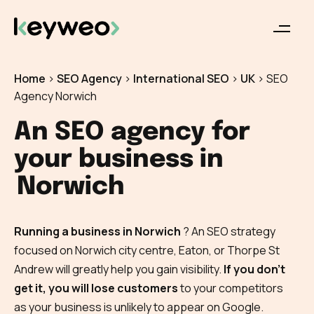
Home
>
SEO Agency
>
International SEO
>
UK
>
SEO
Agency Norwich
An SEO agency for
your business in
Norwich
Running a business in Norwich
? An SEO strategy
focused on Norwich city centre, Eaton, or Thorpe St
Andrew will greatly help you gain visibility.
If you don’t
get it, you will lose customers
to your competitors
as your business is unlikely to appear on Google.