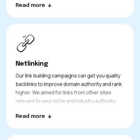
Read more
product descriptions and more to engage your
target customers!
Netlinking
Our link building campaigns can get you quality
backlinks to improve domain authority and rank
higher. We aimed for links from other sites
relevant to your niche and industry authority
sites. Search engines like Google create trust
Read more
signals identified by sites using this strategy to
encourage a strong backlink profile for your
site. It gets your site more noticed and boosts