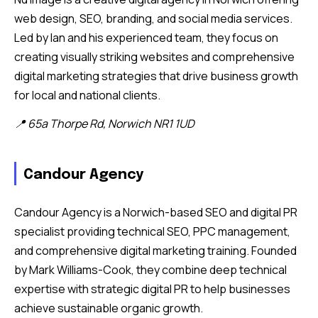
web design, SEO, branding, and social media services.
Led by Ian and his experienced team, they focus on
creating visually striking websites and comprehensive
digital marketing strategies that drive business growth
for local and national clients.
📍 65a Thorpe Rd, Norwich NR1 1UD
Candour Agency
Candour Agency is a Norwich-based SEO and digital PR
specialist providing technical SEO, PPC management,
and comprehensive digital marketing training. Founded
by Mark Williams-Cook, they combine deep technical
expertise with strategic digital PR to help businesses
achieve sustainable organic growth.