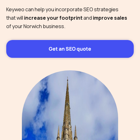
Keyweo can help you incorporate SEO strategies
that will
increase your footprint
and
improve sales
of your Norwich business.
Get an SEO quote