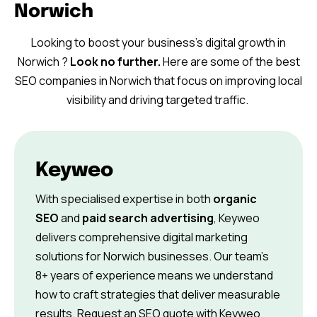
Norwich
Looking to boost your business’s digital growth in
Norwich ?
Look no further.
Here are some of the best
SEO companies in Norwich that focus on improving local
visibility and driving targeted traffic.
Keyweo
With specialised expertise in both
organic
SEO
and
paid search advertising
, Keyweo
delivers comprehensive digital marketing
solutions for Norwich businesses. Our team’s
8+ years of experience means we understand
how to craft strategies that deliver measurable
results. Request an SEO quote with Keyweo