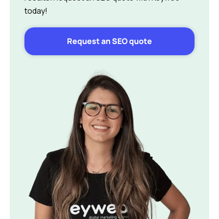
today!
Request an SEO quote