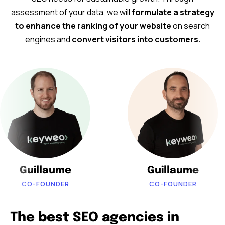
assessment of your data, we will
formulate a strategy
to enhance the ranking of your website
on search
engines and
convert visitors into customers.
Guillaume
Guillaume
CO-FOUNDER
CO-FOUNDER
The best SEO agencies in