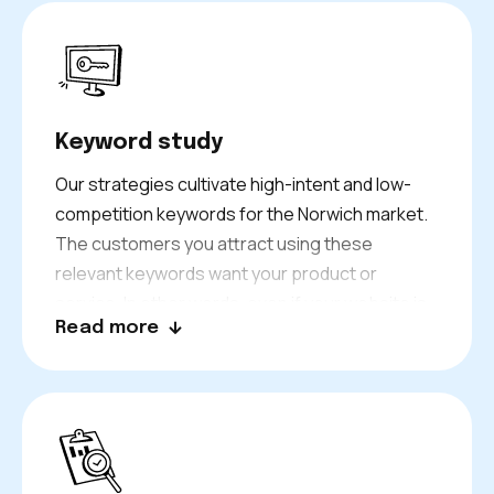
Keyword study
Our strategies cultivate high-intent and low-
competition keywords for the Norwich market.
The customers you attract using these
relevant keywords want your product or
service. In other words, even if your website is
Read more
not getting hundreds or thousands of unique
visitors daily, the traffic you do get is valuable
enough to produce many quality leads and
sales.