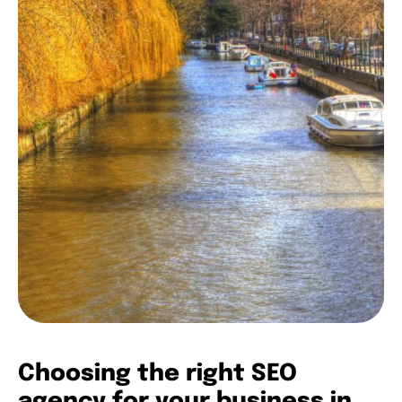
Choosing the right SEO
agency for your business in