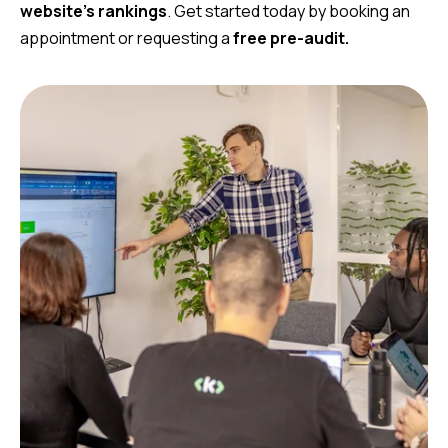
website’s rankings
. Get started today by booking an
appointment or requesting a
free pre-audit.