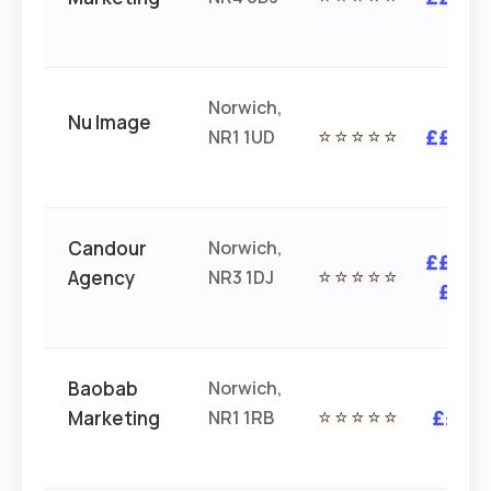
Norwich,
Nu Image
NR1 1UD
⭐⭐⭐⭐⭐
£££
Candour
Norwich,
£££
Agency
NR3 1DJ
⭐⭐⭐⭐⭐
£
Baobab
Norwich,
Marketing
NR1 1RB
⭐⭐⭐⭐⭐
££