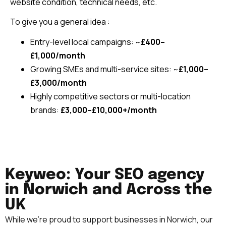
website condition, technical needs, etc.
To give you a general idea :
Entry-level local campaigns: ~
£400–
£1,000/month
Growing SMEs and multi-service sites: ~
£1,000–
£3,000/month
Highly competitive sectors or multi-location
brands:
£3,000–£10,000+/month
Keyweo: Your SEO agency
in Norwich and Across the
UK
While we’re proud to support businesses in Norwich
, our