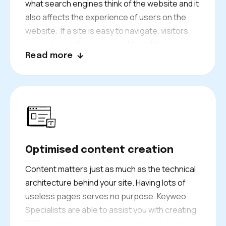
what search engines think of the website and it
also affects the experience of users on the
website. If a site is easy to navigate, visitors
can get what they want quickly and this is an
Read more
indicator that Google would find this helpful. It
encourages visitors to spend more time on
your site, thus reducing bounce rates. Search
engines see the positive activity, which helps
your site rank higher and brings more
customers to your business.
Optimised content creation
Content matters just as much as the technical
architecture behind your site. Having lots of
useless pages serves no purpose. Keyweo
Specialists are able to assist you with creating
SEO content such as blog posts, web pages,