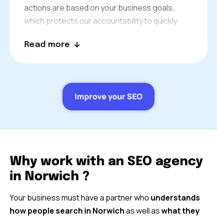
actions are based on your business goals,
which protects our accountability to quickly
adapt to things happening in the local
Read more
community and the changes on SERPs.
Improve your SEO
Why work with an SEO agency
in Norwich ?
Your business must have a partner who
understands
how people search in Norwich
as well as
what they