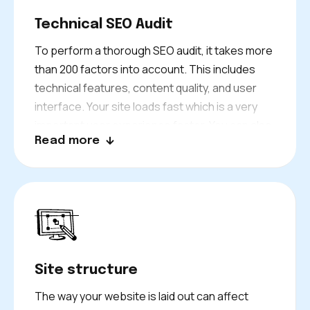
Technical SEO Audit
To perform a thorough SEO audit, it takes more
than 200 factors into account. This includes
technical features, content quality, and user
interface. Your site loads fast which is a very
important user experience factor. You can also
Read more
access it on your phone. Also, you have to
ensure that search engines can crawl your site
and use structured data. We offer a technical
review to enhance your Google ratings and to
provide a good user experience for visitors to
find the information they need.
Site structure
The way your website is laid out can affect