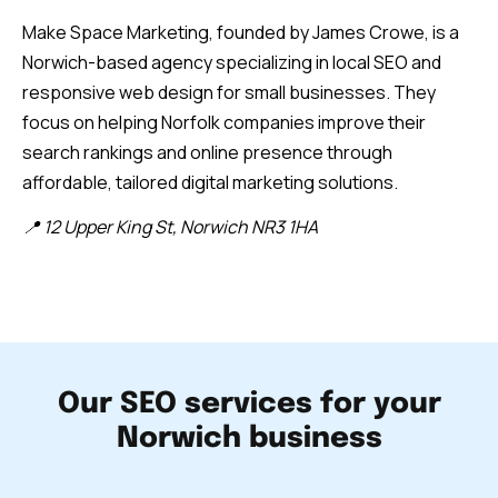
Make Space Marketing, founded by James Crowe, is a
Norwich-based agency specializing in local SEO and
responsive web design for small businesses. They
focus on helping Norfolk companies improve their
search rankings and online presence through
affordable, tailored digital marketing solutions.
📍 12 Upper King St, Norwich NR3 1HA
Our SEO services for your
Norwich business