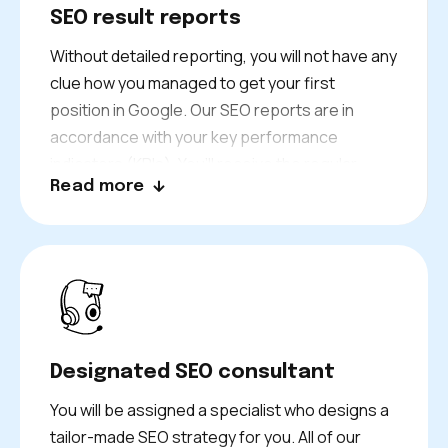
SEO result reports
Without detailed reporting, you will not have any
clue how you managed to get your first
position in Google. Our SEO reports are in
accordance with your key performance
indicators (KPIs). You’ll receive the regular
Read more
report from our tracking system and you can
monitor your ranking performance in real-time.
Designated SEO consultant
You will be assigned a specialist who designs a
tailor-made SEO strategy for you. All of our