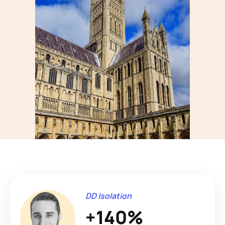
DD Isolation
+140%