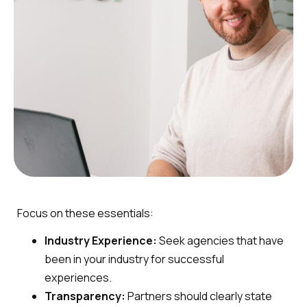
Focus on these essentials:
Industry Experience:
Seek agencies that have
been in your industry for successful
experiences.
Transparency:
Partners should clearly state