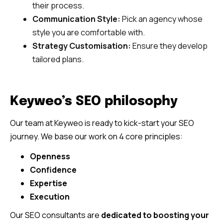
their process.
Communication Style:
Pick an agency whose
style you are comfortable with.
Strategy Customisation:
Ensure they develop
tailored plans.
Keyweo’s SEO philosophy
Our team at Keyweo is ready to kick-start your SEO
journey. We base our work on 4 core principles:
Openness
Confidence
Expertise
Execution
Our SEO consultants are
dedicated to boosting your