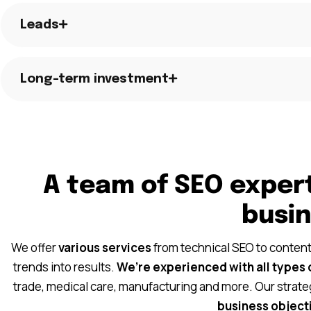
Leads
Long-term investment
A team of SEO expert
busi
We offer
various services
from technical SEO to content
trends into results.
We’re experienced with all types 
trade, medical care, manufacturing and more. Our strate
business objecti