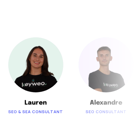
Lauren
Alexandre
SEO & SEA CONSULTANT
SEO CONSULTANT