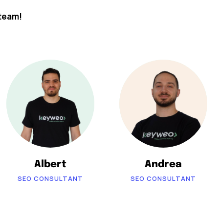
team!
Albert
Andrea
SEO CONSULTANT
SEO CONSULTANT