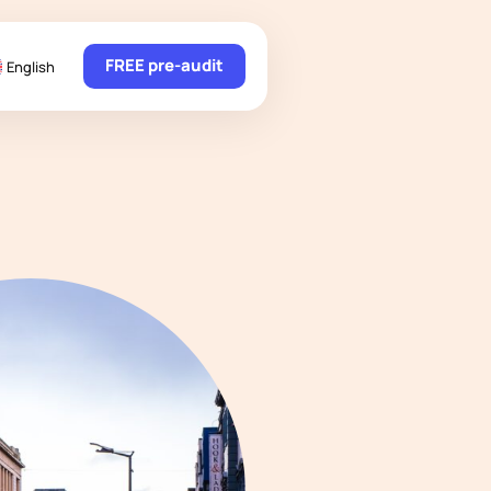
FREE pre-audit
English