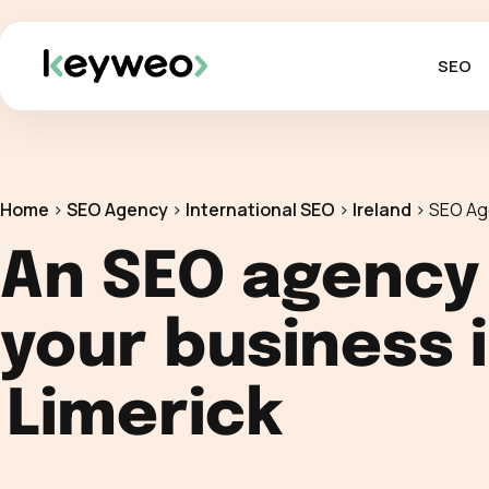
SEO
Home
>
SEO Agency
>
International SEO
>
Ireland
>
SEO Ag
An SEO agency
your business 
Limerick