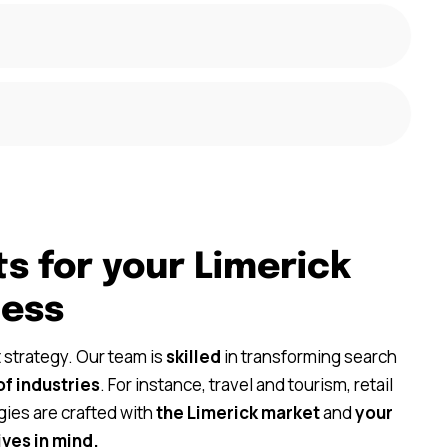
s for your Limerick
ness
 strategy. Our team is
skilled
in transforming search
of industries
. For instance, travel and tourism, retail
gies are crafted with
the Limerick market
and
your
ves in mind.