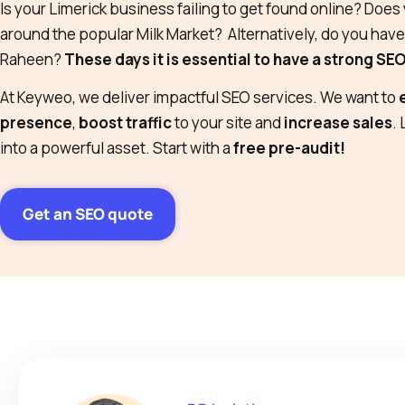
Is your Limerick business failing to get found online? Doe
around the popular Milk Market? Alternatively, do you hav
Raheen?
These days it is essential to have a strong SE
At Keyweo, we deliver impactful SEO services. We want to
presence
,
boost traffic
to your site and
increase sales
.
into a powerful asset. Start with a
free pre-audit!
Get an SEO quote