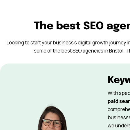
The best SEO agen
Looking to start your business’s digital growth journey in
some of the best SEO agencies in Bristol. T
Key
With spec
paid sear
comprehen
businesse
we underst