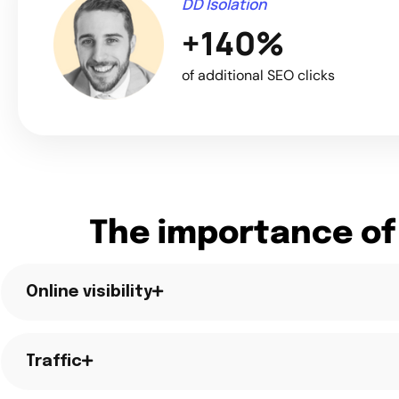
DD Isolation
+140%
of additional SEO clicks
The importance of
Online visibility
Traffic