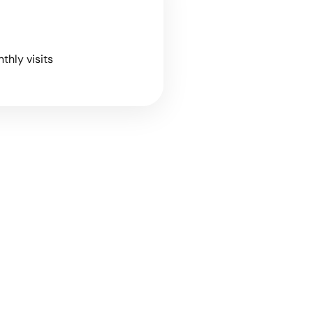
nthly visits