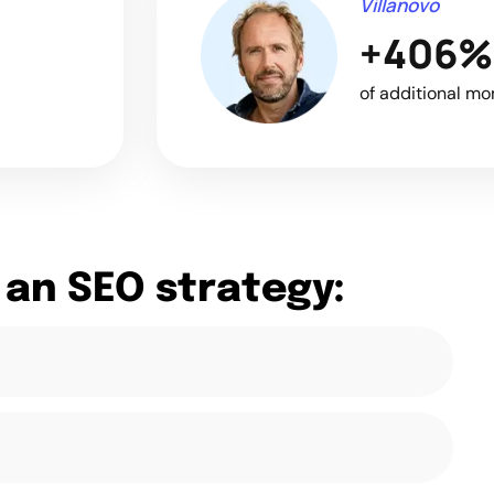
Villanovo
+406%
of additional mo
 an SEO strategy: