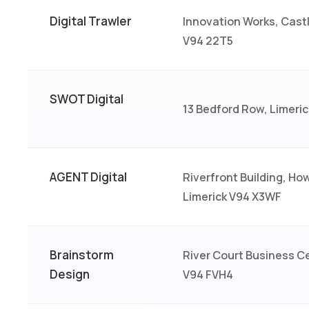
Digital Trawler
Innovation Works, Castl
V94 22T5
SWOT Digital
13 Bedford Row, Limeric
AGENT Digital
Riverfront Building, Ho
Limerick V94 X3WF
Brainstorm
River Court Business Ce
Design
V94 FVH4