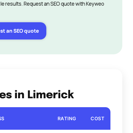
e results. Request an SEO quote with Keyweo
st an SEO quote
es in Limerick
SS
RATING
COST