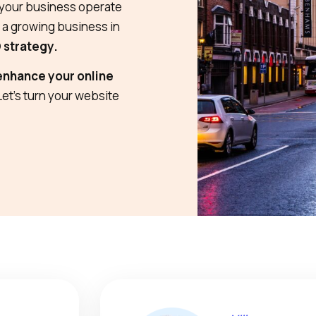
s your business operate
e a growing business in
O strategy.
enhance your online
 Let’s turn your website