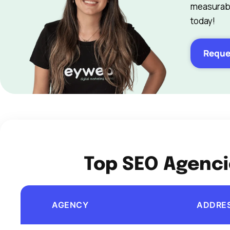
measurabl
today!
Reque
Top SEO Agenci
AGENCY
ADDRE