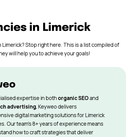
cies in Limerick
 Limerick? Stop right here. This is a list compiled of
hey will help you to achieve your goals!
weo
ialised expertise in both
organic SEO
and
ch advertising
, Keyweo delivers
sive digital marketing solutions for Limerick
s. Our team’s 8+ years of experience means
and how to craft strategies that deliver