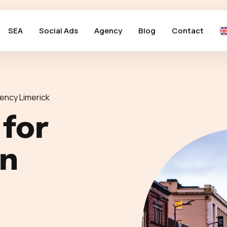
SEA
Social Ads
Agency
Blog
Contact
ency Limerick
 for
in