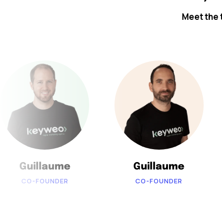
Meet the 
Guillaume
Guillaume
CO-FOUNDER
CO-FOUNDER