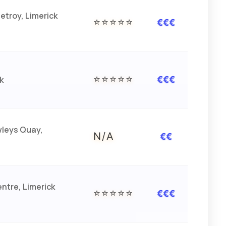
etroy, Limerick
⭐⭐⭐⭐⭐
€€€
⭐⭐⭐⭐⭐
k
€€€
wleys Quay,
N/A
€€
ntre, Limerick
⭐⭐⭐⭐⭐
€€€